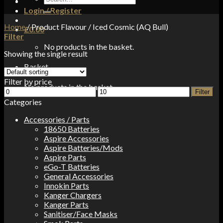
for:
Login / Register
Home
/
Product Flavour
/
Iced Cosmic (AQ Bull)
£
0.00
Filter
No products in the basket.
Showing the single result
Basket
Filter by price
No products in the basket.
Min
Max
Filter
price
price
Categories
Accessories / Parts
18650 Batteries
Aspire Accessories
Aspire Batteries/Mods
Aspire Parts
eGo-T Batteries
General Accessories
Innokin Parts
Kanger Chargers
Kanger Parts
Sanitiser/Face Masks