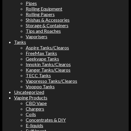
Pipes
Rolling Equipment
Rolling Papers
Shishas & Accessories
Storage & Containers
Tips and Roaches
Vaporisers
Tanks
Aspire Tanks/Clearos
FreeMax Tanks
Geekvape Tanks
Innokin Tanks/Clearos
Kanger Tanks/Clearos
TECC Tanks
Vaporesso Tanks/Clearos
Voopoo Tanks
Uncategorized
Vaping Products
CBD Vape
Chargers
Coils
Concentrates & DIY
E-liquids
Fulfilment