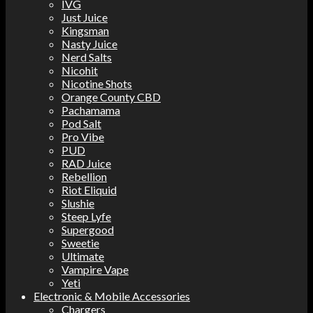
IVG
Just Juice
Kingsman
Nasty Juice
Nerd Salts
Nicohit
Nicotine Shots
Orange County CBD
Pachamama
Pod Salt
Pro Vibe
PUD
RAD Juice
Rebellion
Riot Eliquid
Slushie
Steep Lyfe
Supergood
Sweetie
Ultimate
Vampire Vape
Yeti
Electronic & Mobile Accessories
Chargers