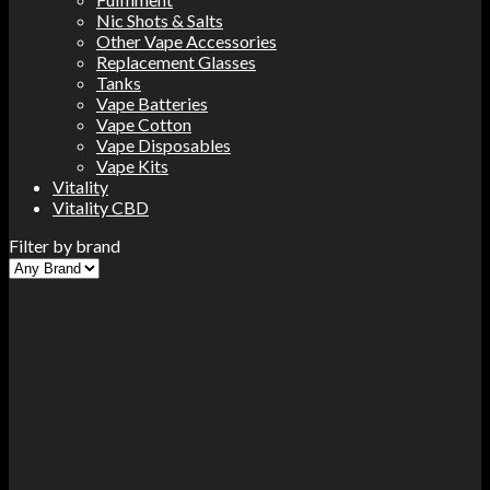
Nic Shots & Salts
Other Vape Accessories
Replacement Glasses
Tanks
Vape Batteries
Vape Cotton
Vape Disposables
Vape Kits
Vitality
Vitality CBD
Filter by brand