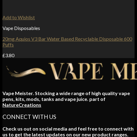
Add to Wishlist
Vape Disposables
20mg Aquios V3 Bar Water Based Recyclable Disposable 600
Puffs
£
3.80
Vape Meister. Stocking a wide range of high quality vape
pens, kits, mods, tanks and vape juice. part of
NatureCreations
CONNECT WITH US
Check us out on social media and feel free to connect with
us to get the latest updates on our new product ranges.