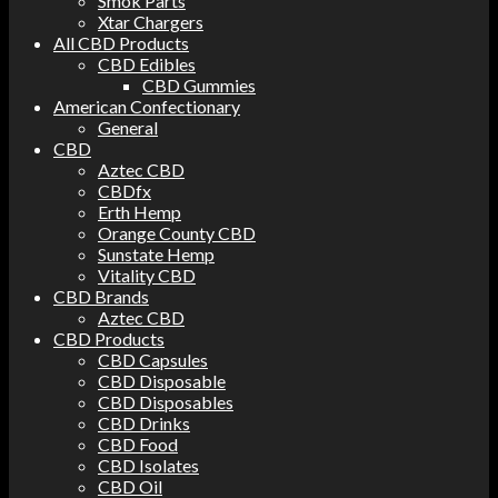
Smok Parts
Xtar Chargers
All CBD Products
CBD Edibles
CBD Gummies
American Confectionary
General
CBD
Aztec CBD
CBDfx
Erth Hemp
Orange County CBD
Sunstate Hemp
Vitality CBD
CBD Brands
Aztec CBD
CBD Products
CBD Capsules
CBD Disposable
CBD Disposables
CBD Drinks
CBD Food
CBD Isolates
CBD Oil