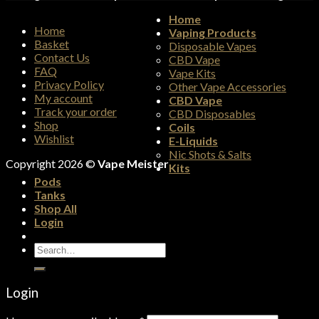
Home
Home
Vaping Products
Basket
Disposable Vapes
Contact Us
CBD Vape
FAQ
Vape Kits
Privacy Policy
Other Vape Accessories
My account
CBD Vape
Track your order
CBD Disposables
Shop
Coils
Wishlist
E-Liquids
Nic Shots & Salts
Copyright 2026 ©
Vape Meister
Kits
Pods
Tanks
Shop All
Login
Search
for:
Login