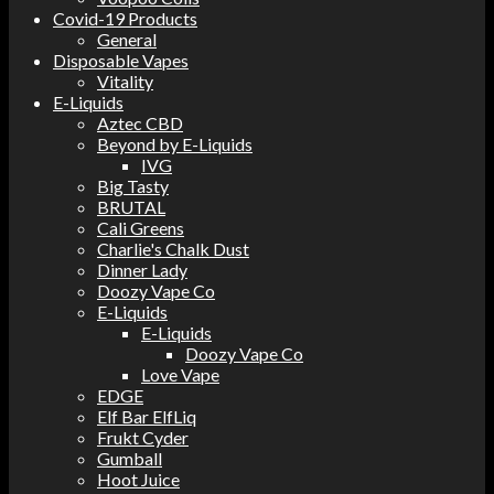
Covid-19 Products
General
Disposable Vapes
Vitality
E-Liquids
Aztec CBD
Beyond by E-Liquids
IVG
Big Tasty
BRUTAL
Cali Greens
Charlie's Chalk Dust
Dinner Lady
Doozy Vape Co
E-Liquids
E-Liquids
Doozy Vape Co
Love Vape
EDGE
Elf Bar ElfLiq
Frukt Cyder
Gumball
Hoot Juice