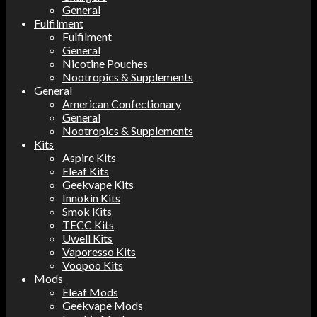
General
Fulfilment
Fulfilment
General
Nicotine Pouches
Nootropics & Supplements
General
American Confectionary
General
Nootropics & Supplements
Kits
Aspire Kits
Eleaf Kits
Geekvape Kits
Innokin Kits
Smok Kits
TECC Kits
Uwell Kits
Vaporesso Kits
Voopoo Kits
Mods
Eleaf Mods
Geekvape Mods