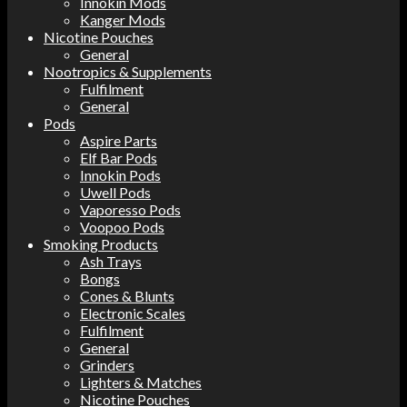
Innokin Mods
Kanger Mods
Nicotine Pouches
General
Nootropics & Supplements
Fulfilment
General
Pods
Aspire Parts
Elf Bar Pods
Innokin Pods
Uwell Pods
Vaporesso Pods
Voopoo Pods
Smoking Products
Ash Trays
Bongs
Cones & Blunts
Electronic Scales
Fulfilment
General
Grinders
Lighters & Matches
Nicotine Pouches