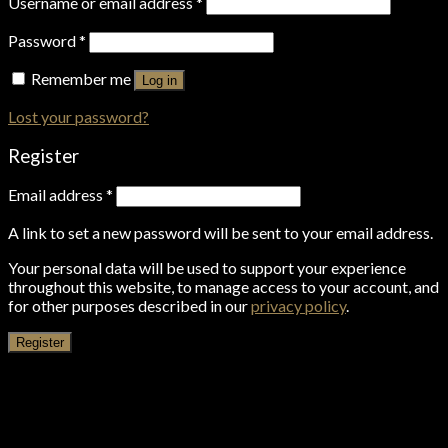
Username or email address
*
Password
*
Remember me
Log in
Lost your password?
Register
Email address
*
A link to set a new password will be sent to your email address.
Your personal data will be used to support your experience
throughout this website, to manage access to your account, and
for other purposes described in our
privacy policy
.
Register