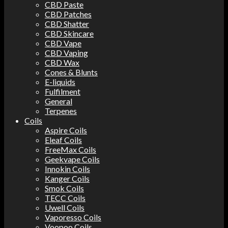
CBD Paste
CBD Patches
CBD Shatter
CBD Skincare
CBD Vape
CBD Vaping
CBD Wax
Cones & Blunts
E-liquids
Fulfilment
General
Terpenes
Coils
Aspire Coils
Eleaf Coils
FreeMax Coils
Geekvape Coils
Innokin Coils
Kanger Coils
Smok Coils
TECC Coils
Uwell Coils
Vaporesso Coils
Voopoo Coils