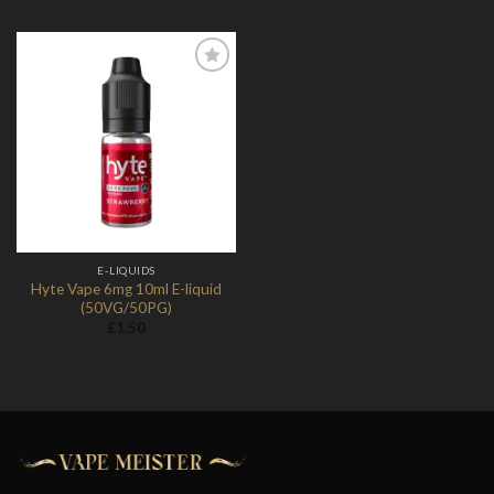
Add to
Wishlist
E-LIQUIDS
Hyte Vape 6mg 10ml E-liquid
(50VG/50PG)
£
1.50