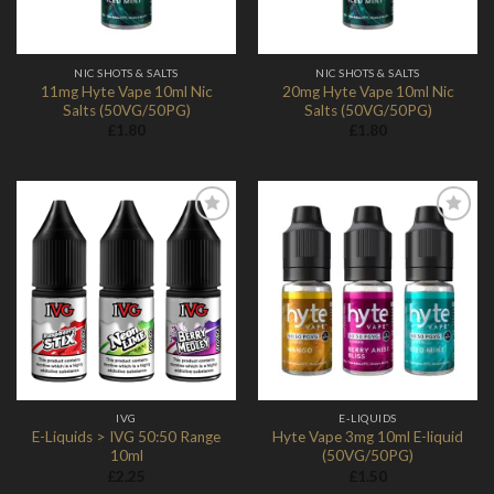
NIC SHOTS & SALTS
NIC SHOTS & SALTS
11mg Hyte Vape 10ml Nic
20mg Hyte Vape 10ml Nic
Salts (50VG/50PG)
Salts (50VG/50PG)
£
1.80
£
1.80
Add to
Add to
Wishlist
Wishlist
IVG
E-LIQUIDS
E-Liquids > IVG 50:50 Range
Hyte Vape 3mg 10ml E-liquid
10ml
(50VG/50PG)
£
2.25
£
1.50