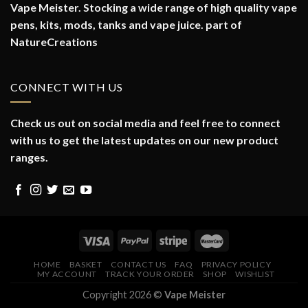
Vape Meister. Stocking a wide range of high quality vape
pens, kits, mods, tanks and vape juice. part of
NatureCreations
CONNECT WITH US
Check us out on social media and feel free to connect
with us to get the latest updates on our new product
ranges.
HOME
BASKET
CONTACT US
FAQ
PRIVACY POLICY
MY ACCOUNT
TRACK YOUR ORDER
SHOP
WISHLIST
Copyright 2026 ©
Vape Meister