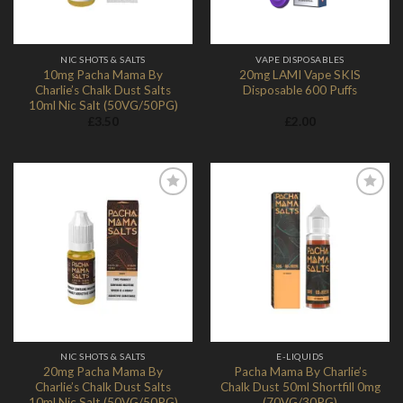
NIC SHOTS & SALTS
VAPE DISPOSABLES
10mg Pacha Mama By
20mg LAMI Vape SKIS
Charlie’s Chalk Dust Salts
Disposable 600 Puffs
10ml Nic Salt (50VG/50PG)
£
3.50
£
2.00
Add to
Add to
Wishlist
Wishlist
NIC SHOTS & SALTS
E-LIQUIDS
20mg Pacha Mama By
Pacha Mama By Charlie’s
Charlie’s Chalk Dust Salts
Chalk Dust 50ml Shortfill 0mg
10ml Nic Salt (50VG/50PG)
(70VG/30PG)