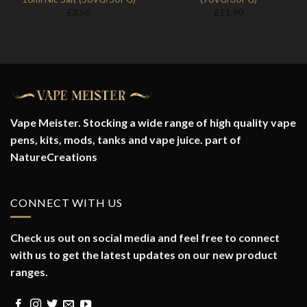
£
3.50
£
11.90
Vape Meister. Stocking a wide range of high quality vape
pens, kits, mods, tanks and vape juice. part of
NatureCreations
CONNECT WITH US
Check us out on social media and feel free to connect
with us to get the latest updates on our new product
ranges.