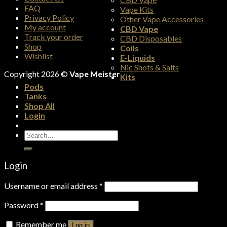
FAQ
Vape Kits
Privacy Policy
Other Vape Accessories
My account
CBD Vape
Track your order
CBD Disposables
Shop
Coils
Wishlist
E-Liquids
Nic Shots & Salts
Copyright 2026 ©
Vape Meister
Kits
Pods
Tanks
Shop All
Login
Search
for:
Login
Username or email address
*
Password
*
Remember me
Log in