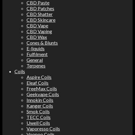
CBD Paste
CBD Patches
CBD Shatter
CBD Skincare
CBD Vape
CBD Vaping
CBD Wax
Cones & Blunts
E-liquids
Fulfilment
General
Terpenes
Coils
Aspire Coils
Eleaf Coils
FreeMax Coils
Geekvape Coils
Innokin Coils
Kanger Coils
Smok Coils
TECC Coils
Uwell Coils
Vaporesso Coils
Voopoo Coils