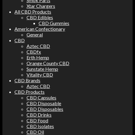
Smok Parts
Xtar Chargers
All CBD Products
CBD Edibles
CBD Gummies
American Confectionary
General
CBD
Aztec CBD
CBDfx
Erth Hemp
Orange County CBD
Sunstate Hemp
Vitality CBD
CBD Brands
Aztec CBD
CBD Products
CBD Capsules
CBD Disposable
CBD Disposables
CBD Drinks
CBD Food
CBD Isolates
CBD Oil