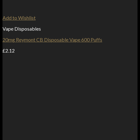
Add to Wishlist
Vape Disposables
20mg Reymont CB Disposable Vape 600 Puffs
£
2.12