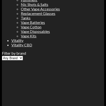
Nic Shots & Salts
Other Vape Accessories
Replacement Glasses
Tanks
Vape Batteries
Vape Cotton
Vape Disposables
Vape Kits
Vitality
Vitality CBD
Filter by brand