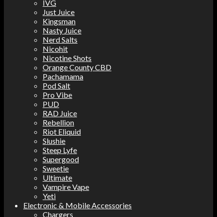
IVG
Just Juice
Kingsman
Nasty Juice
Nerd Salts
Nicohit
Nicotine Shots
Orange County CBD
Pachamama
Pod Salt
Pro Vibe
PUD
RAD Juice
Rebellion
Riot Eliquid
Slushie
Steep Lyfe
Supergood
Sweetie
Ultimate
Vampire Vape
Yeti
Electronic & Mobile Accessories
Chargers