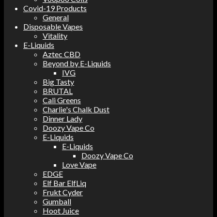
Covid-19 Products
General
Disposable Vapes
Vitality
E-Liquids
Aztec CBD
Beyond by E-Liquids
IVG
Big Tasty
BRUTAL
Cali Greens
Charlie's Chalk Dust
Dinner Lady
Doozy Vape Co
E-Liquids
E-Liquids
Doozy Vape Co
Love Vape
EDGE
Elf Bar ElfLiq
Frukt Cyder
Gumball
Hoot Juice