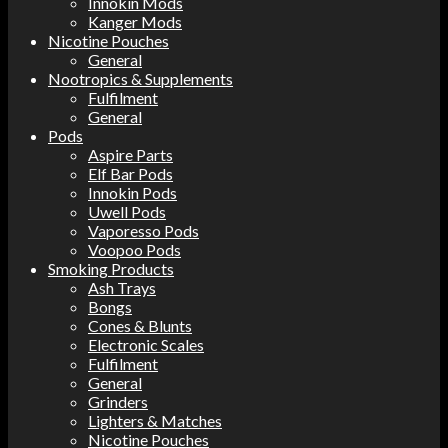
Innokin Mods
Kanger Mods
Nicotine Pouches
General
Nootropics & Supplements
Fulfilment
General
Pods
Aspire Parts
Elf Bar Pods
Innokin Pods
Uwell Pods
Vaporesso Pods
Voopoo Pods
Smoking Products
Ash Trays
Bongs
Cones & Blunts
Electronic Scales
Fulfilment
General
Grinders
Lighters & Matches
Nicotine Pouches