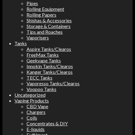
Pipes
Rolling Equipment
Rolling Papers
Shishas & Accessories
Storage & Containers
Tips and Roaches
Vaporisers
Tanks
Aspire Tanks/Clearos
FreeMax Tanks
Geekvape Tanks
Innokin Tanks/Clearos
Kanger Tanks/Clearos
TECC Tanks
Vaporesso Tanks/Clearos
Voopoo Tanks
Uncategorized
Vaping Products
CBD Vape
Chargers
Coils
Concentrates & DIY
E-liquids
Fulfilment