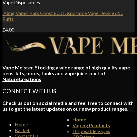
Vape Disposables
20mg Vapes Bars Ghost 800 Disposable Vape Device 650
Puffs
£
4.00
Vape Meister. Stocking a wide range of high quality vape
pens, kits, mods, tanks and vape juice. part of
NatureCreations
CONNECT WITH US
Check us out on social media and feel free to connect with
us to get the latest updates on our new product ranges.
Home
Home
Vaping Products
Basket
Disposable Vapes
Contact Us
CBD Vape