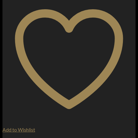
Add to Wishlist