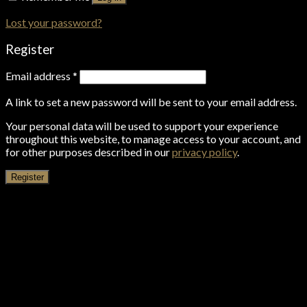
Lost your password?
Register
Email address
*
A link to set a new password will be sent to your email address.
Your personal data will be used to support your experience
throughout this website, to manage access to your account, and
for other purposes described in our
privacy policy
.
Register