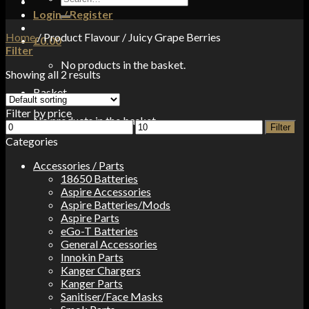
for:
Login / Register
Home
/
Product Flavour
/
Juicy Grape Berries
£
0.00
Filter
No products in the basket.
Showing all 2 results
Basket
Filter by price
No products in the basket.
Min
Max
Filter
price
price
Categories
Accessories / Parts
18650 Batteries
Aspire Accessories
Aspire Batteries/Mods
Aspire Parts
eGo-T Batteries
General Accessories
Innokin Parts
Kanger Chargers
Kanger Parts
Sanitiser/Face Masks