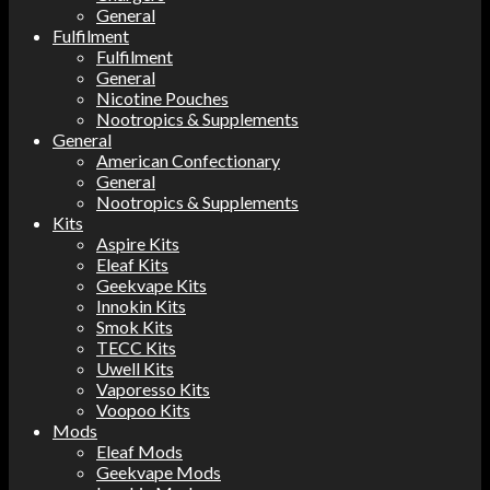
General
Fulfilment
Fulfilment
General
Nicotine Pouches
Nootropics & Supplements
General
American Confectionary
General
Nootropics & Supplements
Kits
Aspire Kits
Eleaf Kits
Geekvape Kits
Innokin Kits
Smok Kits
TECC Kits
Uwell Kits
Vaporesso Kits
Voopoo Kits
Mods
Eleaf Mods
Geekvape Mods