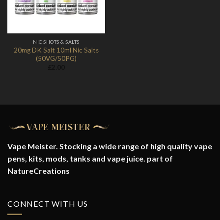
NIC SHOTS & SALTS
20mg DK Salt 10ml Nic Salts
(50VG/50PG)
£
2.00
Vape Meister. Stocking a wide range of high quality vape
pens, kits, mods, tanks and vape juice. part of
NatureCreations
CONNECT WITH US