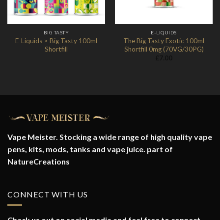
BIG TASTY
E-LIQUIDS
E-Liquids > Big Tasty 100ml
The Big Tasty Exotic 100ml
Shortfill
Shortfill 0mg (70VG/30PG)
£
7.00
Vape Meister. Stocking a wide range of high quality vape
pens, kits, mods, tanks and vape juice. part of
NatureCreations
CONNECT WITH US
Check us out on social media and feel free to connect