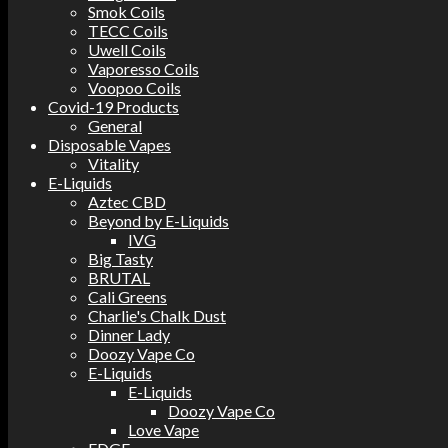
Smok Coils
TECC Coils
Uwell Coils
Vaporesso Coils
Voopoo Coils
Covid-19 Products
General
Disposable Vapes
Vitality
E-Liquids
Aztec CBD
Beyond by E-Liquids
IVG
Big Tasty
BRUTAL
Cali Greens
Charlie's Chalk Dust
Dinner Lady
Doozy Vape Co
E-Liquids
E-Liquids
Doozy Vape Co
Love Vape