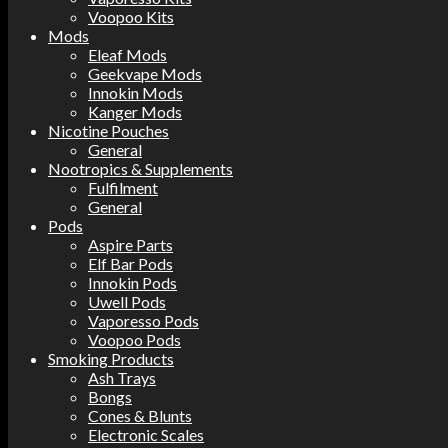
Voopoo Kits
Mods
Eleaf Mods
Geekvape Mods
Innokin Mods
Kanger Mods
Nicotine Pouches
General
Nootropics & Supplements
Fulfilment
General
Pods
Aspire Parts
Elf Bar Pods
Innokin Pods
Uwell Pods
Vaporesso Pods
Voopoo Pods
Smoking Products
Ash Trays
Bongs
Cones & Blunts
Electronic Scales