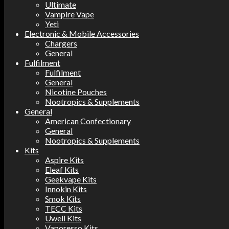
Ultimate
Vampire Vape
Yeti
Electronic & Mobile Accessories
Chargers
General
Fulfilment
Fulfilment
General
Nicotine Pouches
Nootropics & Supplements
General
American Confectionary
General
Nootropics & Supplements
Kits
Aspire Kits
Eleaf Kits
Geekvape Kits
Innokin Kits
Smok Kits
TECC Kits
Uwell Kits
Vaporesso Kits