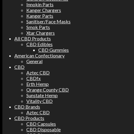
Innokin Parts
Kanger Chargers
Kanger Parts
Sanitiser/Face Masks
Smok Parts
Xtar Chargers
All CBD Products
CBD Edibles
CBD Gummies
American Confectionary
General
CBD
Aztec CBD
CBDfx
Erth Hemp
Orange County CBD
Sunstate Hemp
Vitality CBD
CBD Brands
Aztec CBD
CBD Products
CBD Capsules
CBD Disposable