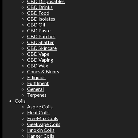
CBD Disposables
CBD Drinks
CBD Food
CBD Isolates
CBD Oil
CBD Paste
CBD Patches
CBD Shatter
CBD Skincare
CBD Vape
CBD Vaping
CBD Wax
Cones & Blunts
E-liquids
Fulfilment
General
Terpenes
Coils
Aspire Coils
Eleaf Coils
FreeMax Coils
Geekvape Coils
Innokin Coils
Kanger Coils