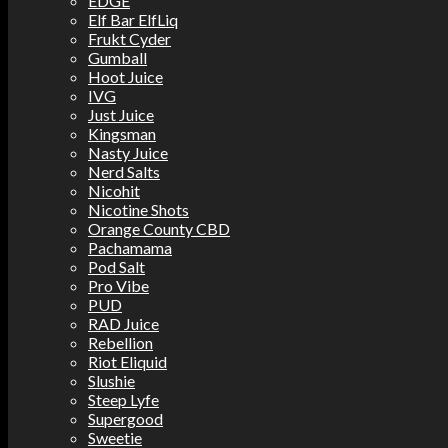
EDGE
Elf Bar ElfLiq
Frukt Cyder
Gumball
Hoot Juice
IVG
Just Juice
Kingsman
Nasty Juice
Nerd Salts
Nicohit
Nicotine Shots
Orange County CBD
Pachamama
Pod Salt
Pro Vibe
PUD
RAD Juice
Rebellion
Riot Eliquid
Slushie
Steep Lyfe
Supergood
Sweetie