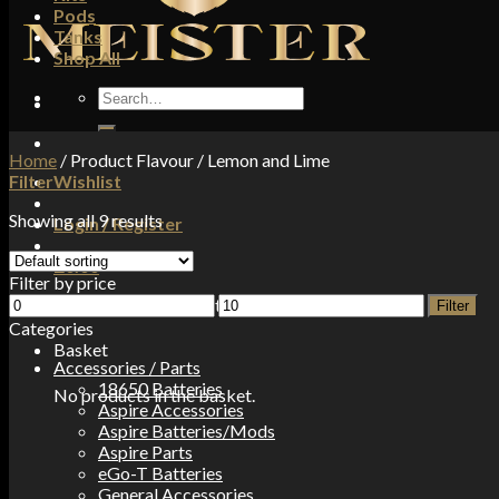
Pods
Tanks
Shop All
Search
for:
Home
/
Product Flavour
/
Lemon and Lime
Filter
Wishlist
Showing all 9 results
Login / Register
£
0.00
Filter by price
Min
Max
No products in the basket.
Filter
price
price
Categories
Basket
Accessories / Parts
18650 Batteries
No products in the basket.
Aspire Accessories
Aspire Batteries/Mods
Aspire Parts
eGo-T Batteries
General Accessories