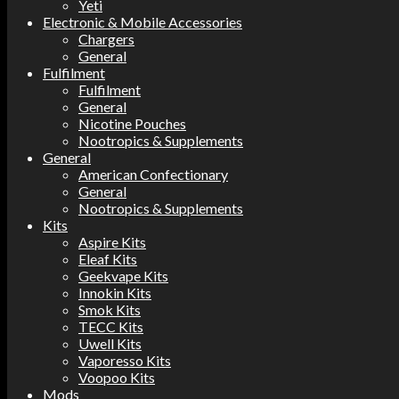
Yeti
Electronic & Mobile Accessories
Chargers
General
Fulfilment
Fulfilment
General
Nicotine Pouches
Nootropics & Supplements
General
American Confectionary
General
Nootropics & Supplements
Kits
Aspire Kits
Eleaf Kits
Geekvape Kits
Innokin Kits
Smok Kits
TECC Kits
Uwell Kits
Vaporesso Kits
Voopoo Kits
Mods