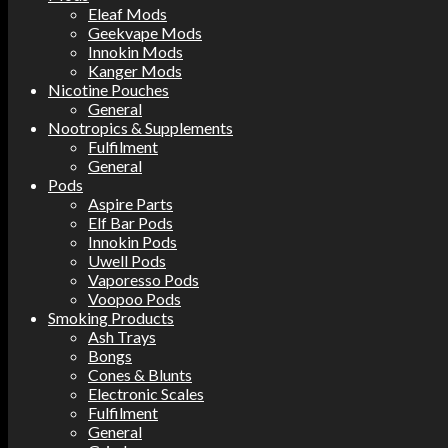
Eleaf Mods
Geekvape Mods
Innokin Mods
Kanger Mods
Nicotine Pouches
General
Nootropics & Supplements
Fulfilment
General
Pods
Aspire Parts
Elf Bar Pods
Innokin Pods
Uwell Pods
Vaporesso Pods
Voopoo Pods
Smoking Products
Ash Trays
Bongs
Cones & Blunts
Electronic Scales
Fulfilment
General