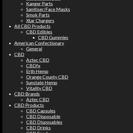
Kanger Parts
Sanitiser/Face Masks
Smok Parts
Xtar Chargers
All CBD Products
CBD Edibles
CBD Gummies
American Confectionary
General
CBD
Aztec CBD
CBDfx
Erth Hemp
Orange County CBD
Sunstate Hemp
Vitality CBD
CBD Brands
Aztec CBD
CBD Products
CBD Capsules
CBD Disposable
CBD Disposables
CBD Drinks