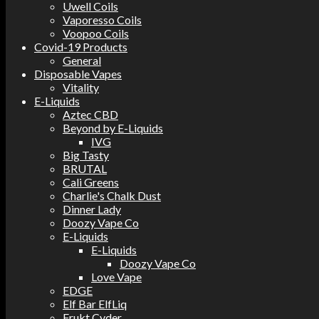
Uwell Coils
Vaporesso Coils
Voopoo Coils
Covid-19 Products
General
Disposable Vapes
Vitality
E-Liquids
Aztec CBD
Beyond by E-Liquids
IVG
Big Tasty
BRUTAL
Cali Greens
Charlie's Chalk Dust
Dinner Lady
Doozy Vape Co
E-Liquids
E-Liquids
Doozy Vape Co
Love Vape
EDGE
Elf Bar ElfLiq
Frukt Cyder