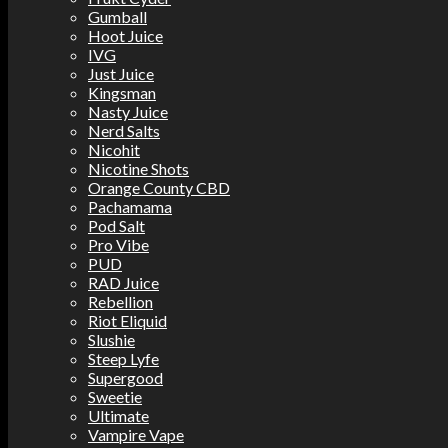
Gumball
Hoot Juice
IVG
Just Juice
Kingsman
Nasty Juice
Nerd Salts
Nicohit
Nicotine Shots
Orange County CBD
Pachamama
Pod Salt
Pro Vibe
PUD
RAD Juice
Rebellion
Riot Eliquid
Slushie
Steep Lyfe
Supergood
Sweetie
Ultimate
Vampire Vape