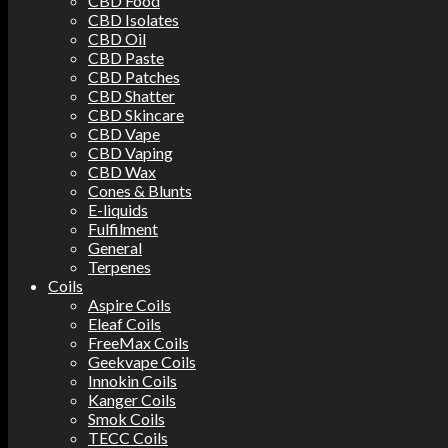
CBD Food
CBD Isolates
CBD Oil
CBD Paste
CBD Patches
CBD Shatter
CBD Skincare
CBD Vape
CBD Vaping
CBD Wax
Cones & Blunts
E-liquids
Fulfilment
General
Terpenes
Coils
Aspire Coils
Eleaf Coils
FreeMax Coils
Geekvape Coils
Innokin Coils
Kanger Coils
Smok Coils
TECC Coils