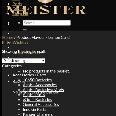
Pods
Tanks
Shop All
Search
for:
Home
/
Product Flavour
/
Lemon Curd
Filter
Wishlist
Showing the single result
Login / Register
£
0.00
Categories
No products in the basket.
Accessories / Parts
18650 Batteries
Basket
Aspire Accessories
Aspire Batteries/Mods
No products in the basket.
Aspire Parts
eGo-T Batteries
General Accessories
Innokin Parts
Kanger Chargers