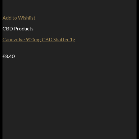
Add to Wishlist
CBD Products
Canevolve 900mg CBD Shatter 1g
£
8.40