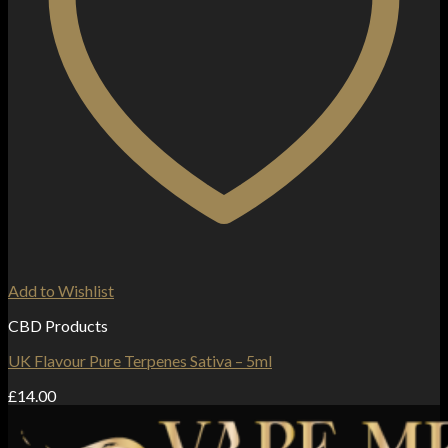
Add to Wishlist
CBD Products
UK Flavour Pure Terpenes Sativa – 5ml
£
14.00