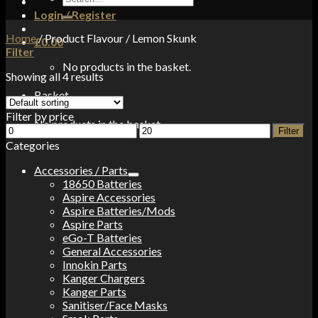
for:
Login / Register
Home
/
Product Flavour
/
Lemon Skunk
£
0.00
Filter
No products in the basket.
Showing all 4 results
Basket
Filter by price
No products in the basket.
Min
Max
Filter
price
price
Categories
Accessories / Parts
18650 Batteries
Aspire Accessories
Aspire Batteries/Mods
Aspire Parts
eGo-T Batteries
General Accessories
Innokin Parts
Kanger Chargers
Kanger Parts
Sanitiser/Face Masks