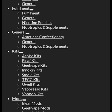
General
Fulfilment
Fulfilment
General
Nicotine Pouches
Nootropics & Supplements
General
American Confectionary
General
Nootropics & Supplements
Kits
Aspire Kits
Eleaf Kits
Geekvape Kits
Innokin Kits
Smok Kits
TECC Kits
Uwell Kits
Vaporesso Kits
Voopoo Kits
Mods
Eleaf Mods
Geekvape Mods