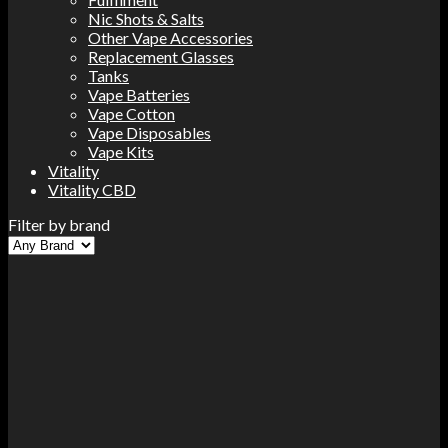
Nic Shots & Salts
Other Vape Accessories
Replacement Glasses
Tanks
Vape Batteries
Vape Cotton
Vape Disposables
Vape Kits
Vitality
Vitality CBD
Filter by brand