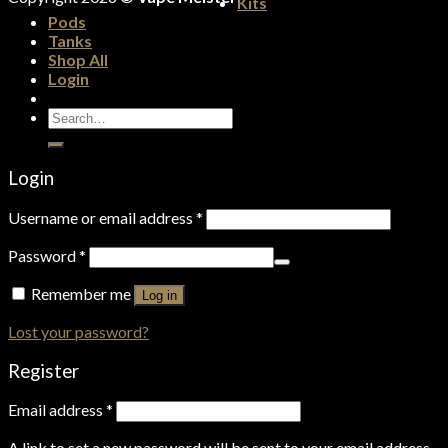
Kits
Pods
Tanks
Shop All
Login
Search
for:
Login
Username or email address
*
Password
*
Remember me
Log in
Lost your password?
Register
Email address
*
A link to set a new password will be sent to your email address.