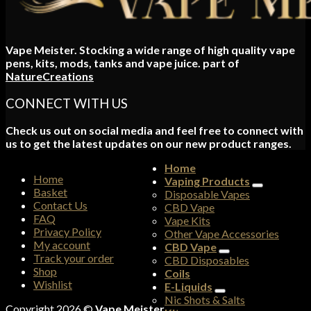
Vape Meister. Stocking a wide range of high quality vape
pens, kits, mods, tanks and vape juice. part of
NatureCreations
CONNECT WITH US
Check us out on social media and feel free to connect with
us to get the latest updates on our new product ranges.
Home
Home
Vaping Products
Basket
Disposable Vapes
Contact Us
CBD Vape
FAQ
Vape Kits
Privacy Policy
Other Vape Accessories
My account
CBD Vape
Track your order
CBD Disposables
Shop
Coils
Wishlist
E-Liquids
Nic Shots & Salts
Copyright 2026 ©
Vape Meister