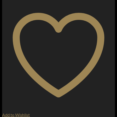
Add to Wishlist