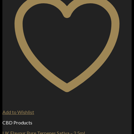
Add to Wishlist
CBD Products
UK Flavour Pure Terpenes Sativa – 2.5ml