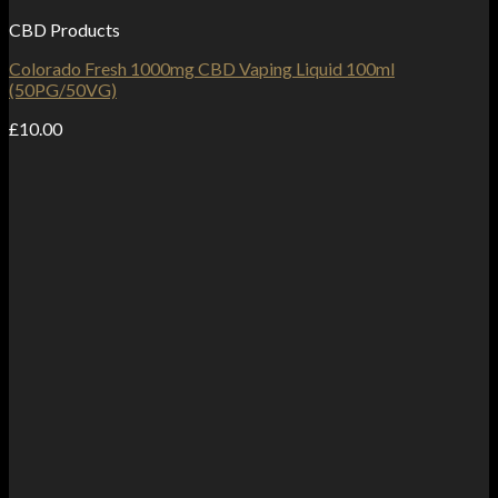
CBD Products
Colorado Fresh 1000mg CBD Vaping Liquid 100ml
(50PG/50VG)
£
10.00