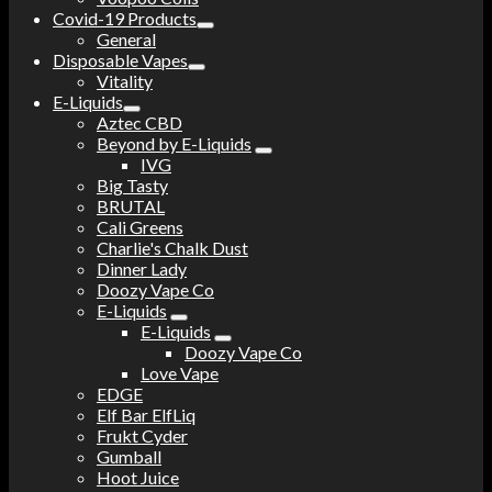
Covid-19 Products
General
Disposable Vapes
Vitality
E-Liquids
Aztec CBD
Beyond by E-Liquids
IVG
Big Tasty
BRUTAL
Cali Greens
Charlie's Chalk Dust
Dinner Lady
Doozy Vape Co
E-Liquids
E-Liquids
Doozy Vape Co
Love Vape
EDGE
Elf Bar ElfLiq
Frukt Cyder
Gumball
Hoot Juice