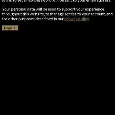
Your personal data will be used to support your experience
throughout this website, to manage access to your account, and
for other purposes described in our
privacy policy
.
Register