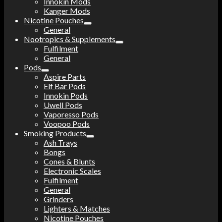
Innokin Mods
Kanger Mods
Nicotine Pouches
General
Nootropics & Supplements
Fulfilment
General
Pods
Aspire Parts
Elf Bar Pods
Innokin Pods
Uwell Pods
Vaporesso Pods
Voopoo Pods
Smoking Products
Ash Trays
Bongs
Cones & Blunts
Electronic Scales
Fulfilment
General
Grinders
Lighters & Matches
Nicotine Pouches