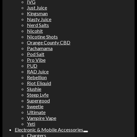
IVG
Just Juice
Kingsman
Nasty Juice
Nerd Salts
Nicohit
Nicotine Shots
Orange County CBD
Pachamama
Pod Salt
Pro Vibe
PUD
RAD Juice
Rebellion
Riot Eliquid
Slushie
Steep Lyfe
Supergood
Sweetie
Ultimate
Vampire Vape
Yeti
Electronic & Mobile Accessories
Chargers