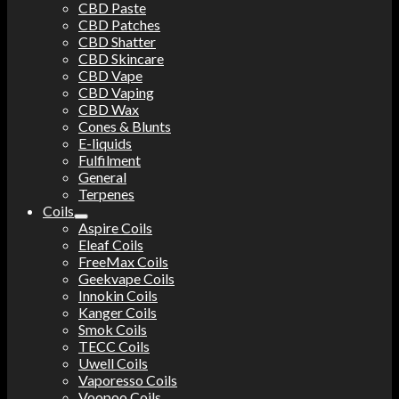
CBD Paste
CBD Patches
CBD Shatter
CBD Skincare
CBD Vape
CBD Vaping
CBD Wax
Cones & Blunts
E-liquids
Fulfilment
General
Terpenes
Coils
Aspire Coils
Eleaf Coils
FreeMax Coils
Geekvape Coils
Innokin Coils
Kanger Coils
Smok Coils
TECC Coils
Uwell Coils
Vaporesso Coils
Voopoo Coils