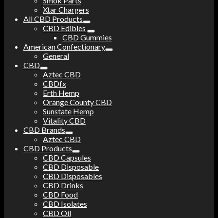
Smok Parts
Xtar Chargers
All CBD Products
CBD Edibles
CBD Gummies
American Confectionary
General
CBD
Aztec CBD
CBDfx
Erth Hemp
Orange County CBD
Sunstate Hemp
Vitality CBD
CBD Brands
Aztec CBD
CBD Products
CBD Capsules
CBD Disposable
CBD Disposables
CBD Drinks
CBD Food
CBD Isolates
CBD Oil