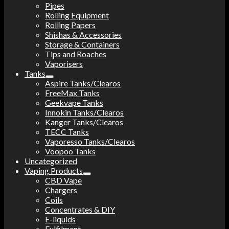
Pipes
Rolling Equipment
Rolling Papers
Shishas & Accessories
Storage & Containers
Tips and Roaches
Vaporisers
Tanks
Aspire Tanks/Clearos
FreeMax Tanks
Geekvape Tanks
Innokin Tanks/Clearos
Kanger Tanks/Clearos
TECC Tanks
Vaporesso Tanks/Clearos
Voopoo Tanks
Uncategorized
Vaping Products
CBD Vape
Chargers
Coils
Concentrates & DIY
E-liquids
Fulfilment