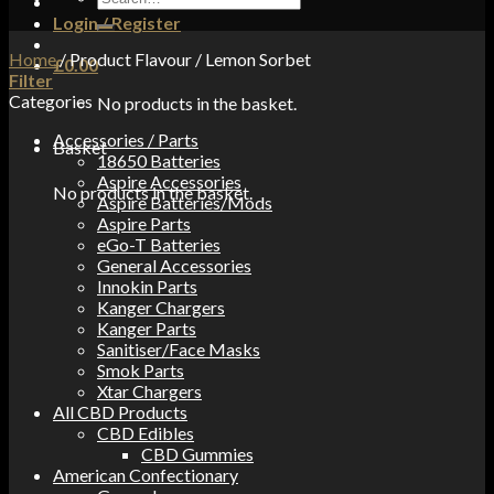
for:
Login / Register
Home
/
Product Flavour
/
Lemon Sorbet
£
0.00
Filter
Categories
No products in the basket.
Accessories / Parts
Basket
18650 Batteries
Aspire Accessories
No products in the basket.
Aspire Batteries/Mods
Aspire Parts
eGo-T Batteries
General Accessories
Innokin Parts
Kanger Chargers
Kanger Parts
Sanitiser/Face Masks
Smok Parts
Xtar Chargers
All CBD Products
CBD Edibles
CBD Gummies
American Confectionary