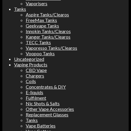
Vaporisers
Tanks
Aspire Tanks/Clearos
FreeMax Tanks
Geekvape Tanks
Innokin Tanks/Clearos
Kanger Tanks/Clearos
TECC Tanks
Vaporesso Tanks/Clearos
Voopoo Tanks
Uncategorized
Vaping Products
CBD Vape
Chargers
Coils
Concentrates & DIY
E-liquids
Fulfilment
Nic Shots & Salts
Other Vape Accessories
Replacement Glasses
Tanks
Vape Batteries