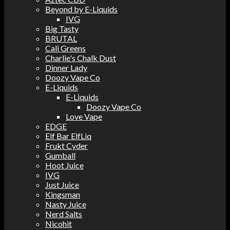
Beyond by E-Liquids
IVG
Big Tasty
BRUTAL
Cali Greens
Charlie's Chalk Dust
Dinner Lady
Doozy Vape Co
E-Liquids
E-Liquids
Doozy Vape Co
Love Vape
EDGE
Elf Bar ElfLiq
Frukt Cyder
Gumball
Hoot Juice
IVG
Just Juice
Kingsman
Nasty Juice
Nerd Salts
Nicohit