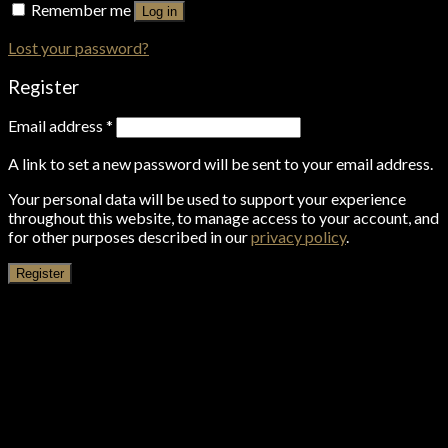
Remember me
Log in
Lost your password?
Register
Email address
*
A link to set a new password will be sent to your email address.
Your personal data will be used to support your experience
throughout this website, to manage access to your account, and
for other purposes described in our
privacy policy
.
Register