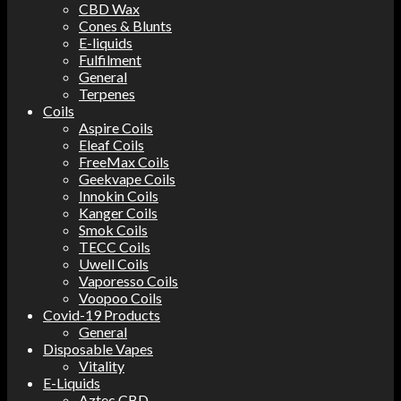
CBD Wax
Cones & Blunts
E-liquids
Fulfilment
General
Terpenes
Coils
Aspire Coils
Eleaf Coils
FreeMax Coils
Geekvape Coils
Innokin Coils
Kanger Coils
Smok Coils
TECC Coils
Uwell Coils
Vaporesso Coils
Voopoo Coils
Covid-19 Products
General
Disposable Vapes
Vitality
E-Liquids
Aztec CBD