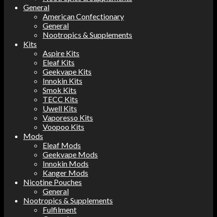
General
American Confectionary
General
Nootropics & Supplements
Kits
Aspire Kits
Eleaf Kits
Geekvape Kits
Innokin Kits
Smok Kits
TECC Kits
Uwell Kits
Vaporesso Kits
Voopoo Kits
Mods
Eleaf Mods
Geekvape Mods
Innokin Mods
Kanger Mods
Nicotine Pouches
General
Nootropics & Supplements
Fulfilment