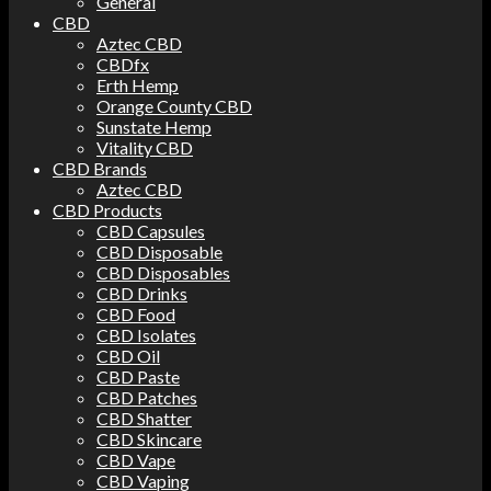
General
CBD
Aztec CBD
CBDfx
Erth Hemp
Orange County CBD
Sunstate Hemp
Vitality CBD
CBD Brands
Aztec CBD
CBD Products
CBD Capsules
CBD Disposable
CBD Disposables
CBD Drinks
CBD Food
CBD Isolates
CBD Oil
CBD Paste
CBD Patches
CBD Shatter
CBD Skincare
CBD Vape
CBD Vaping