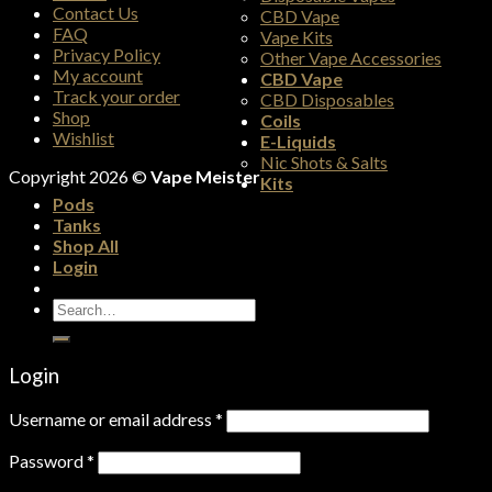
Contact Us
CBD Vape
FAQ
Vape Kits
Privacy Policy
Other Vape Accessories
My account
CBD Vape
Track your order
CBD Disposables
Shop
Coils
Wishlist
E-Liquids
Nic Shots & Salts
Copyright 2026 ©
Vape Meister
Kits
Pods
Tanks
Shop All
Login
Search
for:
Login
Username or email address
*
Password
*