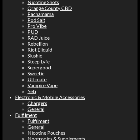
Nicotine Shots
Orange County CBD
Pachamama
Pod Salt
Pro Vibe
PUD
RAD Juice
Rebellion
Riot Eliquid
Slushie
Steep Lyfe
Supergood
Sweetie
Ultimate
Vampire Vape
Yeti
Electronic & Mobile Accessories
Chargers
General
Fulfilment
Fulfilment
General
Nicotine Pouches
Nootropics & Supplements