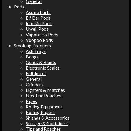
General
Pods
Aspire Parts
Elf Bar Pods
Innokin Pods
Uwell Pods
Vaporesso Pods
Voopoo Pods
Smoking Products
Ash Trays
Bongs
Cones & Blunts
Electronic Scales
Fulfilment
General
Grinders
Lighters & Matches
Nicotine Pouches
Pipes
Rolling Equipment
Rolling Papers
Shishas & Accessories
Storage & Containers
Tips and Roaches