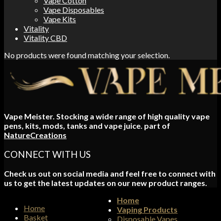
Vape Cotton
Vape Disposables
Vape Kits
Vitality
Vitality CBD
No products were found matching your selection.
Vape Meister. Stocking a wide range of high quality vape
pens, kits, mods, tanks and vape juice. part of
NatureCreations
CONNECT WITH US
Check us out on social media and feel free to connect with
us to get the latest updates on our new product ranges.
Home
Home
Vaping Products
Basket
Disposable Vapes