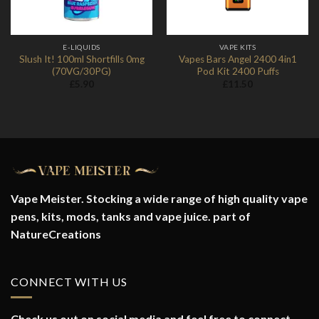
E-LIQUIDS
VAPE KITS
Slush It! 100ml Shortfills 0mg
Vapes Bars Angel 2400 4in1
(70VG/30PG)
Pod Kit 2400 Puffs
£
5.90
£
11.50
Vape Meister. Stocking a wide range of high quality vape
pens, kits, mods, tanks and vape juice. part of
NatureCreations
CONNECT WITH US
Check us out on social media and feel free to connect