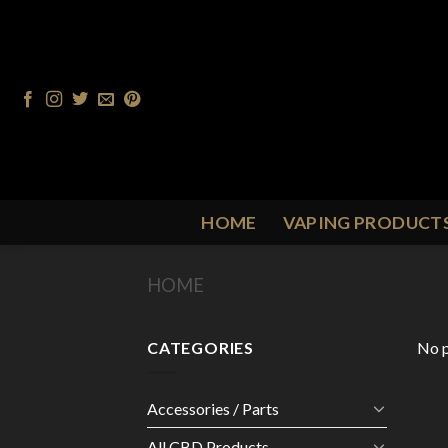
Skip
to
content
HOME
VAPING PRODUCT
HOME
/
PRODUCT FLAVOUR
/
M
CATEGORIES
No p
Accessories / Parts
All CBD Products