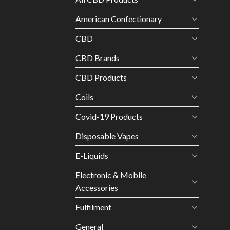
American Confectionary
CBD
CBD Brands
CBD Products
Coils
Covid-19 Products
Disposable Vapes
E-Liquids
Electronic & Mobile
Accessories
Fulfilment
General