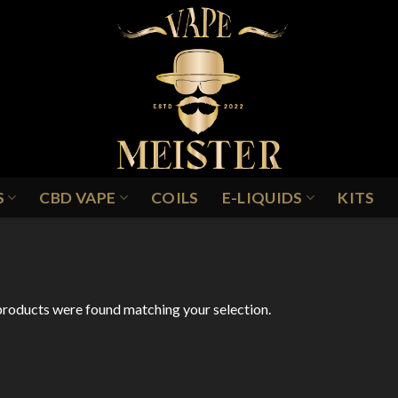
S
CBD VAPE
COILS
E-LIQUIDS
KITS
ANGO COLADA
roducts were found matching your selection.