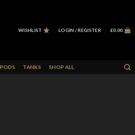
WISHLIST
LOGIN / REGISTER
£
0.00
PODS
TANKS
SHOP ALL