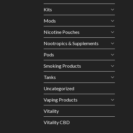
Kits
Mods
Nicotine Pouches
Nootropics & Supplements
Pods
Smoking Products
Tanks
Uncategorized
Vaping Products
Vitality
Vitality CBD