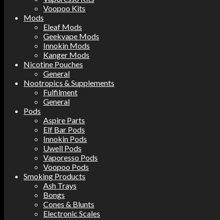
Voopoo Kits
Mods
Eleaf Mods
Geekvape Mods
Innokin Mods
Kanger Mods
Nicotine Pouches
General
Nootropics & Supplements
Fulfilment
General
Pods
Aspire Parts
Elf Bar Pods
Innokin Pods
Uwell Pods
Vaporesso Pods
Voopoo Pods
Smoking Products
Ash Trays
Bongs
Cones & Blunts
Electronic Scales