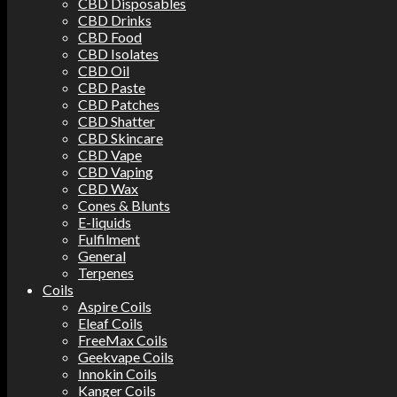
CBD Disposables
CBD Drinks
CBD Food
CBD Isolates
CBD Oil
CBD Paste
CBD Patches
CBD Shatter
CBD Skincare
CBD Vape
CBD Vaping
CBD Wax
Cones & Blunts
E-liquids
Fulfilment
General
Terpenes
Coils
Aspire Coils
Eleaf Coils
FreeMax Coils
Geekvape Coils
Innokin Coils
Kanger Coils