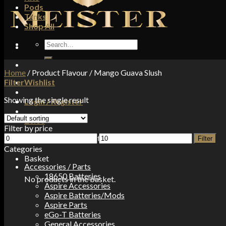
Pods
Tanks
Shop All
Search
for:
Home
/
Product Flavour
/
Mango Guava Slush
Filter
Wishlist
Showing the single result
Login / Register
£
0.00
Filter by price
Min
Max
No products in the basket.
Filter
price
price
Categories
Basket
Accessories / Parts
18650 Batteries
No products in the basket.
Aspire Accessories
Aspire Batteries/Mods
Aspire Parts
eGo-T Batteries
General Accessories