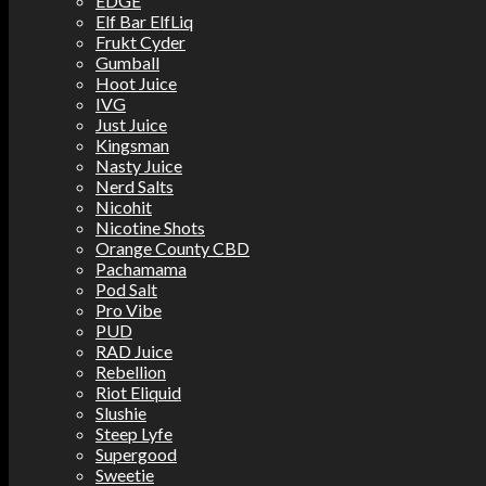
EDGE
Elf Bar ElfLiq
Frukt Cyder
Gumball
Hoot Juice
IVG
Just Juice
Kingsman
Nasty Juice
Nerd Salts
Nicohit
Nicotine Shots
Orange County CBD
Pachamama
Pod Salt
Pro Vibe
PUD
RAD Juice
Rebellion
Riot Eliquid
Slushie
Steep Lyfe
Supergood
Sweetie