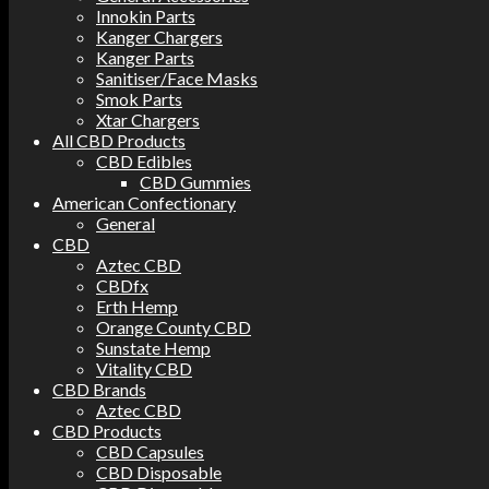
Innokin Parts
Kanger Chargers
Kanger Parts
Sanitiser/Face Masks
Smok Parts
Xtar Chargers
All CBD Products
CBD Edibles
CBD Gummies
American Confectionary
General
CBD
Aztec CBD
CBDfx
Erth Hemp
Orange County CBD
Sunstate Hemp
Vitality CBD
CBD Brands
Aztec CBD
CBD Products
CBD Capsules
CBD Disposable