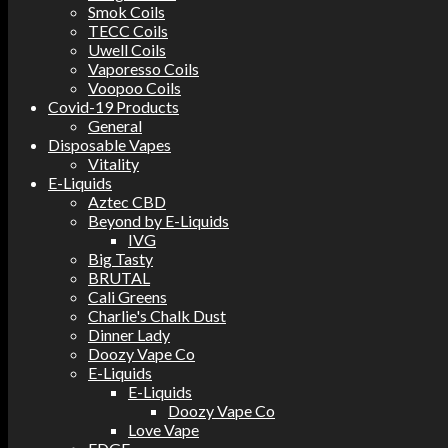
Smok Coils
TECC Coils
Uwell Coils
Vaporesso Coils
Voopoo Coils
Covid-19 Products
General
Disposable Vapes
Vitality
E-Liquids
Aztec CBD
Beyond by E-Liquids
IVG
Big Tasty
BRUTAL
Cali Greens
Charlie's Chalk Dust
Dinner Lady
Doozy Vape Co
E-Liquids
E-Liquids
Doozy Vape Co
Love Vape