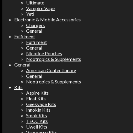
Ultimate
Vampire Vape
Yeti
Electronic & Mobile Accessories
Chargers
General
Fulfilment
Fulfilment
General
Nicotine Pouches
Nootropics & Supplements
General
American Confectionary
General
Nootropics & Supplements
Kits
Aspire Kits
Eleaf Kits
Geekvape Kits
Innokin Kits
Smok Kits
TECC Kits
Uwell Kits
Vaporesso Kits