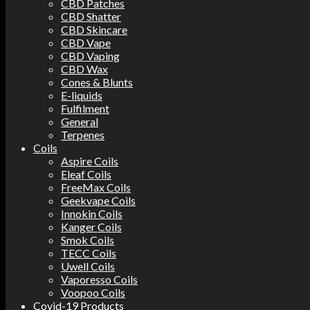
CBD Patches
CBD Shatter
CBD Skincare
CBD Vape
CBD Vaping
CBD Wax
Cones & Blunts
E-liquids
Fulfilment
General
Terpenes
Coils
Aspire Coils
Eleaf Coils
FreeMax Coils
Geekvape Coils
Innokin Coils
Kanger Coils
Smok Coils
TECC Coils
Uwell Coils
Vaporesso Coils
Voopoo Coils
Covid-19 Products