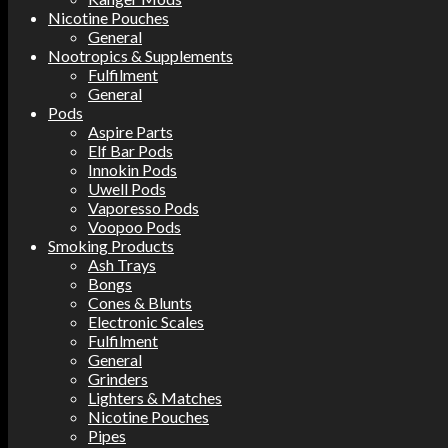
Nicotine Pouches
General
Nootropics & Supplements
Fulfilment
General
Pods
Aspire Parts
Elf Bar Pods
Innokin Pods
Uwell Pods
Vaporesso Pods
Voopoo Pods
Smoking Products
Ash Trays
Bongs
Cones & Blunts
Electronic Scales
Fulfilment
General
Grinders
Lighters & Matches
Nicotine Pouches
Pipes