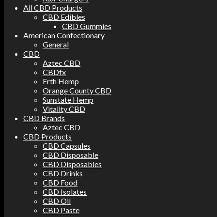
All CBD Products
CBD Edibles
CBD Gummies
American Confectionary
General
CBD
Aztec CBD
CBDfx
Erth Hemp
Orange County CBD
Sunstate Hemp
Vitality CBD
CBD Brands
Aztec CBD
CBD Products
CBD Capsules
CBD Disposable
CBD Disposables
CBD Drinks
CBD Food
CBD Isolates
CBD Oil
CBD Paste