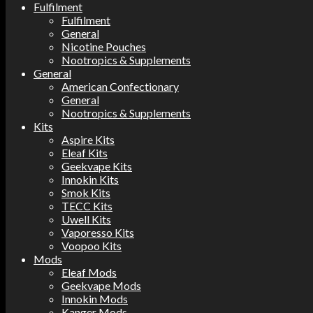
Fulfilment
Fulfilment
General
Nicotine Pouches
Nootropics & Supplements
General
American Confectionary
General
Nootropics & Supplements
Kits
Aspire Kits
Eleaf Kits
Geekvape Kits
Innokin Kits
Smok Kits
TECC Kits
Uwell Kits
Vaporesso Kits
Voopoo Kits
Mods
Eleaf Mods
Geekvape Mods
Innokin Mods
Kanger Mods