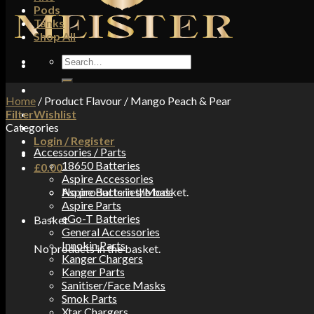
Pods
Tanks
Shop All
Search
for:
Home
/
Product Flavour
/
Mango Peach & Pear
Filter
Wishlist
Categories
Login / Register
Accessories / Parts
18650 Batteries
£
0.00
Aspire Accessories
No products in the basket.
Aspire Batteries/Mods
Aspire Parts
eGo-T Batteries
Basket
General Accessories
Innokin Parts
No products in the basket.
Kanger Chargers
Kanger Parts
Sanitiser/Face Masks
Smok Parts
Xtar Chargers