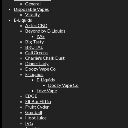
General
Disposable Vapes
Vitality
E-Liquids
Aztec CBD
Beyond by E-Liquids
IVG
Big Tasty
BRUTAL
Cali Greens
Charlie's Chalk Dust
Dinner Lady
Doozy Vape Co
E-Liquids
E-Liquids
Doozy Vape Co
Love Vape
EDGE
Elf Bar ElfLiq
Frukt Cyder
Gumball
Hoot Juice
IVG