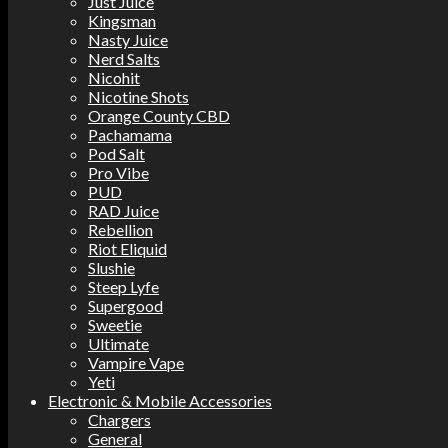
Just Juice
Kingsman
Nasty Juice
Nerd Salts
Nicohit
Nicotine Shots
Orange County CBD
Pachamama
Pod Salt
Pro Vibe
PUD
RAD Juice
Rebellion
Riot Eliquid
Slushie
Steep Lyfe
Supergood
Sweetie
Ultimate
Vampire Vape
Yeti
Electronic & Mobile Accessories
Chargers
General