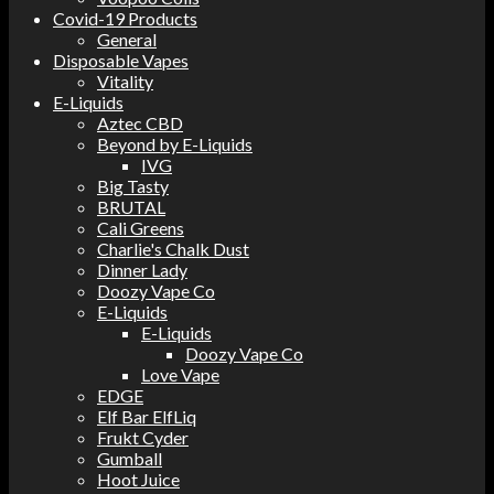
Covid-19 Products
General
Disposable Vapes
Vitality
E-Liquids
Aztec CBD
Beyond by E-Liquids
IVG
Big Tasty
BRUTAL
Cali Greens
Charlie's Chalk Dust
Dinner Lady
Doozy Vape Co
E-Liquids
E-Liquids
Doozy Vape Co
Love Vape
EDGE
Elf Bar ElfLiq
Frukt Cyder
Gumball
Hoot Juice