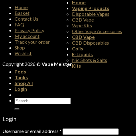
Home
Home
Vaping Products
Basket
Disposable Vapes
Contact Us
CBD Vape
FAQ
Vape Kits
Privacy Policy
Other Vape Accessories
My account
CBD Vape
Track your order
CBD Disposables
Shop
Coils
Wishlist
E-Liquids
Nic Shots & Salts
Copyright 2026 ©
Vape Meister
Kits
Pods
Tanks
Shop All
Login
Search
for:
Login
Username or email address
*