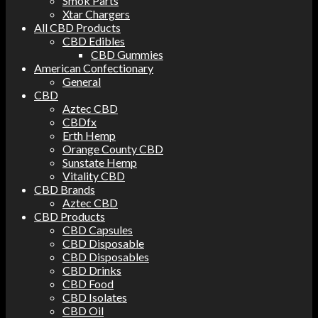
Smok Parts
Xtar Chargers
All CBD Products
CBD Edibles
CBD Gummies
American Confectionary
General
CBD
Aztec CBD
CBDfx
Erth Hemp
Orange County CBD
Sunstate Hemp
Vitality CBD
CBD Brands
Aztec CBD
CBD Products
CBD Capsules
CBD Disposable
CBD Disposables
CBD Drinks
CBD Food
CBD Isolates
CBD Oil