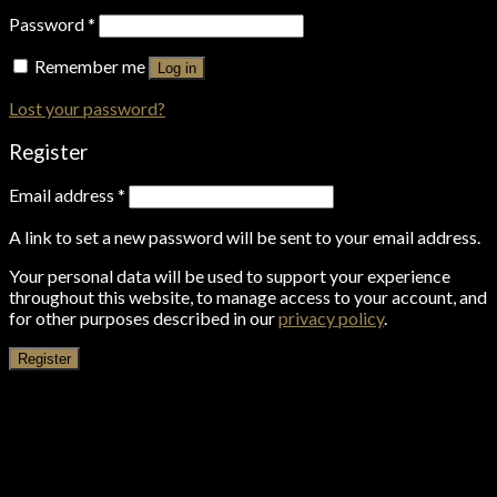
Password
*
Remember me
Log in
Lost your password?
Register
Email address
*
A link to set a new password will be sent to your email address.
Your personal data will be used to support your experience
throughout this website, to manage access to your account, and
for other purposes described in our
privacy policy
.
Register