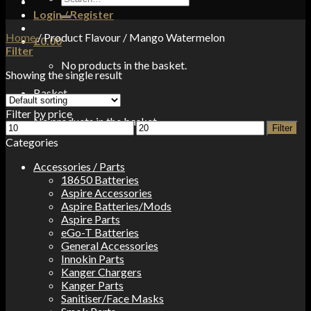
for:
Login / Register
Home
/
Product Flavour
/
Mango Watermelon
£
0.00
Filter
No products in the basket.
Showing the single result
Basket
Filter by price
No products in the basket.
Min
Max
Filter
price
price
Categories
Accessories / Parts
18650 Batteries
Aspire Accessories
Aspire Batteries/Mods
Aspire Parts
eGo-T Batteries
General Accessories
Innokin Parts
Kanger Chargers
Kanger Parts
Sanitiser/Face Masks