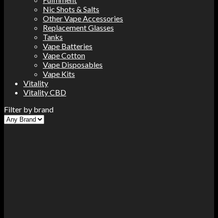
Nic Shots & Salts
Other Vape Accessories
Replacement Glasses
Tanks
Vape Batteries
Vape Cotton
Vape Disposables
Vape Kits
Vitality
Vitality CBD
Filter by brand