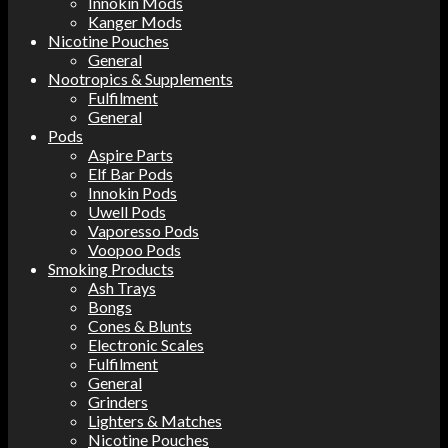
Innokin Mods
Kanger Mods
Nicotine Pouches
General
Nootropics & Supplements
Fulfilment
General
Pods
Aspire Parts
Elf Bar Pods
Innokin Pods
Uwell Pods
Vaporesso Pods
Voopoo Pods
Smoking Products
Ash Trays
Bongs
Cones & Blunts
Electronic Scales
Fulfilment
General
Grinders
Lighters & Matches
Nicotine Pouches