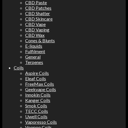
CBD Paste
CBD Patches
CBD Shatter
CBD Skincare
CBD Vape
CBD Vaping
CBD Wax
Cones & Blunts
E-liquids
Fulfilment
General
Terpenes
Coils
Aspire Coils
Eleaf Coils
FreeMax Coils
Geekvape Coils
Innokin Coils
Kanger Coils
Smok Coils
TECC Coils
Uwell Coils
Vaporesso Coils
Voopoo Coils