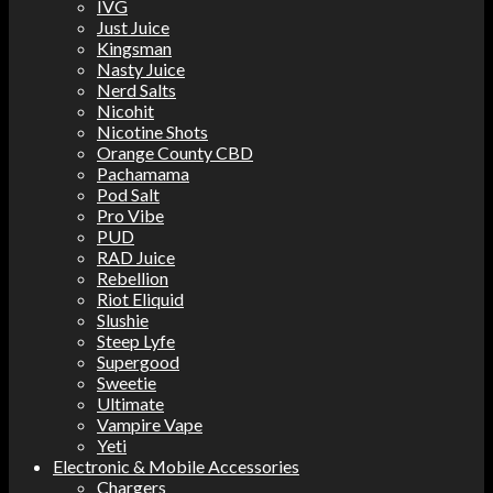
IVG
Just Juice
Kingsman
Nasty Juice
Nerd Salts
Nicohit
Nicotine Shots
Orange County CBD
Pachamama
Pod Salt
Pro Vibe
PUD
RAD Juice
Rebellion
Riot Eliquid
Slushie
Steep Lyfe
Supergood
Sweetie
Ultimate
Vampire Vape
Yeti
Electronic & Mobile Accessories
Chargers