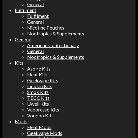
General
Fulfilment
Fulfilment
General
Nicotine Pouches
Nootropics & Supplements
General
American Confectionary
General
Nootropics & Supplements
Kits
Aspire Kits
Eleaf Kits
Geekvape Kits
Innokin Kits
Smok Kits
TECC Kits
Uwell Kits
Vaporesso Kits
Voopoo Kits
Mods
Eleaf Mods
Geekvape Mods