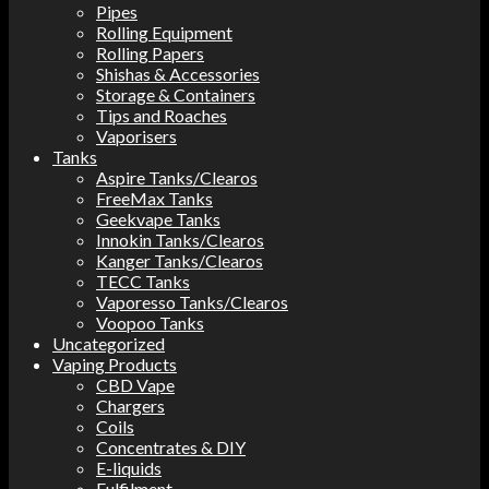
Pipes
Rolling Equipment
Rolling Papers
Shishas & Accessories
Storage & Containers
Tips and Roaches
Vaporisers
Tanks
Aspire Tanks/Clearos
FreeMax Tanks
Geekvape Tanks
Innokin Tanks/Clearos
Kanger Tanks/Clearos
TECC Tanks
Vaporesso Tanks/Clearos
Voopoo Tanks
Uncategorized
Vaping Products
CBD Vape
Chargers
Coils
Concentrates & DIY
E-liquids
Fulfilment