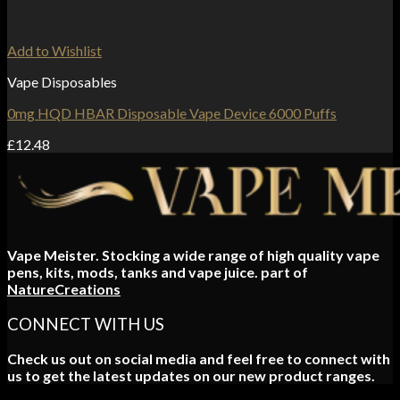
Add to Wishlist
Vape Disposables
0mg HQD HBAR Disposable Vape Device 6000 Puffs
£
12.48
Vape Meister. Stocking a wide range of high quality vape
pens, kits, mods, tanks and vape juice. part of
NatureCreations
CONNECT WITH US
Check us out on social media and feel free to connect with
us to get the latest updates on our new product ranges.