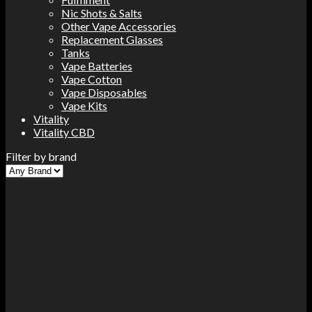
Nic Shots & Salts
Other Vape Accessories
Replacement Glasses
Tanks
Vape Batteries
Vape Cotton
Vape Disposables
Vape Kits
Vitality
Vitality CBD
Filter by brand