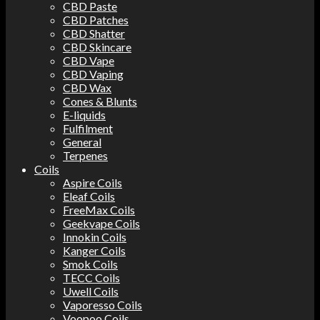
CBD Paste
CBD Patches
CBD Shatter
CBD Skincare
CBD Vape
CBD Vaping
CBD Wax
Cones & Blunts
E-liquids
Fulfilment
General
Terpenes
Coils
Aspire Coils
Eleaf Coils
FreeMax Coils
Geekvape Coils
Innokin Coils
Kanger Coils
Smok Coils
TECC Coils
Uwell Coils
Vaporesso Coils
Voopoo Coils