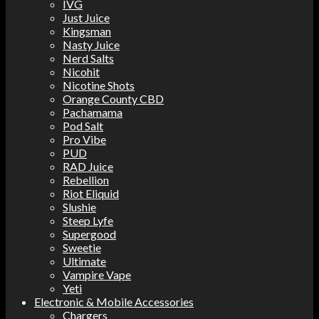
IVG
Just Juice
Kingsman
Nasty Juice
Nerd Salts
Nicohit
Nicotine Shots
Orange County CBD
Pachamama
Pod Salt
Pro Vibe
PUD
RAD Juice
Rebellion
Riot Eliquid
Slushie
Steep Lyfe
Supergood
Sweetie
Ultimate
Vampire Vape
Yeti
Electronic & Mobile Accessories
Chargers