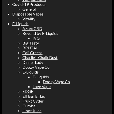
Covid-19 Products
General
Disposable Vapes
Vitality
E-Liquids
Aztec CBD
Beyond by E-Liquids
IVG
Big Tasty
BRUTAL
Cali Greens
Charlie's Chalk Dust
Dinner Lady
Doozy Vape Co
E-Liquids
E-Liquids
Doozy Vape Co
Love Vape
EDGE
Elf Bar ElfLiq
Frukt Cyder
Gumball
Hoot Juice