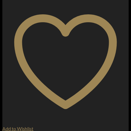
Add to Wishlist