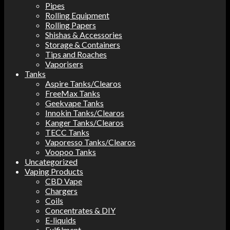
Pipes
Rolling Equipment
Rolling Papers
Shishas & Accessories
Storage & Containers
Tips and Roaches
Vaporisers
Tanks
Aspire Tanks/Clearos
FreeMax Tanks
Geekvape Tanks
Innokin Tanks/Clearos
Kanger Tanks/Clearos
TECC Tanks
Vaporesso Tanks/Clearos
Voopoo Tanks
Uncategorized
Vaping Products
CBD Vape
Chargers
Coils
Concentrates & DIY
E-liquids
Fulfilment