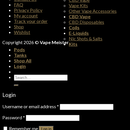
FAQ
Vape Kits
Privacy Policy
Other Vape Accessories
My account
CBD Vape
Track your order
CBD Disposables
Shop
Coils
Wishlist
E-Liquids
Nic Shots & Salts
Copyright 2026 ©
Vape Meister
Kits
Pods
Tanks
Shop All
Login
Search
for:
Login
Username or email address
*
Password
*
Remember me
Log in