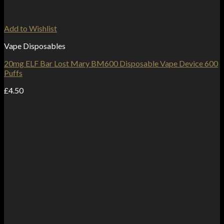
Add to Wishlist
Vape Disposables
20mg ELF Bar Lost Mary BM600 Disposable Vape Device 600
Puffs
£
4.50