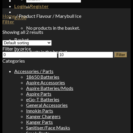
for:
Login / Register
Home
/
Product Flavour
/
Marybull Ice
£
0.00
Filter
No products in the basket.
Showing all 2 results
Basket
Filter by price
No products in the basket.
Min
Max
Filter
price
price
Categories
Accessories / Parts
18650 Batteries
Aspire Accessories
Aspire Batteries/Mods
Aspire Parts
eGo-T Batteries
General Accessories
Innokin Parts
Kanger Chargers
Kanger Parts
Sanitiser/Face Masks