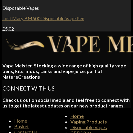
Disposable Vapes
Lost Mary BM600 Disposable Vape Pen
£
5.02
Vape Meister. Stocking a wide range of high quality vape
pens, kits, mods, tanks and vape juice. part of
NatureCreations
CONNECT WITH US
Check us out on social media and feel free to connect with
us to get the latest updates on our new product ranges.
Home
Home
Vaping Products
Basket
Disposable Vapes
Contact Us
CBD Vape