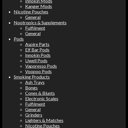
Innokin Mods
Kanger Mods
Nicotine Pouches
General
Nootropics & Supplements
Fulfilment
General
Pods
Aspire Parts
Elf Bar Pods
Innokin Pods
Uwell Pods
Vaporesso Pods
Voopoo Pods
Smoking Products
Ash Trays
Bongs
Cones & Blunts
Electronic Scales
Fulfilment
General
Grinders
Lighters & Matches
Nicotine Pouches