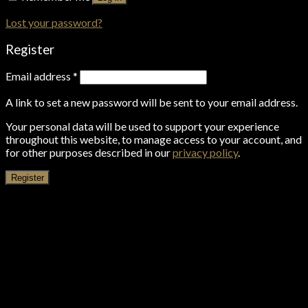
Lost your password?
Register
Email address
*
A link to set a new password will be sent to your email address.
Your personal data will be used to support your experience
throughout this website, to manage access to your account, and
for other purposes described in our
privacy policy
.
Register