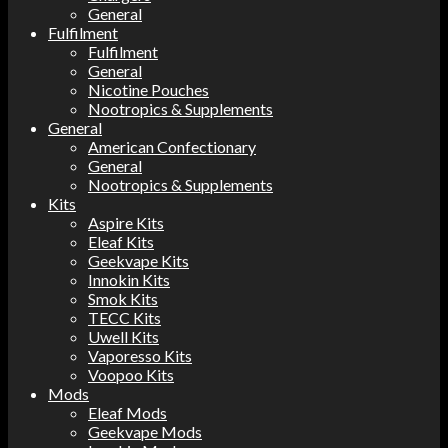
General
Fulfilment
Fulfilment
General
Nicotine Pouches
Nootropics & Supplements
General
American Confectionary
General
Nootropics & Supplements
Kits
Aspire Kits
Eleaf Kits
Geekvape Kits
Innokin Kits
Smok Kits
TECC Kits
Uwell Kits
Vaporesso Kits
Voopoo Kits
Mods
Eleaf Mods
Geekvape Mods