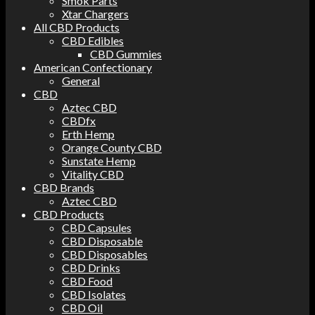
Smok Parts
Xtar Chargers
All CBD Products
CBD Edibles
CBD Gummies
American Confectionary
General
CBD
Aztec CBD
CBDfx
Erth Hemp
Orange County CBD
Sunstate Hemp
Vitality CBD
CBD Brands
Aztec CBD
CBD Products
CBD Capsules
CBD Disposable
CBD Disposables
CBD Drinks
CBD Food
CBD Isolates
CBD Oil