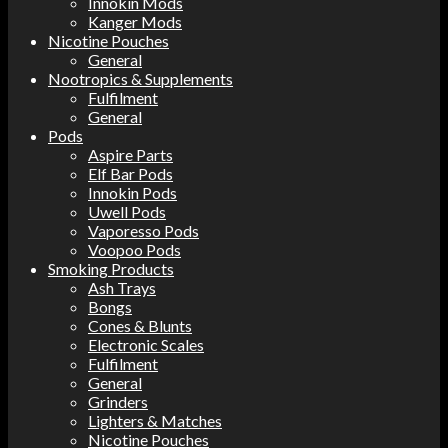
Innokin Mods
Kanger Mods
Nicotine Pouches
General
Nootropics & Supplements
Fulfilment
General
Pods
Aspire Parts
Elf Bar Pods
Innokin Pods
Uwell Pods
Vaporesso Pods
Voopoo Pods
Smoking Products
Ash Trays
Bongs
Cones & Blunts
Electronic Scales
Fulfilment
General
Grinders
Lighters & Matches
Nicotine Pouches