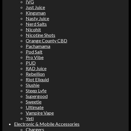
IVG
Just Juice
Kingsman
Nasty Juice
Nerd Salts
Nicohit
Nicotine Shots
Orange County CBD
Pachamama
Pod Salt
Pro Vibe
PUD
RAD Juice
Rebellion
Riot Eliquid
Slushie
Steep Lyfe
Supergood
Sweetie
Ultimate
Vampire Vape
Yeti
Electronic & Mobile Accessories
Chargers