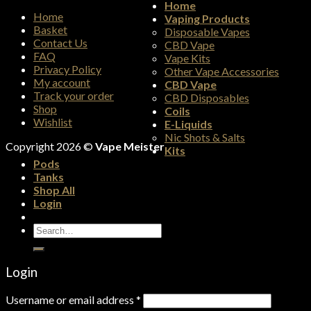
Home
Home
Vaping Products
Basket
Disposable Vapes
Contact Us
CBD Vape
FAQ
Vape Kits
Privacy Policy
Other Vape Accessories
My account
CBD Vape
Track your order
CBD Disposables
Shop
Coils
Wishlist
E-Liquids
Nic Shots & Salts
Copyright 2026 ©
Vape Meister
Kits
Pods
Tanks
Shop All
Login
Search
for:
Login
Username or email address
*