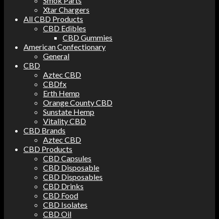
Smok Parts
Xtar Chargers
All CBD Products
CBD Edibles
CBD Gummies
American Confectionary
General
CBD
Aztec CBD
CBDfx
Erth Hemp
Orange County CBD
Sunstate Hemp
Vitality CBD
CBD Brands
Aztec CBD
CBD Products
CBD Capsules
CBD Disposable
CBD Disposables
CBD Drinks
CBD Food
CBD Isolates
CBD Oil