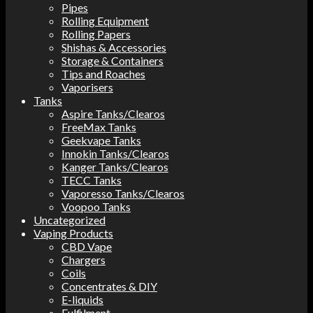
Pipes
Rolling Equipment
Rolling Papers
Shishas & Accessories
Storage & Containers
Tips and Roaches
Vaporisers
Tanks
Aspire Tanks/Clearos
FreeMax Tanks
Geekvape Tanks
Innokin Tanks/Clearos
Kanger Tanks/Clearos
TECC Tanks
Vaporesso Tanks/Clearos
Voopoo Tanks
Uncategorized
Vaping Products
CBD Vape
Chargers
Coils
Concentrates & DIY
E-liquids
Fulfilment