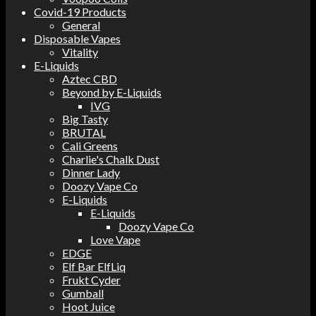
Covid-19 Products
General
Disposable Vapes
Vitality
E-Liquids
Aztec CBD
Beyond by E-Liquids
IVG
Big Tasty
BRUTAL
Cali Greens
Charlie's Chalk Dust
Dinner Lady
Doozy Vape Co
E-Liquids
E-Liquids
Doozy Vape Co
Love Vape
EDGE
Elf Bar ElfLiq
Frukt Cyder
Gumball
Hoot Juice