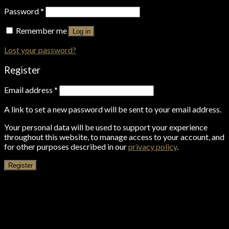
Password
*
Remember me
Log in
Lost your password?
Register
Email address
*
A link to set a new password will be sent to your email address.
Your personal data will be used to support your experience
throughout this website, to manage access to your account, and
for other purposes described in our
privacy policy
.
Register