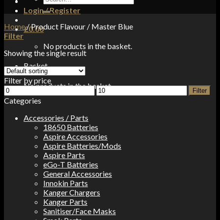
for:
Login / Register
Home
/
Product Flavour
/
Master Blue
£
0.00
Filter
No products in the basket.
Showing the single result
Basket
Filter by price
No products in the basket.
Min
Max
Filter
price
price
Categories
Accessories / Parts
18650 Batteries
Aspire Accessories
Aspire Batteries/Mods
Aspire Parts
eGo-T Batteries
General Accessories
Innokin Parts
Kanger Chargers
Kanger Parts
Sanitiser/Face Masks