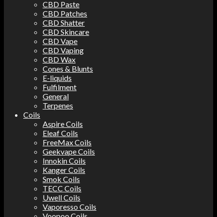
CBD Paste
CBD Patches
CBD Shatter
CBD Skincare
CBD Vape
CBD Vaping
CBD Wax
Cones & Blunts
E-liquids
Fulfilment
General
Terpenes
Coils
Aspire Coils
Eleaf Coils
FreeMax Coils
Geekvape Coils
Innokin Coils
Kanger Coils
Smok Coils
TECC Coils
Uwell Coils
Vaporesso Coils
Voopoo Coils