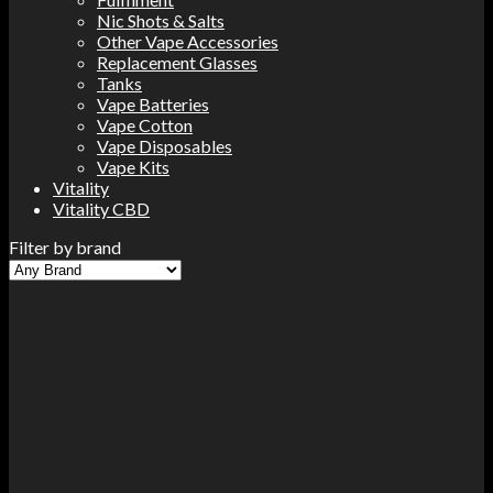
Nic Shots & Salts
Other Vape Accessories
Replacement Glasses
Tanks
Vape Batteries
Vape Cotton
Vape Disposables
Vape Kits
Vitality
Vitality CBD
Filter by brand