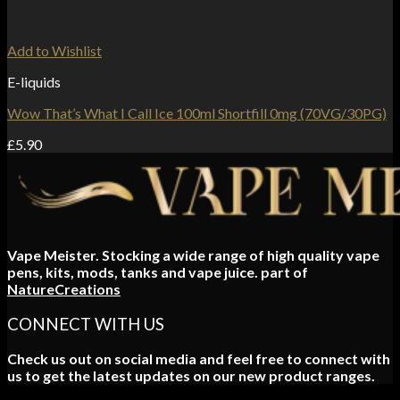
Add to Wishlist
E-liquids
Wow That’s What I Call Ice 100ml Shortfill 0mg (70VG/30PG)
£
5.90
Vape Meister. Stocking a wide range of high quality vape
pens, kits, mods, tanks and vape juice. part of
NatureCreations
CONNECT WITH US
Check us out on social media and feel free to connect with
us to get the latest updates on our new product ranges.