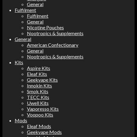
General
Fulfilment
Fulfilment
General
Nicotine Pouches
Nootropics & Supplements
General
American Confectionary
General
Nootropics & Supplements
Kits
Aspire Kits
Eleaf Kits
Geekvape Kits
Innokin Kits
Smok Kits
TECC Kits
Uwell Kits
Vaporesso Kits
Voopoo Kits
Mods
Eleaf Mods
Geekvape Mods