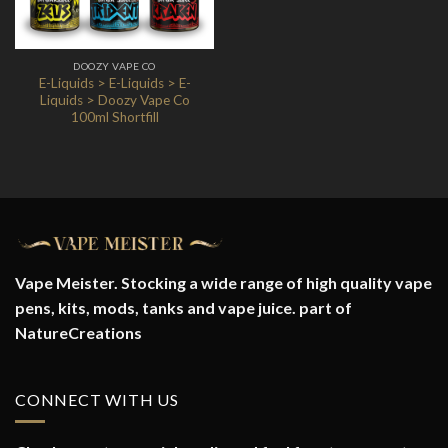
DOOZY VAPE CO
E-Liquids > E-Liquids > E-
Liquids > Doozy Vape Co
100ml Shortfill
Vape Meister. Stocking a wide range of high quality vape
pens, kits, mods, tanks and vape juice. part of
NatureCreations
CONNECT WITH US