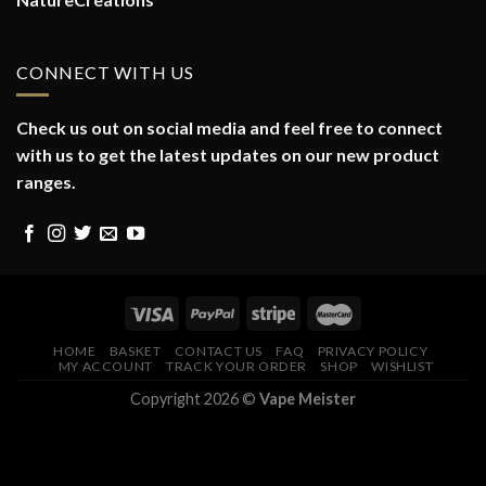
CONNECT WITH US
Check us out on social media and feel free to connect
with us to get the latest updates on our new product
ranges.
HOME
BASKET
CONTACT US
FAQ
PRIVACY POLICY
MY ACCOUNT
TRACK YOUR ORDER
SHOP
WISHLIST
Copyright 2026 ©
Vape Meister