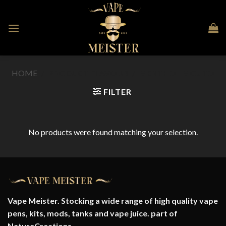
Skip
to
content
HOME
/
PRODUCT FLAVOUR
/
MENTHOL MOJITO
FILTER
No products were found matching your selection.
Vape Meister. Stocking a wide range of high quality vape
pens, kits, mods, tanks and vape juice. part of
NatureCreations