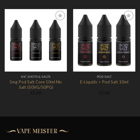
Add to
Add to
Wishlist
Wishlist
NIC SHOTS & SALTS
POD SALT
5mg Pod Salt Core 10ml Nic
E-Liquids > Pod Salt 10ml
Salt (50VG/50PG)
£
2.60
£
2.68