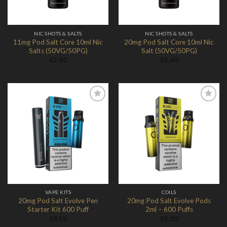
NIC SHOTS & SALTS
NIC SHOTS & SALTS
11mg Pod Salt Core 10ml Nic
20mg Pod Salt Core 10ml Nic
Salts (50VG/50PG)
Salt (50VG/50PG)
£
2.60
£
2.60
Add to
Add to
Wishlist
Wishlist
VAPE KITS
COILS
20mg Pod Salt Evolve Pen
20mg Pod Salt Evolve Pods
Starter Kit 600 Puff
2ml – 600 Puffs
£
4.50
£
5.00