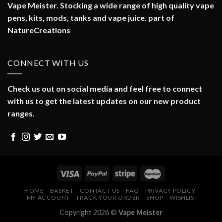
Vape Meister. Stocking a wide range of high quality vape
pens, kits, mods, tanks and vape juice. part of
NatureCreations
CONNECT WITH US
Check us out on social media and feel free to connect
with us to get the latest updates on our new product
ranges.
HOME
BASKET
CONTACT US
FAQ
PRIVACY POLICY
MY ACCOUNT
TRACK YOUR ORDER
SHOP
WISHLIST
Copyright 2026 ©
Vape Meister