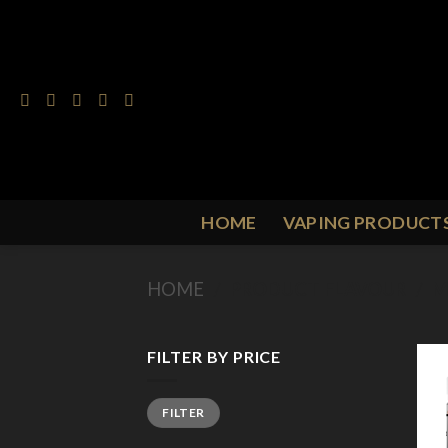
Skip
to
content
HOME
VAPING PRODUCT
HOME
/
PRODUCT FLAVOUR
/
M
FILTER BY PRICE
Min
Max
FILTER
price
price