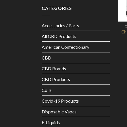
CATEGORIES
Accessories / Parts
C
Cha
All CBD Products
American Confectionary
CBD
CBD Brands
CBD Products
Coils
Covid-19 Products
Disposable Vapes
E-Liquids