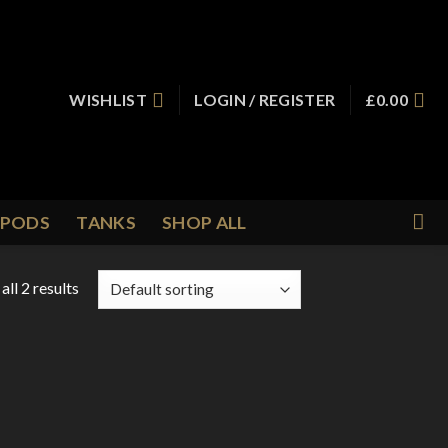
WISHLIST
LOGIN / REGISTER
£
0.00
PODS
TANKS
SHOP ALL
ll 2 results