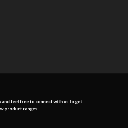
 and feel free to connect with us to get
ew product ranges.