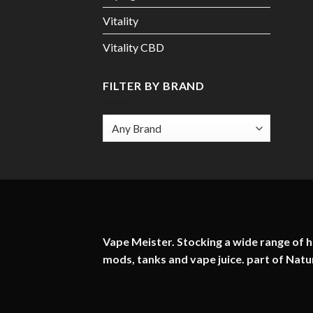
Vitality
Vitality CBD
FILTER BY BRAND
Vape Meister. Stocking a wide range of hi
mods, tanks and vape juice. part of
Natu