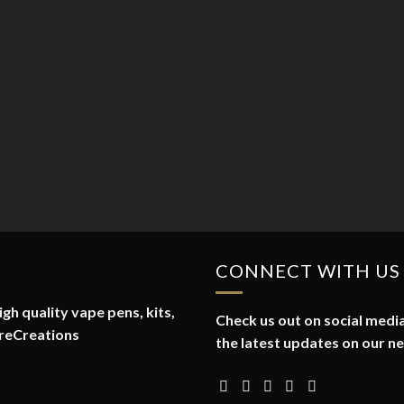
CONNECT WITH US
gh quality vape pens, kits,
Check us out on social media
reCreations
the latest updates on our n