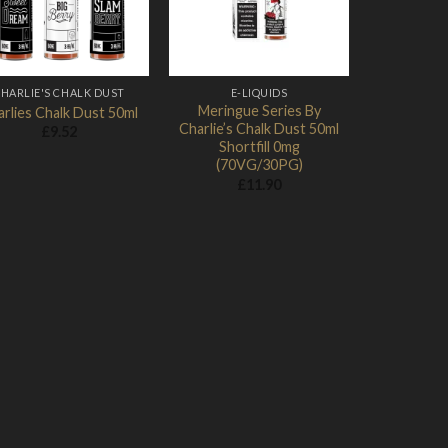
HARLIE'S CHALK DUST
E-LIQUIDS
Meringue Series By
rlies Chalk Dust 50ml
Charlie’s Chalk Dust 50ml
£
9.52
Shortfill 0mg
(70VG/30PG)
£
11.90