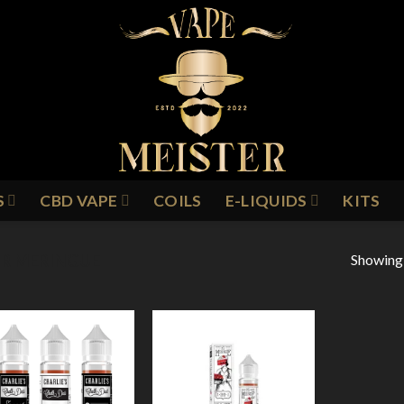
S
CBD VAPE
COILS
E-LIQUIDS
KITS
Showing a
R MERINGUE
Add to
Add to
Wishlist
Wishlist