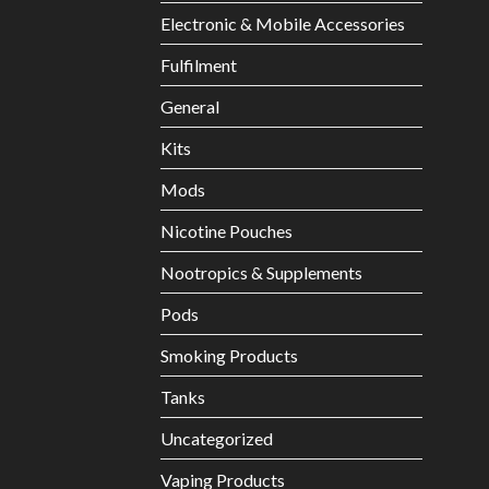
Electronic & Mobile Accessories
Fulfilment
General
Kits
Mods
Nicotine Pouches
Nootropics & Supplements
Pods
Smoking Products
Tanks
Uncategorized
Vaping Products