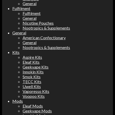
General
Fulfilment
Fulfilment
General
Nicotine Pouches
Nootropics & Supplements
General
American Confectionary
General
Nootropics & Supplements
Kits
Aspire Kits
Eleaf Kits
Geekvape Kits
Innokin Kits
Smok Kits
TECC Kits
Uwell Kits
Vaporesso Kits
Voopoo Kits
Mods
Eleaf Mods
Geekvape Mods