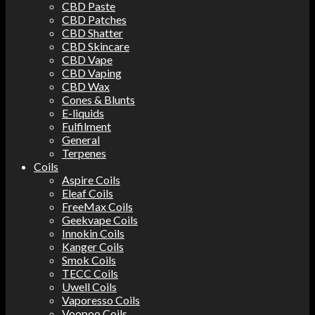
CBD Paste
CBD Patches
CBD Shatter
CBD Skincare
CBD Vape
CBD Vaping
CBD Wax
Cones & Blunts
E-liquids
Fulfilment
General
Terpenes
Coils
Aspire Coils
Eleaf Coils
FreeMax Coils
Geekvape Coils
Innokin Coils
Kanger Coils
Smok Coils
TECC Coils
Uwell Coils
Vaporesso Coils
Voopoo Coils