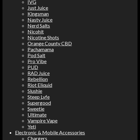
IVG
Just Juice
Kingsman
Nasty Juice
Nerd Salts
Nicohit
Nicotine Shots
Orange County CBD
Pachamama
Pod Salt
Pro Vibe
PUD
RAD Juice
Rebellion
Riot Eliquid
Slushie
Steep Lyfe
Supergood
Sweetie
Ultimate
Vampire Vape
Yeti
Electronic & Mobile Accessories
Chargers