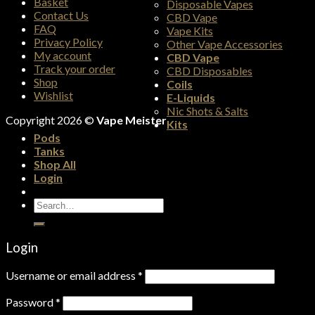
Basket
Disposable Vapes
Contact Us
CBD Vape
FAQ
Vape Kits
Privacy Policy
Other Vape Accessories
My account
CBD Vape
Track your order
CBD Disposables
Shop
Coils
Wishlist
E-Liquids
Nic Shots & Salts
Copyright 2026 ©
Vape Meister
Kits
Pods
Tanks
Shop All
Login
Search
for:
Login
Username or email address
*
Password
*