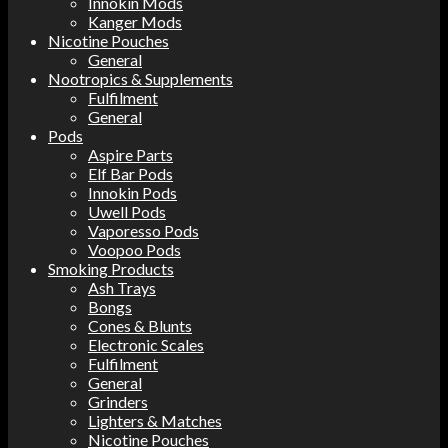
Innokin Mods
Kanger Mods
Nicotine Pouches
General
Nootropics & Supplements
Fulfilment
General
Pods
Aspire Parts
Elf Bar Pods
Innokin Pods
Uwell Pods
Vaporesso Pods
Voopoo Pods
Smoking Products
Ash Trays
Bongs
Cones & Blunts
Electronic Scales
Fulfilment
General
Grinders
Lighters & Matches
Nicotine Pouches