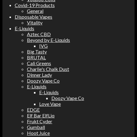
Covid-19 Products
General
Disposable Vapes
Vitality
E-Liquids
Aztec CBD
Beyond by E-Liquids
IVG
Big Tasty
BRUTAL
Cali Greens
Charlie's Chalk Dust
Dinner Lady
Doozy Vape Co
E-Liquids
E-Liquids
Doozy Vape Co
Love Vape
EDGE
Elf Bar ElfLiq
Frukt Cyder
Gumball
Hoot Juice