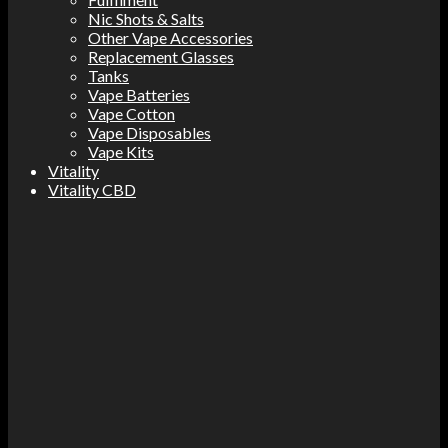
Nic Shots & Salts
Other Vape Accessories
Replacement Glasses
Tanks
Vape Batteries
Vape Cotton
Vape Disposables
Vape Kits
Vitality
Vitality CBD