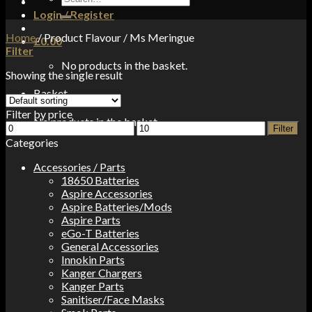
for:
Login / Register
Home
/
Product Flavour
/
Ms Meringue
£
0.00
Filter
No products in the basket.
Showing the single result
Basket
Filter by price
No products in the basket.
Min
Max
Filter
price
price
Categories
Accessories / Parts
18650 Batteries
Aspire Accessories
Aspire Batteries/Mods
Aspire Parts
eGo-T Batteries
General Accessories
Innokin Parts
Kanger Chargers
Kanger Parts
Sanitiser/Face Masks