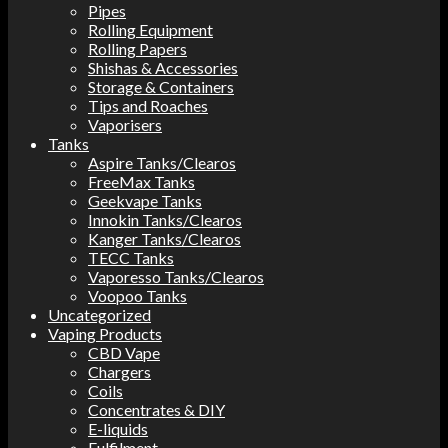
Pipes
Rolling Equipment
Rolling Papers
Shishas & Accessories
Storage & Containers
Tips and Roaches
Vaporisers
Tanks
Aspire Tanks/Clearos
FreeMax Tanks
Geekvape Tanks
Innokin Tanks/Clearos
Kanger Tanks/Clearos
TECC Tanks
Vaporesso Tanks/Clearos
Voopoo Tanks
Uncategorized
Vaping Products
CBD Vape
Chargers
Coils
Concentrates & DIY
E-liquids
Fulfilment