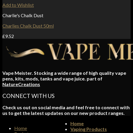
Add to Wishlist
Charlie's Chalk Dust
Charlies Chalk Dust 50ml
£
9.52
Vape Meister. Stocking a wide range of high quality vape
pens, kits, mods, tanks and vape juice. part of
NatureCreations
CONNECT WITH US
Check us out on social media and feel free to connect with
us to get the latest updates on our new product ranges.
Home
Home
Vaping Products