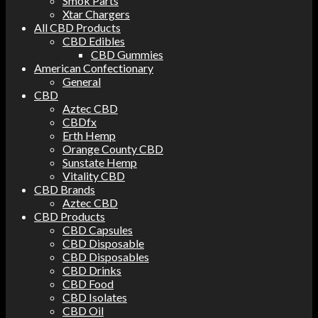
Smok Parts
Xtar Chargers
All CBD Products
CBD Edibles
CBD Gummies
American Confectionary
General
CBD
Aztec CBD
CBDfx
Erth Hemp
Orange County CBD
Sunstate Hemp
Vitality CBD
CBD Brands
Aztec CBD
CBD Products
CBD Capsules
CBD Disposable
CBD Disposables
CBD Drinks
CBD Food
CBD Isolates
CBD Oil