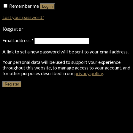
Remember me
Log in
Lost your password?
Register
Email address
*
A link to set a new password will be sent to your email address.
Your personal data will be used to support your experience
throughout this website, to manage access to your account, and
for other purposes described in our
privacy policy
.
Register