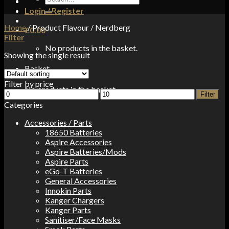
for:
Login / Register
Home
/
Product Flavour
/
Nerdberg
£
0.00
Filter
No products in the basket.
Showing the single result
Basket
Filter by price
No products in the basket.
Min
Max
Filter
price
price
Categories
Accessories / Parts
18650 Batteries
Aspire Accessories
Aspire Batteries/Mods
Aspire Parts
eGo-T Batteries
General Accessories
Innokin Parts
Kanger Chargers
Kanger Parts
Sanitiser/Face Masks