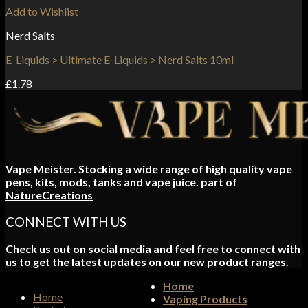
Add to Wishlist
Nerd Salts
E-Liquids > Ultimate E-Liquids > Nerd Salts 10ml
£
1.78
Vape Meister. Stocking a wide range of high quality vape
pens, kits, mods, tanks and vape juice. part of
NatureCreations
CONNECT WITH US
Check us out on social media and feel free to connect with
us to get the latest updates on our new product ranges.
Home
Home
Vaping Products