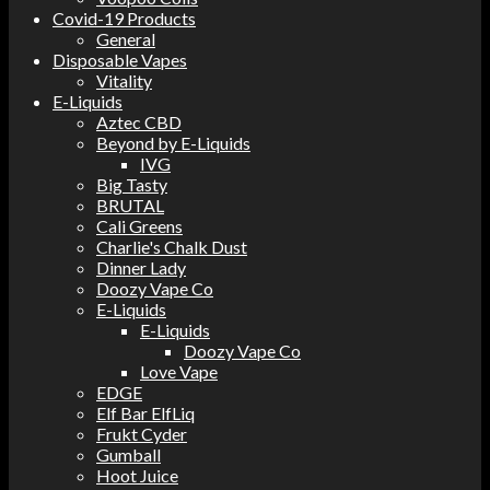
Covid-19 Products
General
Disposable Vapes
Vitality
E-Liquids
Aztec CBD
Beyond by E-Liquids
IVG
Big Tasty
BRUTAL
Cali Greens
Charlie's Chalk Dust
Dinner Lady
Doozy Vape Co
E-Liquids
E-Liquids
Doozy Vape Co
Love Vape
EDGE
Elf Bar ElfLiq
Frukt Cyder
Gumball
Hoot Juice