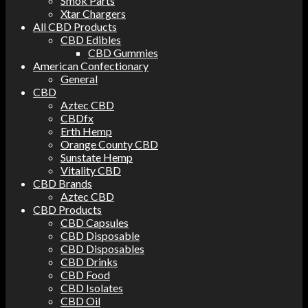
Smok Parts
Xtar Chargers
All CBD Products
CBD Edibles
CBD Gummies
American Confectionary
General
CBD
Aztec CBD
CBDfx
Erth Hemp
Orange County CBD
Sunstate Hemp
Vitality CBD
CBD Brands
Aztec CBD
CBD Products
CBD Capsules
CBD Disposable
CBD Disposables
CBD Drinks
CBD Food
CBD Isolates
CBD Oil