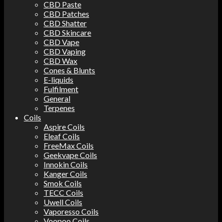
CBD Paste
CBD Patches
CBD Shatter
CBD Skincare
CBD Vape
CBD Vaping
CBD Wax
Cones & Blunts
E-liquids
Fulfilment
General
Terpenes
Coils
Aspire Coils
Eleaf Coils
FreeMax Coils
Geekvape Coils
Innokin Coils
Kanger Coils
Smok Coils
TECC Coils
Uwell Coils
Vaporesso Coils
Voopoo Coils