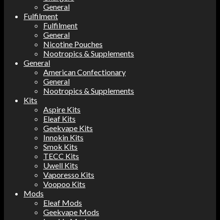
General
Fulfilment
Fulfilment
General
Nicotine Pouches
Nootropics & Supplements
General
American Confectionary
General
Nootropics & Supplements
Kits
Aspire Kits
Eleaf Kits
Geekvape Kits
Innokin Kits
Smok Kits
TECC Kits
Uwell Kits
Vaporesso Kits
Voopoo Kits
Mods
Eleaf Mods
Geekvape Mods