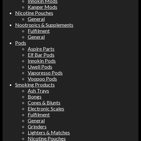
Innokin Mods
Kanger Mods
Nicotine Pouches
General
Nootropics & Supplements
Fulfilment
General
Pods
Aspire Parts
Elf Bar Pods
Innokin Pods
Uwell Pods
Vaporesso Pods
Voopoo Pods
Smoking Products
Ash Trays
Bongs
Cones & Blunts
Electronic Scales
Fulfilment
General
Grinders
Lighters & Matches
Nicotine Pouches