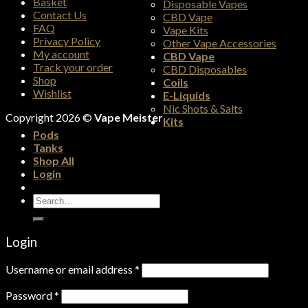
Basket
Disposable Vapes
Contact Us
CBD Vape
FAQ
Vape Kits
Privacy Policy
Other Vape Accessories
My account
CBD Vape
Track your order
CBD Disposables
Shop
Coils
Wishlist
E-Liquids
Nic Shots & Salts
Copyright 2026 ©
Vape Meister
Kits
Pods
Tanks
Shop All
Login
Search
for:
Login
Username or email address
*
Password
*