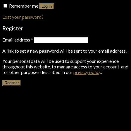
Remember me
Log in
Lost your password?
Register
Email address
*
A link to set a new password will be sent to your email address.
Your personal data will be used to support your experience
throughout this website, to manage access to your account, and
for other purposes described in our
privacy policy
.
Register