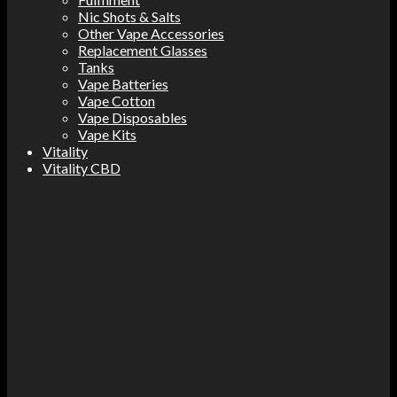
Nic Shots & Salts
Other Vape Accessories
Replacement Glasses
Tanks
Vape Batteries
Vape Cotton
Vape Disposables
Vape Kits
Vitality
Vitality CBD