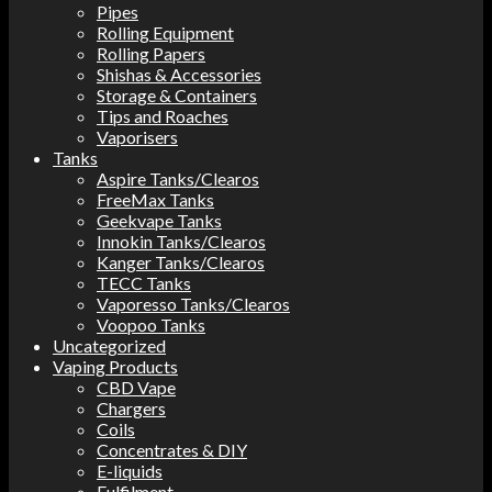
Pipes
Rolling Equipment
Rolling Papers
Shishas & Accessories
Storage & Containers
Tips and Roaches
Vaporisers
Tanks
Aspire Tanks/Clearos
FreeMax Tanks
Geekvape Tanks
Innokin Tanks/Clearos
Kanger Tanks/Clearos
TECC Tanks
Vaporesso Tanks/Clearos
Voopoo Tanks
Uncategorized
Vaping Products
CBD Vape
Chargers
Coils
Concentrates & DIY
E-liquids
Fulfilment