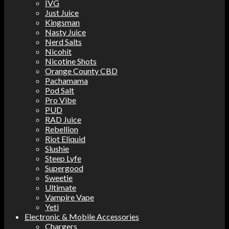
IVG
Just Juice
Kingsman
Nasty Juice
Nerd Salts
Nicohit
Nicotine Shots
Orange County CBD
Pachamama
Pod Salt
Pro Vibe
PUD
RAD Juice
Rebellion
Riot Eliquid
Slushie
Steep Lyfe
Supergood
Sweetie
Ultimate
Vampire Vape
Yeti
Electronic & Mobile Accessories
Chargers