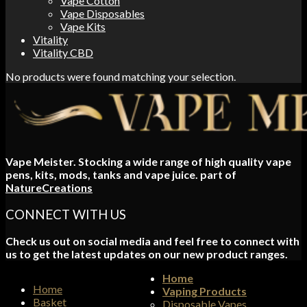
Vape Cotton
Vape Disposables
Vape Kits
Vitality
Vitality CBD
No products were found matching your selection.
Vape Meister. Stocking a wide range of high quality vape
pens, kits, mods, tanks and vape juice. part of
NatureCreations
CONNECT WITH US
Check us out on social media and feel free to connect with
us to get the latest updates on our new product ranges.
Home
Home
Vaping Products
Basket
Disposable Vapes