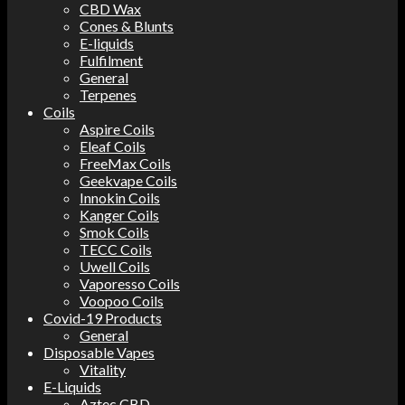
CBD Wax
Cones & Blunts
E-liquids
Fulfilment
General
Terpenes
Coils
Aspire Coils
Eleaf Coils
FreeMax Coils
Geekvape Coils
Innokin Coils
Kanger Coils
Smok Coils
TECC Coils
Uwell Coils
Vaporesso Coils
Voopoo Coils
Covid-19 Products
General
Disposable Vapes
Vitality
E-Liquids
Aztec CBD