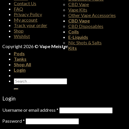
Contact Us
CBD Vape
FAQ
Vape Kits
Privacy Policy
Other Vape Accessories
My account
CBD Vape
Track your order
CBD Disposables
Shop
Coils
Wishlist
E-Liquids
Nic Shots & Salts
Copyright 2026 ©
Vape Meister
Kits
Pods
Tanks
Shop All
Login
Search
for:
Login
Username or email address
*
Password
*