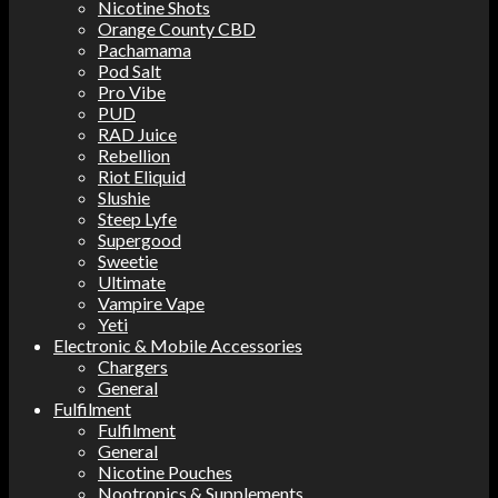
Nicotine Shots
Orange County CBD
Pachamama
Pod Salt
Pro Vibe
PUD
RAD Juice
Rebellion
Riot Eliquid
Slushie
Steep Lyfe
Supergood
Sweetie
Ultimate
Vampire Vape
Yeti
Electronic & Mobile Accessories
Chargers
General
Fulfilment
Fulfilment
General
Nicotine Pouches
Nootropics & Supplements