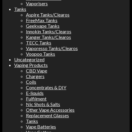
Vaporisers
Tanks
Aspire Tanks/Clearos
FreeMax Tanks
Geekvape Tanks
Innokin Tanks/Clearos
Kanger Tanks/Clearos
TECC Tanks
Vaporesso Tanks/Clearos
Voopoo Tanks
Uncategorized
Vaping Products
CBD Vape
Chargers
Coils
Concentrates & DIY
E-liquids
Fulfilment
Nic Shots & Salts
Other Vape Accessories
Replacement Glasses
Tanks
Vape Batteries