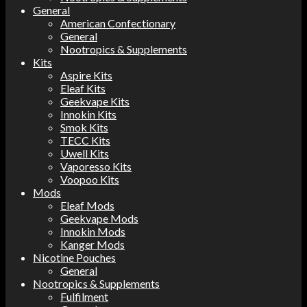
General
American Confectionary
General
Nootropics & Supplements
Kits
Aspire Kits
Eleaf Kits
Geekvape Kits
Innokin Kits
Smok Kits
TECC Kits
Uwell Kits
Vaporesso Kits
Voopoo Kits
Mods
Eleaf Mods
Geekvape Mods
Innokin Mods
Kanger Mods
Nicotine Pouches
General
Nootropics & Supplements
Fulfilment