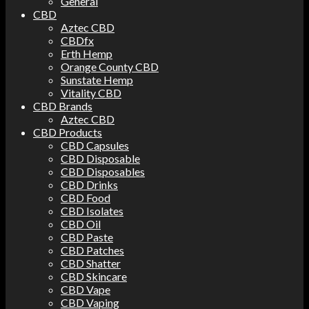
General
CBD
Aztec CBD
CBDfx
Erth Hemp
Orange County CBD
Sunstate Hemp
Vitality CBD
CBD Brands
Aztec CBD
CBD Products
CBD Capsules
CBD Disposable
CBD Disposables
CBD Drinks
CBD Food
CBD Isolates
CBD Oil
CBD Paste
CBD Patches
CBD Shatter
CBD Skincare
CBD Vape
CBD Vaping