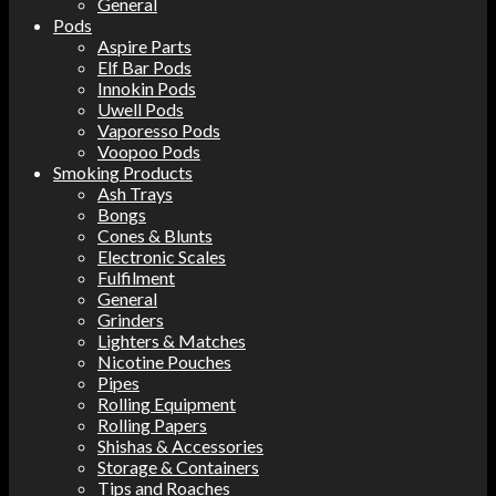
General
Pods
Aspire Parts
Elf Bar Pods
Innokin Pods
Uwell Pods
Vaporesso Pods
Voopoo Pods
Smoking Products
Ash Trays
Bongs
Cones & Blunts
Electronic Scales
Fulfilment
General
Grinders
Lighters & Matches
Nicotine Pouches
Pipes
Rolling Equipment
Rolling Papers
Shishas & Accessories
Storage & Containers
Tips and Roaches