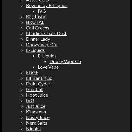
Beyond by E-Liquids
IVG
Big Tasty
BRUTAL
Cali Greens
Charlie's Chalk Dust
Dinner Lady
Doozy Vape Co
E-Liquids
E-Liquids
Doozy Vape Co
Love Vape
EDGE
Elf Bar ElfLiq
Frukt Cyder
Gumball
Hoot Juice
IVG
Just Juice
Kingsman
Nasty Juice
Nerd Salts
Nicohit