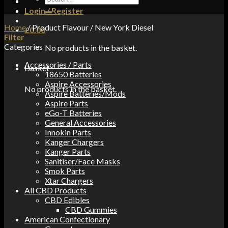
for:
Login / Register
Home
/
Product Flavour
/
New York Diesel
£
0.00
Filter
Categories
No products in the basket.
Accessories / Parts
Basket
18650 Batteries
Aspire Accessories
No products in the basket.
Aspire Batteries/Mods
Aspire Parts
eGo-T Batteries
General Accessories
Innokin Parts
Kanger Chargers
Kanger Parts
Sanitiser/Face Masks
Smok Parts
Xtar Chargers
All CBD Products
CBD Edibles
CBD Gummies
American Confectionary