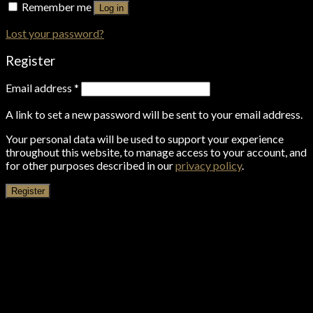
Remember me
Log in
Lost your password?
Register
Email address
*
A link to set a new password will be sent to your email address.
Your personal data will be used to support your experience
throughout this website, to manage access to your account, and
for other purposes described in our
privacy policy
.
Register