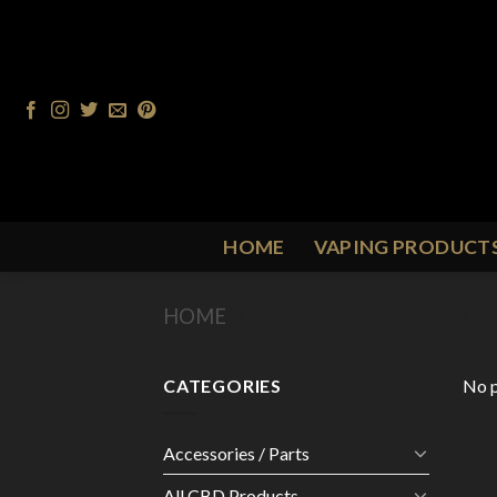
Skip
to
content
HOME
VAPING PRODUCT
HOME
/
PRODUCT FLAVOUR
/
N
CATEGORIES
No p
Accessories / Parts
All CBD Products