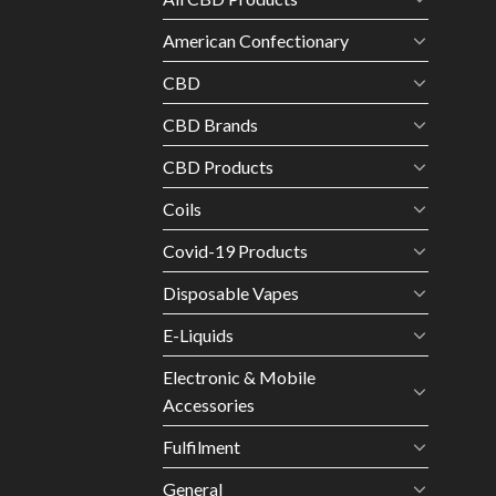
American Confectionary
CBD
CBD Brands
CBD Products
Coils
Covid-19 Products
Disposable Vapes
E-Liquids
Electronic & Mobile
Accessories
Fulfilment
General