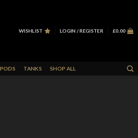
WISHLIST
LOGIN / REGISTER
£
0.00
PODS
TANKS
SHOP ALL