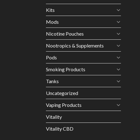
Kits
Mods
Nicotine Pouches
Nootropics & Supplements
Pods
Smoking Products
Tanks
Uncategorized
Vaping Products
Vitality
Vitality CBD