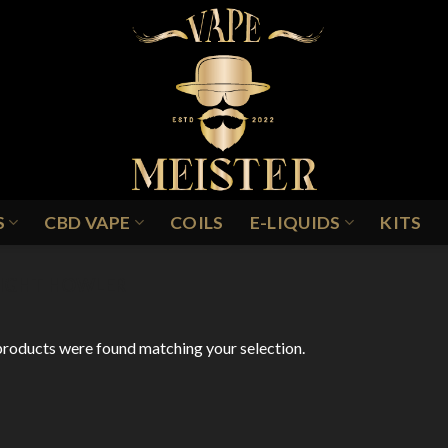
S
CBD VAPE
COILS
E-LIQUIDS
KITS
IGHT HOWLER
roducts were found matching your selection.