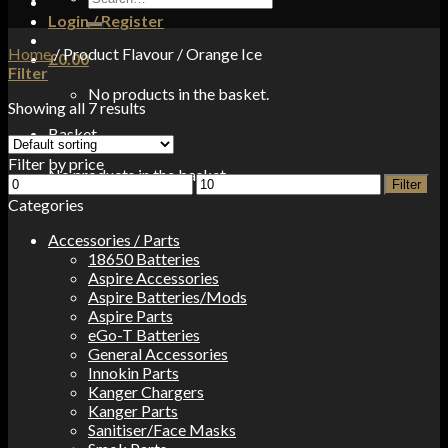
for:
Login / Register
Home
/
Product Flavour
/
Orange Ice
£
0.00
Filter
No products in the basket.
Showing all 7 results
Basket
Filter by price
No products in the basket.
Min
Max
Filter
price
price
Categories
Accessories / Parts
18650 Batteries
Aspire Accessories
Aspire Batteries/Mods
Aspire Parts
eGo-T Batteries
General Accessories
Innokin Parts
Kanger Chargers
Kanger Parts
Sanitiser/Face Masks