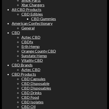
Smok Parts
Xtar Chargers
All CBD Products
CBD Edibles
CBD Gummies
American Confectionary
General
CBD
Aztec CBD
CBDfx
Erth Hemp
Orange County CBD
Sunstate Hemp
Vitality CBD
CBD Brands
Aztec CBD
CBD Products
CBD Capsules
CBD Disposable
CBD Disposables
CBD Drinks
CBD Food
CBD Isolates
CBD Oil