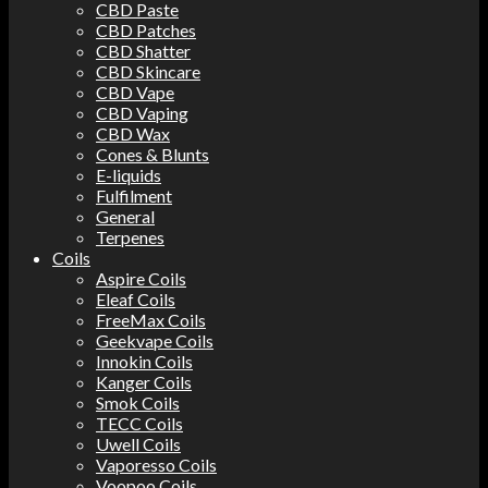
CBD Paste
CBD Patches
CBD Shatter
CBD Skincare
CBD Vape
CBD Vaping
CBD Wax
Cones & Blunts
E-liquids
Fulfilment
General
Terpenes
Coils
Aspire Coils
Eleaf Coils
FreeMax Coils
Geekvape Coils
Innokin Coils
Kanger Coils
Smok Coils
TECC Coils
Uwell Coils
Vaporesso Coils
Voopoo Coils