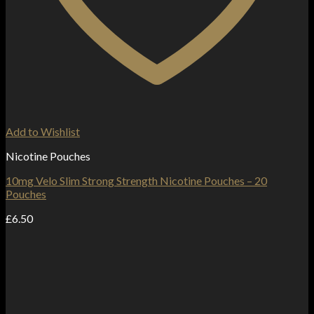
Add to Wishlist
Nicotine Pouches
10mg Velo Slim Strong Strength Nicotine Pouches – 20
Pouches
£
6.50