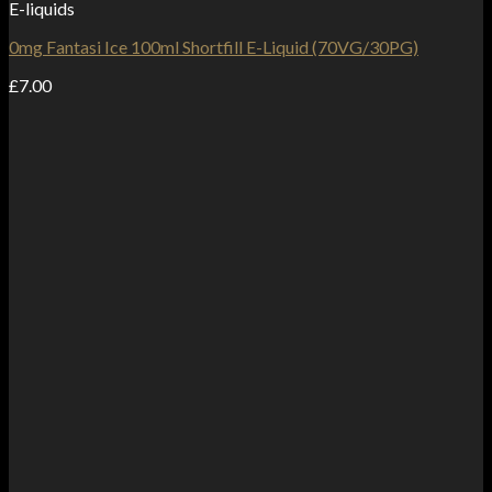
E-liquids
0mg Fantasi Ice 100ml Shortfill E-Liquid (70VG/30PG)
£
7.00