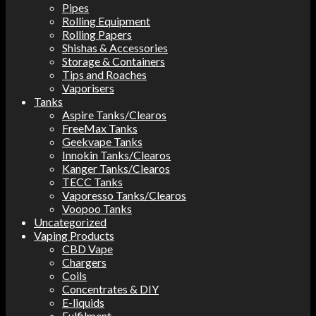
Pipes
Rolling Equipment
Rolling Papers
Shishas & Accessories
Storage & Containers
Tips and Roaches
Vaporisers
Tanks
Aspire Tanks/Clearos
FreeMax Tanks
Geekvape Tanks
Innokin Tanks/Clearos
Kanger Tanks/Clearos
TECC Tanks
Vaporesso Tanks/Clearos
Voopoo Tanks
Uncategorized
Vaping Products
CBD Vape
Chargers
Coils
Concentrates & DIY
E-liquids
Fulfilment