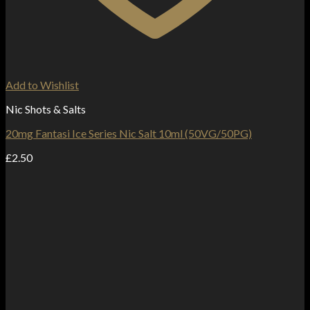
Add to Wishlist
Nic Shots & Salts
20mg Fantasi Ice Series Nic Salt 10ml (50VG/50PG)
£
2.50