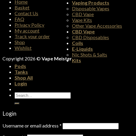
Home
Vaping Products
Basket
Disposable Vapes
Contact Us
CBD Vape
FAQ
Vape Kits
Privacy Policy
Other Vape Accessories
My account
CBD Vape
Track your order
CBD Disposables
Shop
Coils
Wishlist
E-Liquids
Nic Shots & Salts
Copyright 2026 ©
Vape Meister
Kits
Pods
Tanks
Shop All
Login
Search
for:
Login
Username or email address
*