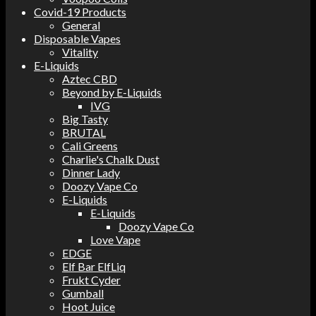
Covid-19 Products
General
Disposable Vapes
Vitality
E-Liquids
Aztec CBD
Beyond by E-Liquids
IVG
Big Tasty
BRUTAL
Cali Greens
Charlie's Chalk Dust
Dinner Lady
Doozy Vape Co
E-Liquids
E-Liquids
Doozy Vape Co
Love Vape
EDGE
Elf Bar ElfLiq
Frukt Cyder
Gumball
Hoot Juice