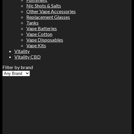
Nic Shots & Salts
Other Vape Accessories
Replacement Glasses
Tanks
Vape Batteries
Vape Cotton
Vape Disposables
Vape Kits
Vitality
Vitality CBD
Filter by brand