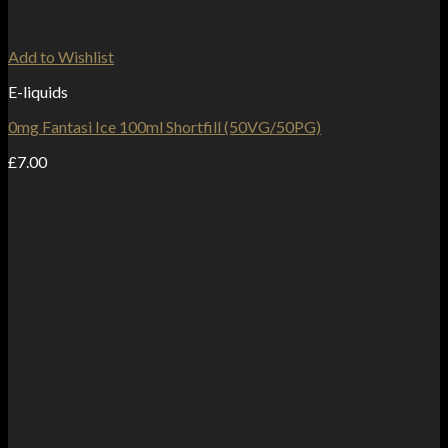
Add to Wishlist
E-liquids
0mg Fantasi Ice 100ml Shortfill (50VG/50PG)
£
7.00