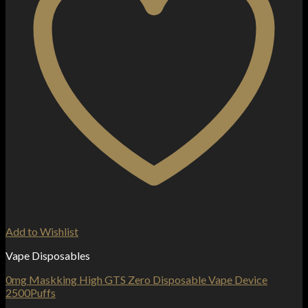
Add to Wishlist
Vape Disposables
0mg Maskking High GTS Zero Disposable Vape Device
2500Puffs