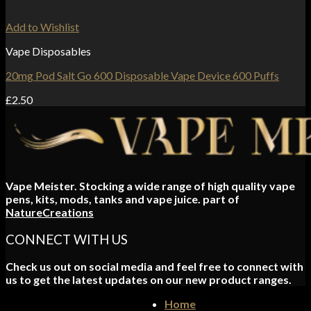
Add to Wishlist
Vape Disposables
20mg Pod Salt Go 600 Disposable Vape Device 600 Puffs
£
2.50
Vape Meister. Stocking a wide range of high quality vape
pens, kits, mods, tanks and vape juice. part of
NatureCreations
CONNECT WITH US
Check us out on social media and feel free to connect with
us to get the latest updates on our new product ranges.
Home