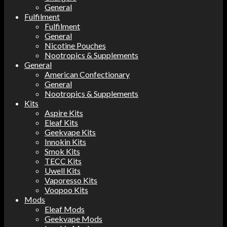
General
Fulfilment
Fulfilment
General
Nicotine Pouches
Nootropics & Supplements
General
American Confectionary
General
Nootropics & Supplements
Kits
Aspire Kits
Eleaf Kits
Geekvape Kits
Innokin Kits
Smok Kits
TECC Kits
Uwell Kits
Vaporesso Kits
Voopoo Kits
Mods
Eleaf Mods
Geekvape Mods