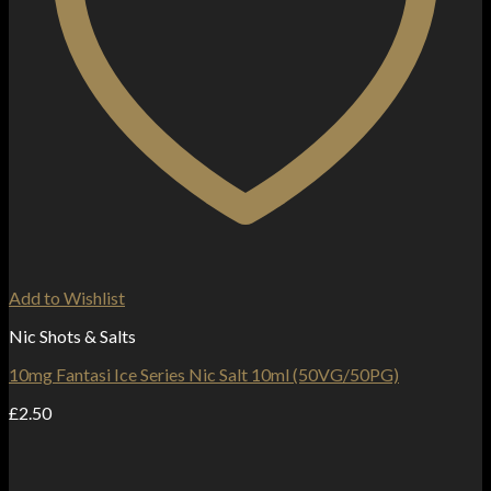
Add to Wishlist
Nic Shots & Salts
10mg Fantasi Ice Series Nic Salt 10ml (50VG/50PG)
£
2.50