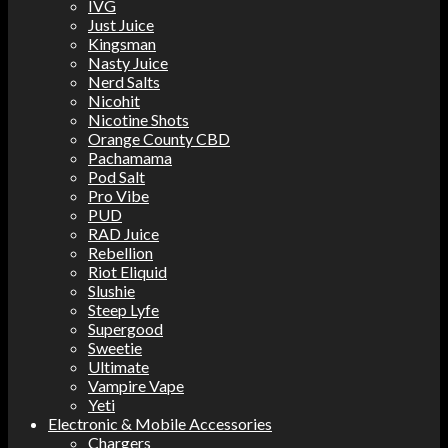
IVG
Just Juice
Kingsman
Nasty Juice
Nerd Salts
Nicohit
Nicotine Shots
Orange County CBD
Pachamama
Pod Salt
Pro Vibe
PUD
RAD Juice
Rebellion
Riot Eliquid
Slushie
Steep Lyfe
Supergood
Sweetie
Ultimate
Vampire Vape
Yeti
Electronic & Mobile Accessories
Chargers