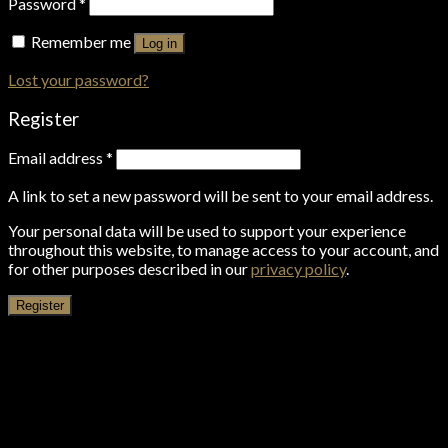
Password
*
Remember me
Log in
Lost your password?
Register
Email address
*
A link to set a new password will be sent to your email address.
Your personal data will be used to support your experience
throughout this website, to manage access to your account, and
for other purposes described in our
privacy policy
.
Register