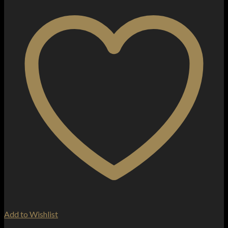
Add to Wishlist