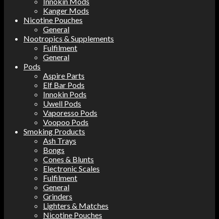
Innokin Mods
Kanger Mods
Nicotine Pouches
General
Nootropics & Supplements
Fulfilment
General
Pods
Aspire Parts
Elf Bar Pods
Innokin Pods
Uwell Pods
Vaporesso Pods
Voopoo Pods
Smoking Products
Ash Trays
Bongs
Cones & Blunts
Electronic Scales
Fulfilment
General
Grinders
Lighters & Matches
Nicotine Pouches