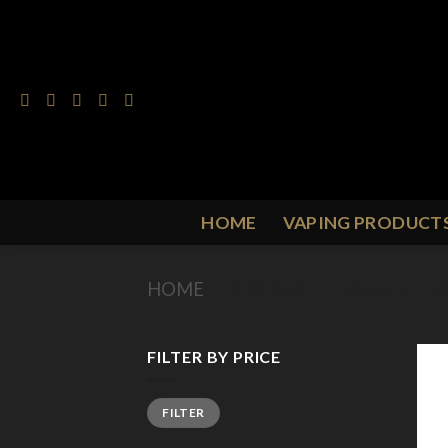
Skip
to
content
HOME
VAPING PRODUCT
HOME
/
PRODUCT FLAVOUR
/
O
FILTER BY PRICE
Min
Max
FILTER
price
price