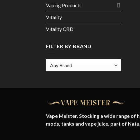
Vaping Products
Vitality
Vitality CBD
FILTER BY BRAND
Vape Meister. Stocking a wide range of hi
mods, tanks and vape juice. part of
Natu