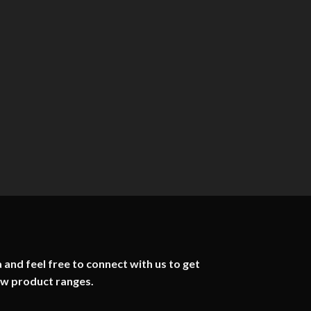
 and feel free to connect with us to get
ew product ranges.