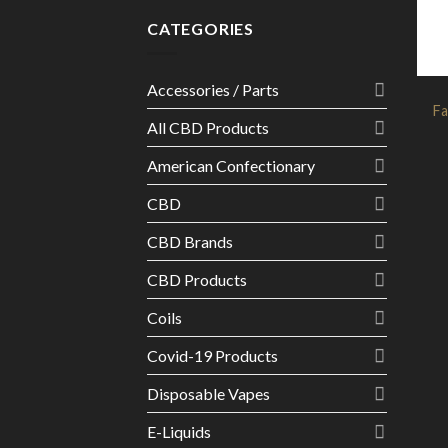
CATEGORIES
Accessories / Parts
Fa
All CBD Products
American Confectionary
CBD
CBD Brands
CBD Products
Coils
Covid-19 Products
Disposable Vapes
E-Liquids