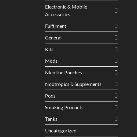
Electronic & Mobile
Accessories
Fulfilment
General
Kits
Mods
Nicotine Pouches
Nootropics & Supplements
Pods
Smoking Products
Tanks
Uncategorized