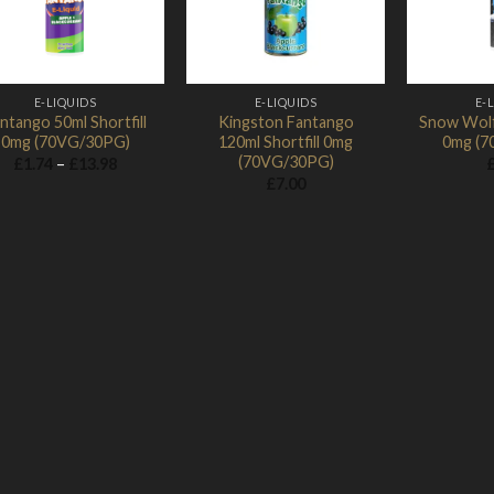
E-LIQUIDS
E-LIQUIDS
E-
ntango 50ml Shortfill
Kingston Fantango
Snow Wolf 
0mg (70VG/30PG)
120ml Shortfill 0mg
0mg (7
(70VG/30PG)
Price
£
1.74
–
£
13.98
range:
£
7.00
£1.74
through
£13.98