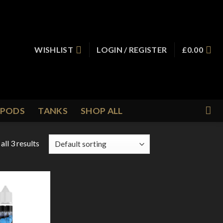
WISHLIST
LOGIN / REGISTER
£
0.00
PODS
TANKS
SHOP ALL
ll 3 results
Add to
Wishlist