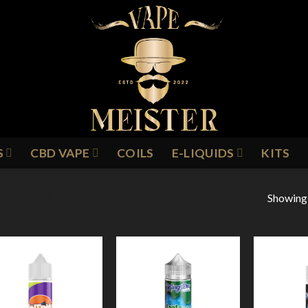
S
CBD VAPE
COILS
E-LIQUIDS
KITS
Showing a
RANGE & MANGO
Add to
Add to
Wishlist
Wishlist