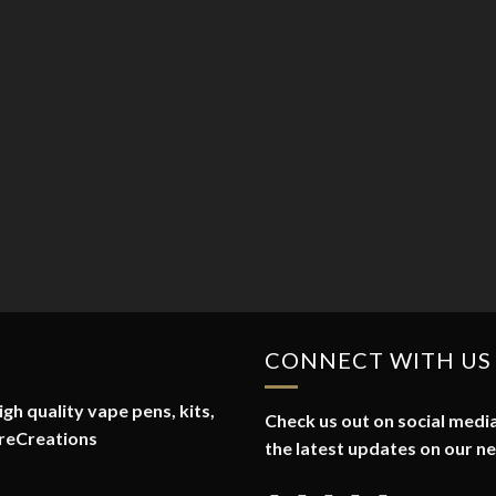
CONNECT WITH US
gh quality vape pens, kits,
Check us out on social media
reCreations
the latest updates on our n