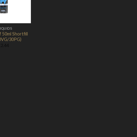
LIQUIDS
50ml Shortfill
0VG/30PG)
£
2.44