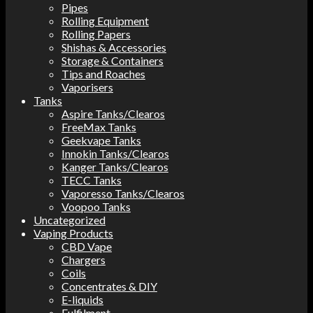
Pipes
Rolling Equipment
Rolling Papers
Shishas & Accessories
Storage & Containers
Tips and Roaches
Vaporisers
Tanks
Aspire Tanks/Clearos
FreeMax Tanks
Geekvape Tanks
Innokin Tanks/Clearos
Kanger Tanks/Clearos
TECC Tanks
Vaporesso Tanks/Clearos
Voopoo Tanks
Uncategorized
Vaping Products
CBD Vape
Chargers
Coils
Concentrates & DIY
E-liquids
Fulfilment