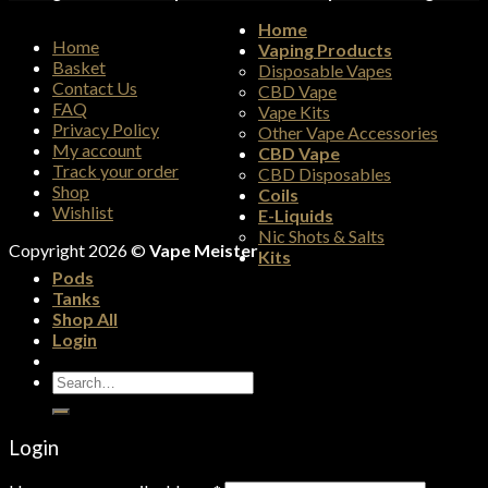
Home
Home
Vaping Products
Basket
Disposable Vapes
Contact Us
CBD Vape
FAQ
Vape Kits
Privacy Policy
Other Vape Accessories
My account
CBD Vape
Track your order
CBD Disposables
Shop
Coils
Wishlist
E-Liquids
Nic Shots & Salts
Copyright 2026 ©
Vape Meister
Kits
Pods
Tanks
Shop All
Login
Search
for:
Login