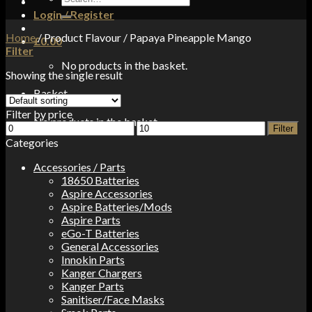
for:
Login / Register
Home
/
Product Flavour
/
Papaya Pineapple Mango
£
0.00
Filter
No products in the basket.
Showing the single result
Basket
Filter by price
No products in the basket.
Min
Max
Filter
price
price
Categories
Accessories / Parts
18650 Batteries
Aspire Accessories
Aspire Batteries/Mods
Aspire Parts
eGo-T Batteries
General Accessories
Innokin Parts
Kanger Chargers
Kanger Parts
Sanitiser/Face Masks