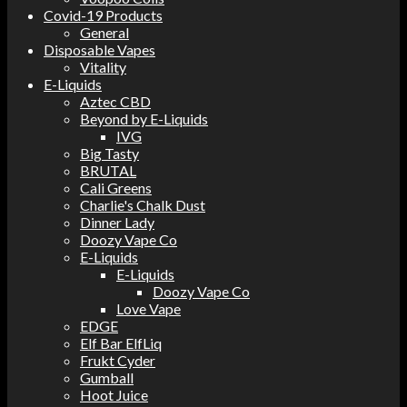
Covid-19 Products
General
Disposable Vapes
Vitality
E-Liquids
Aztec CBD
Beyond by E-Liquids
IVG
Big Tasty
BRUTAL
Cali Greens
Charlie's Chalk Dust
Dinner Lady
Doozy Vape Co
E-Liquids
E-Liquids
Doozy Vape Co
Love Vape
EDGE
Elf Bar ElfLiq
Frukt Cyder
Gumball
Hoot Juice