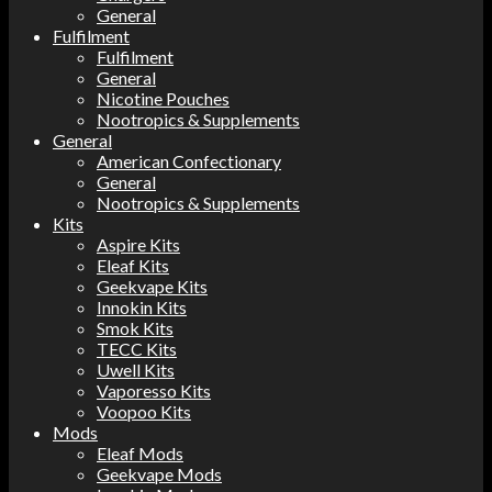
General
Fulfilment
Fulfilment
General
Nicotine Pouches
Nootropics & Supplements
General
American Confectionary
General
Nootropics & Supplements
Kits
Aspire Kits
Eleaf Kits
Geekvape Kits
Innokin Kits
Smok Kits
TECC Kits
Uwell Kits
Vaporesso Kits
Voopoo Kits
Mods
Eleaf Mods
Geekvape Mods