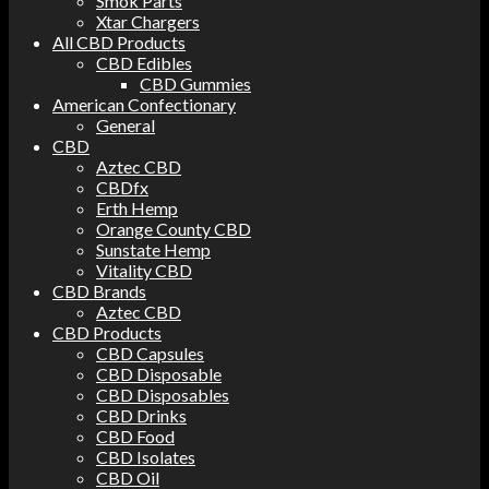
Smok Parts
Xtar Chargers
All CBD Products
CBD Edibles
CBD Gummies
American Confectionary
General
CBD
Aztec CBD
CBDfx
Erth Hemp
Orange County CBD
Sunstate Hemp
Vitality CBD
CBD Brands
Aztec CBD
CBD Products
CBD Capsules
CBD Disposable
CBD Disposables
CBD Drinks
CBD Food
CBD Isolates
CBD Oil