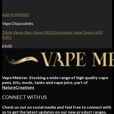
Add to Wishlist
Vape Disposables
20mg Vapes Bars Ghost 800 Disposable Vape Device 650
Puffs
£
4.00
Vape Meister. Stocking a wide range of high quality vape
pens, kits, mods, tanks and vape juice. part of
NatureCreations
CONNECT WITH US
Check us out on social media and feel free to connect with
us to get the latest updates on our new product ranges.