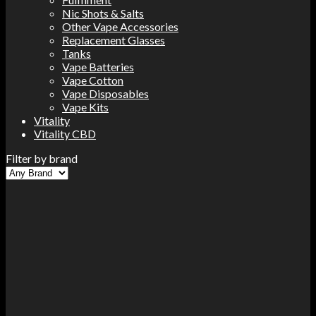
Nic Shots & Salts
Other Vape Accessories
Replacement Glasses
Tanks
Vape Batteries
Vape Cotton
Vape Disposables
Vape Kits
Vitality
Vitality CBD
Filter by brand