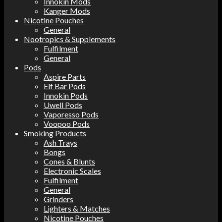
Innokin Mods
Kanger Mods
Nicotine Pouches
General
Nootropics & Supplements
Fulfilment
General
Pods
Aspire Parts
Elf Bar Pods
Innokin Pods
Uwell Pods
Vaporesso Pods
Voopoo Pods
Smoking Products
Ash Trays
Bongs
Cones & Blunts
Electronic Scales
Fulfilment
General
Grinders
Lighters & Matches
Nicotine Pouches