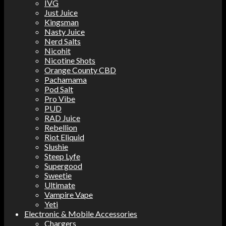
IVG
Just Juice
Kingsman
Nasty Juice
Nerd Salts
Nicohit
Nicotine Shots
Orange County CBD
Pachamama
Pod Salt
Pro Vibe
PUD
RAD Juice
Rebellion
Riot Eliquid
Slushie
Steep Lyfe
Supergood
Sweetie
Ultimate
Vampire Vape
Yeti
Electronic & Mobile Accessories
Chargers