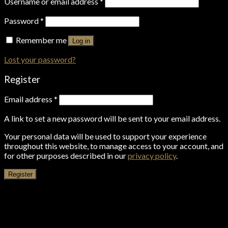
Username or email address
*
Password
*
Remember me
Log in
Lost your password?
Register
Email address
*
A link to set a new password will be sent to your email address.
Your personal data will be used to support your experience
throughout this website, to manage access to your account, and
for other purposes described in our
privacy policy
.
Register