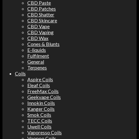
CBD Paste
CBD Patches
CBD Shatter
CBD Skincare
CBD Vape
CBD Vaping
CBD Wax
Cones & Blunts
E-liquids
Fulfilment
General
Terpenes
Coils
Aspire Coils
Eleaf Coils
FreeMax Coils
Geekvape Coils
Innokin Coils
Kanger Coils
Smok Coils
TECC Coils
Uwell Coils
Vaporesso Coils
Voopoo Coils