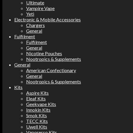
Ultimate
Vampire Vape
Yeti
Electronic & Mobile Accessories
Chargers
General
Fulfilment
Fulfilment
General
Nicotine Pouches
Nootropics & Supplements
General
American Confectionary
General
Nootropics & Supplements
Kits
Aspire Kits
Eleaf Kits
Geekvape Kits
Innokin Kits
Smok Kits
TECC Kits
Uwell Kits
Vaporesso Kits