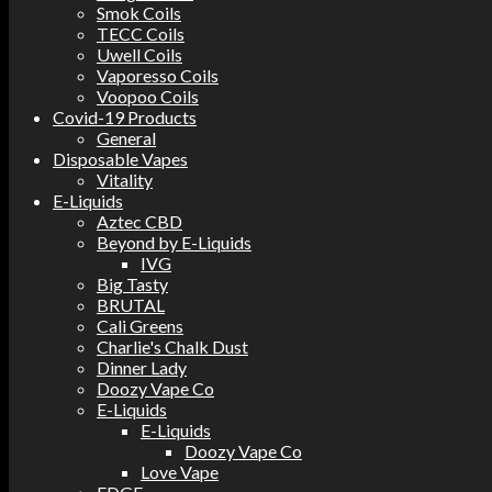
Smok Coils
TECC Coils
Uwell Coils
Vaporesso Coils
Voopoo Coils
Covid-19 Products
General
Disposable Vapes
Vitality
E-Liquids
Aztec CBD
Beyond by E-Liquids
IVG
Big Tasty
BRUTAL
Cali Greens
Charlie's Chalk Dust
Dinner Lady
Doozy Vape Co
E-Liquids
E-Liquids
Doozy Vape Co
Love Vape