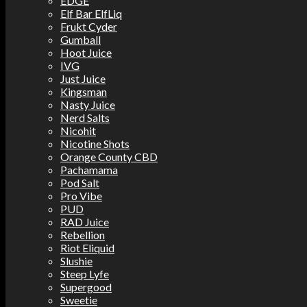
EDGE
Elf Bar ElfLiq
Frukt Cyder
Gumball
Hoot Juice
IVG
Just Juice
Kingsman
Nasty Juice
Nerd Salts
Nicohit
Nicotine Shots
Orange County CBD
Pachamama
Pod Salt
Pro Vibe
PUD
RAD Juice
Rebellion
Riot Eliquid
Slushie
Steep Lyfe
Supergood
Sweetie