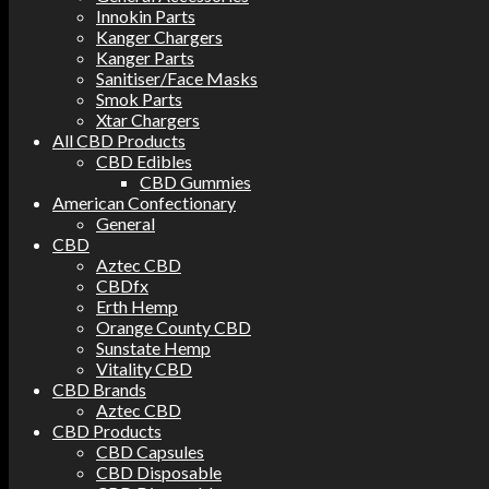
Innokin Parts
Kanger Chargers
Kanger Parts
Sanitiser/Face Masks
Smok Parts
Xtar Chargers
All CBD Products
CBD Edibles
CBD Gummies
American Confectionary
General
CBD
Aztec CBD
CBDfx
Erth Hemp
Orange County CBD
Sunstate Hemp
Vitality CBD
CBD Brands
Aztec CBD
CBD Products
CBD Capsules
CBD Disposable