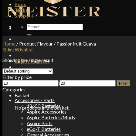
Pods
Tanks
Shop All
Search
for:
Home
/
Product Flavour
/
Passionfruit Guava
Filter
Wishlist
Showing the single result
Login / Register
£
0.00
Filter by price
Min
Max
No products in the basket.
Filter
price
price
Categories
Basket
Accessories / Parts
18650 Batteries
No products in the basket.
Aspire Accessories
Aspire Batteries/Mods
Aspire Parts
eGo-T Batteries
General Accessories