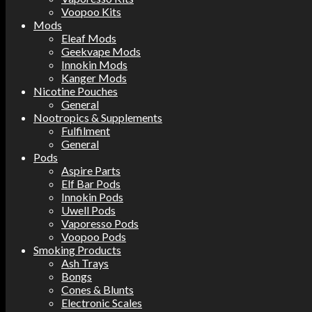
Voopoo Kits
Mods
Eleaf Mods
Geekvape Mods
Innokin Mods
Kanger Mods
Nicotine Pouches
General
Nootropics & Supplements
Fulfilment
General
Pods
Aspire Parts
Elf Bar Pods
Innokin Pods
Uwell Pods
Vaporesso Pods
Voopoo Pods
Smoking Products
Ash Trays
Bongs
Cones & Blunts
Electronic Scales