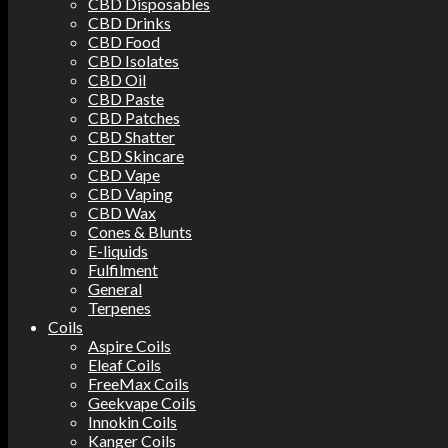
CBD Disposables
CBD Drinks
CBD Food
CBD Isolates
CBD Oil
CBD Paste
CBD Patches
CBD Shatter
CBD Skincare
CBD Vape
CBD Vaping
CBD Wax
Cones & Blunts
E-liquids
Fulfilment
General
Terpenes
Coils
Aspire Coils
Eleaf Coils
FreeMax Coils
Geekvape Coils
Innokin Coils
Kanger Coils