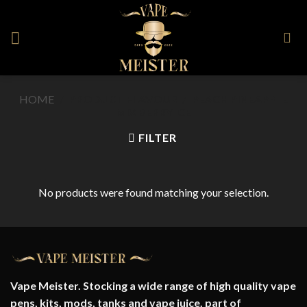
Skip
to
content
HOME
/
PRODUCT FLAVOUR
/
PEACH PINEAPPLE
MIX BERRY ICE
FILTER
No products were found matching your selection.
Vape Meister. Stocking a wide range of high quality vape
pens, kits, mods, tanks and vape juice. part of