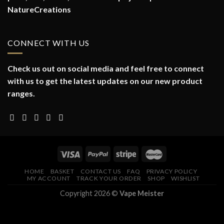
NatureCreations
CONNECT WITH US
Check us out on social media and feel free to connect
with us to get the latest updates on our new product
ranges.
HOME
BASKET
CONTACT US
FAQ
PRIVACY POLICY
MY ACCOUNT
TRACK YOUR ORDER
SHOP
WISHLIST
Copyright 2026 ©
Vape Meister