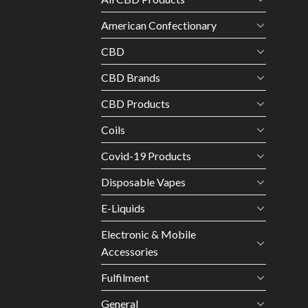
American Confectionary
CBD
CBD Brands
CBD Products
Coils
Covid-19 Products
Disposable Vapes
E-Liquids
Electronic & Mobile
Accessories
Fulfilment
General