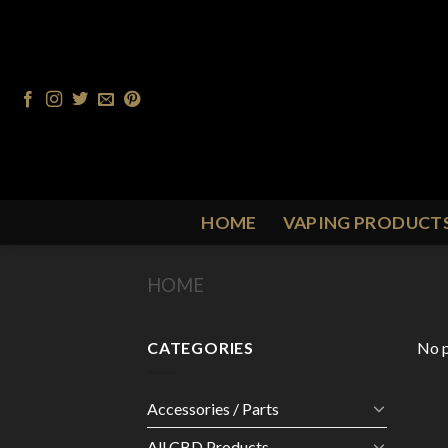
Skip
to
content
HOME
VAPING PRODUCT
HOME
/
PRODUCT FLAVOUR
/
P
CATEGORIES
No p
Accessories / Parts
All CBD Products