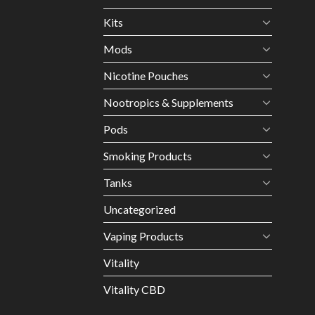
Kits
Mods
Nicotine Pouches
Nootropics & Supplements
Pods
Smoking Products
Tanks
Uncategorized
Vaping Products
Vitality
Vitality CBD