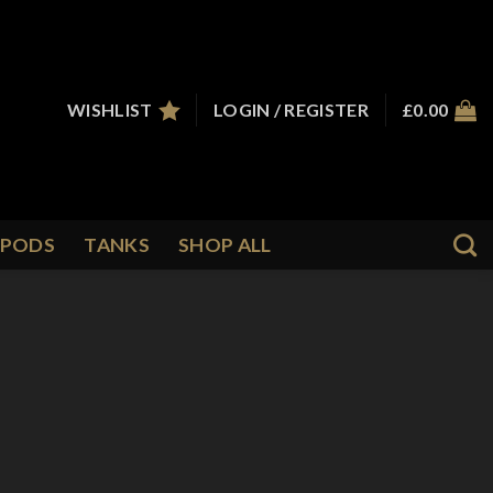
WISHLIST
LOGIN / REGISTER
£
0.00
PODS
TANKS
SHOP ALL