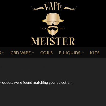
S
CBD VAPE
COILS
E-LIQUIDS
KITS
INEAPPLE & GRAPEFRUIT ICE
roducts were found matching your selection.