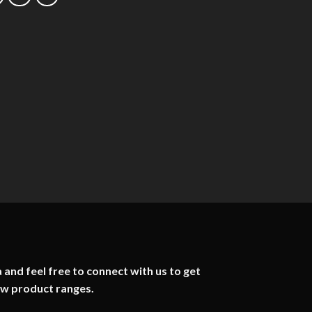
 and feel free to connect with us to get
ew product ranges.