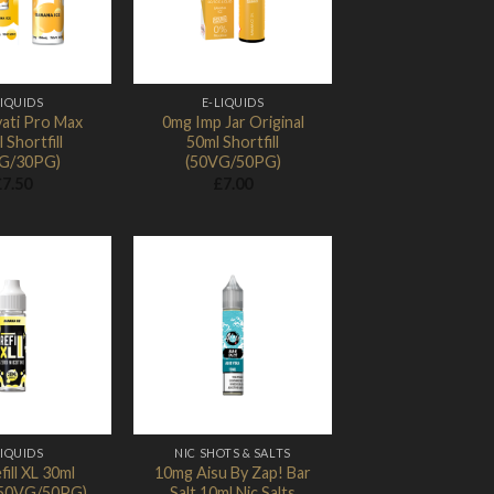
LIQUIDS
E-LIQUIDS
ati Pro Max
0mg Imp Jar Original
 Shortfill
50ml Shortfill
G/30PG)
(50VG/50PG)
£
7.50
£
7.00
Add to
Add to
Wishlist
Wishlist
LIQUIDS
NIC SHOTS & SALTS
ill XL 30ml
10mg Aisu By Zap! Bar
 (50VG/50PG)
Salt 10ml Nic Salts