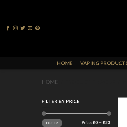
Skip
to
content
HOME
VAPING PRODUCT
HOME
/
PRODUCT FLAVOUR
/
P
FILTER BY PRICE
Min
Max
Price:
£0
—
£20
FILTER
price
price