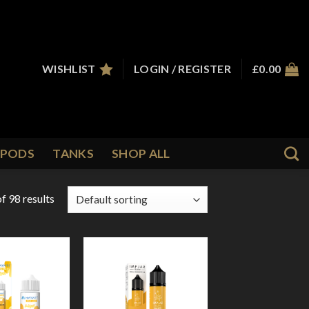
WISHLIST
LOGIN / REGISTER
£
0.00
PODS
TANKS
SHOP ALL
f 98 results
Add to
Add to
Wishlist
Wishlist