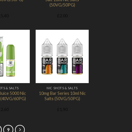
(50VG/50PG)
£
5.40
£
2.00
Add to
Add to
Wishlist
Wishlist
OTS & SALTS
NIC SHOTS & SALTS
Juice 5000 Nic
10mg Bar Series 10ml Nic
l (40VG/60PG)
Salts (50VG/50PG)
£
2.60
£
1.90
9