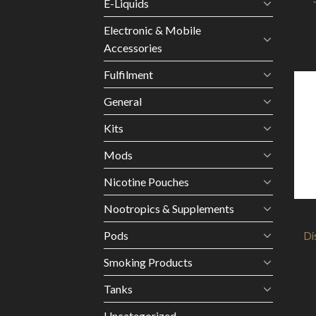
E-Liquids
Electronic & Mobile
Accessories
Fulfilment
General
Kits
Mods
Nicotine Pouches
Nootropics & Supplements
Pods
Di
Smoking Products
Tanks
Uncategorized