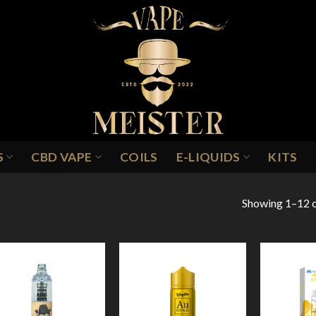
S
CBD VAPE
COILS
E-LIQUIDS
KITS
Showing 1–12 o
INEAPPLE ICE
Add to
Add to
Wishlist
Wishlist