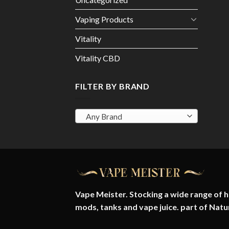
Vaping Products
Vitality
Vitality CBD
FILTER BY BRAND
Any Brand
Vape Meister. Stocking a wide range of hi
mods, tanks and vape juice. part of
Natu