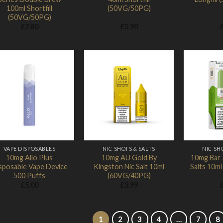
100ml Shortfill
(50VG/50PG)
(50VG/50PG)
£
7.80
£
5.90
Add to
Add to
Wishlist
Wishlist
VAPE DISPOSABLES
NIC SHOTS & SALTS
NIC SH
10mg Allo Plus
10mg AU Gold By
10mg Bar 
sposable Vape Device
Kingston Nic Salt 10ml
Salts 10m
500 Puffs
(60VG/40PG)
£
5.00
£
3.99
1
2
3
4
…
7
8