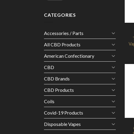
CATEGORIES
Accessories / Parts
Va
All CBD Products
American Confectionary
CBD
CBD Brands
CBD Products
Coils
Covid-19 Products
Disposable Vapes