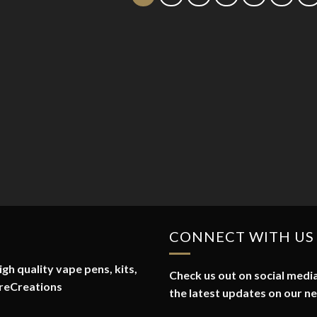
CONNECT WITH US
gh quality vape pens, kits,
Check us out on social media
reCreations
the latest updates on our n