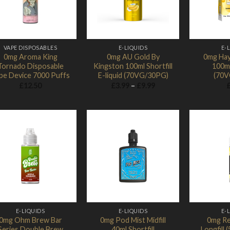
VAPE DISPOSABLES
E-LIQUIDS
E-
0mg Aroma King
0mg AU Gold By
0mg Hay
Tornado Disposable
Kingston 100ml Shortfill
100ml
pe Device 7000 Puffs
E-liquid (70VG/30PG)
(70V
Price
£
12.50
£
3.99
–
£
9.99
range:
£3.99
through
£9.99
Add to
Add to
Wishlist
Wishlist
E-LIQUIDS
E-LIQUIDS
E-
0mg Ohm Brew Bar
0mg Pod Mist Midfill
0mg Ref
Series Double Brew
40ml Shortfill
Longfill