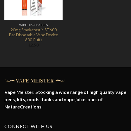
VAPE DISPOSABLES
20mg Smoketastic ST600
Bar Disposable Vape Device
600 Puffs
£
2.50
Vape Meister. Stocking a wide range of high quality vape
pens, kits, mods, tanks and vape juice. part of
NatureCreations
CONNECT WITH US