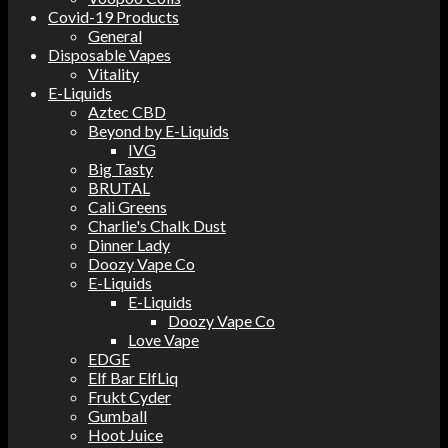
Covid-19 Products
General
Disposable Vapes
Vitality
E-Liquids
Aztec CBD
Beyond by E-Liquids
IVG
Big Tasty
BRUTAL
Cali Greens
Charlie's Chalk Dust
Dinner Lady
Doozy Vape Co
E-Liquids
E-Liquids
Doozy Vape Co
Love Vape
EDGE
Elf Bar ElfLiq
Frukt Cyder
Gumball
Hoot Juice