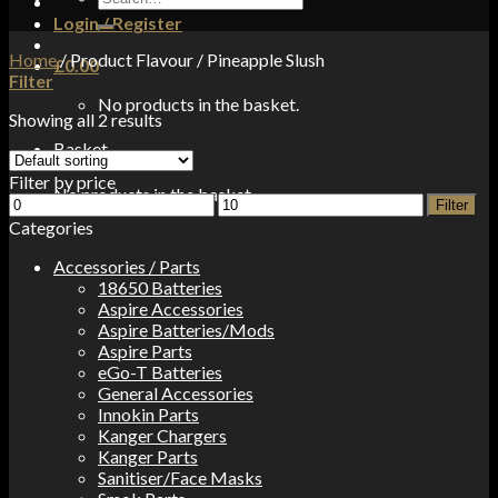
for:
Login / Register
Home
/
Product Flavour
/
Pineapple Slush
£
0.00
Filter
No products in the basket.
Showing all 2 results
Basket
Filter by price
No products in the basket.
Min
Max
Filter
price
price
Categories
Accessories / Parts
18650 Batteries
Aspire Accessories
Aspire Batteries/Mods
Aspire Parts
eGo-T Batteries
General Accessories
Innokin Parts
Kanger Chargers
Kanger Parts
Sanitiser/Face Masks