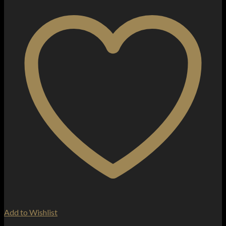
Add to Wishlist