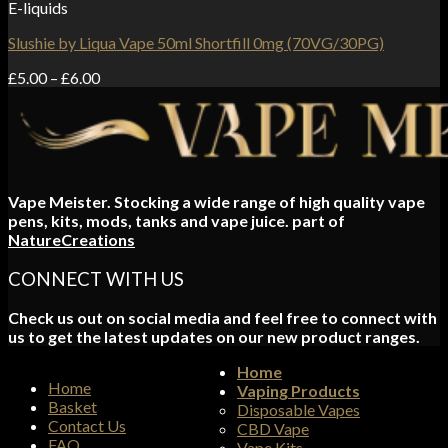
E-liquids
Slushie by Liqua Vape 50ml Shortfill 0mg (70VG/30PG)
Price
£
5.00
–
£
6.00
range:
£5.00
through
£6.00
Vape Meister. Stocking a wide range of high quality vape
pens, kits, mods, tanks and vape juice. part of
NatureCreations
CONNECT WITH US
Check us out on social media and feel free to connect with
us to get the latest updates on our new product ranges.
Home
Home
Vaping Products
Basket
Disposable Vapes
Contact Us
CBD Vape
FAQ
Vape Kits