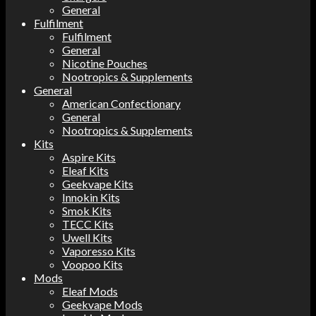
General
Fulfilment
Fulfilment
General
Nicotine Pouches
Nootropics & Supplements
General
American Confectionary
General
Nootropics & Supplements
Kits
Aspire Kits
Eleaf Kits
Geekvape Kits
Innokin Kits
Smok Kits
TECC Kits
Uwell Kits
Vaporesso Kits
Voopoo Kits
Mods
Eleaf Mods
Geekvape Mods