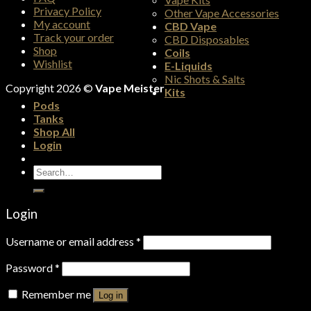
Privacy Policy
Other Vape Accessories
My account
CBD Vape
Track your order
CBD Disposables
Shop
Coils
Wishlist
E-Liquids
Nic Shots & Salts
Copyright 2026 ©
Vape Meister
Kits
Pods
Tanks
Shop All
Login
Search
for:
Login
Username or email address
*
Password
*
Remember me
Log in