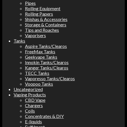
Pipes
Rolling Equipment
Rolling Papers
Shishas & Accessories
Storage & Containers
Tips and Roaches
Vaporisers
Tanks
Aspire Tanks/Clearos
FreeMax Tanks
Geekvape Tanks
Innokin Tanks/Clearos
Kanger Tanks/Clearos
TECC Tanks
Vaporesso Tanks/Clearos
Voopoo Tanks
Uncategorized
Vaping Products
CBD Vape
Chargers
Coils
Concentrates & DIY
E-liquids
Fulfilment