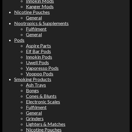
Innokin Mods
Kanger Mods
Nicotine Pouches
General
Nootropics & Supplements
Fulfilment
General
Pods
Aspire Parts
Elf Bar Pods
Innokin Pods
Uwell Pods
Vaporesso Pods
Voopoo Pods
Smoking Products
Ash Trays
Bongs
Cones & Blunts
Electronic Scales
Fulfilment
General
Grinders
Lighters & Matches
Nicotine Pouches