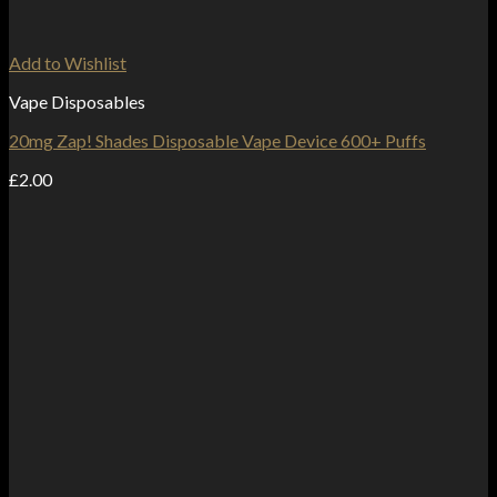
Add to Wishlist
Vape Disposables
20mg Zap! Shades Disposable Vape Device 600+ Puffs
£
2.00