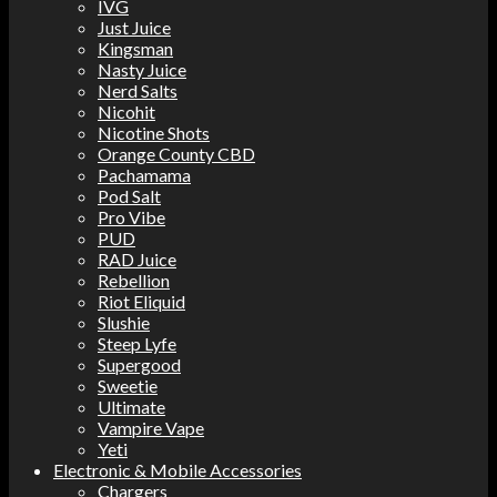
IVG
Just Juice
Kingsman
Nasty Juice
Nerd Salts
Nicohit
Nicotine Shots
Orange County CBD
Pachamama
Pod Salt
Pro Vibe
PUD
RAD Juice
Rebellion
Riot Eliquid
Slushie
Steep Lyfe
Supergood
Sweetie
Ultimate
Vampire Vape
Yeti
Electronic & Mobile Accessories
Chargers