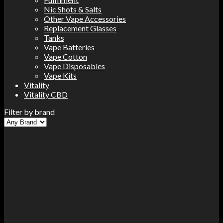
Nic Shots & Salts
Other Vape Accessories
Replacement Glasses
Tanks
Vape Batteries
Vape Cotton
Vape Disposables
Vape Kits
Vitality
Vitality CBD
Filter by brand