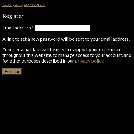
Lost your password?
Register
Email address
*
A link to set a new password will be sent to your email address.
Your personal data will be used to support your experience
throughout this website, to manage access to your account, and
for other purposes described in our
privacy policy
.
Register