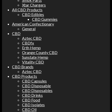
Smok Parts
Xtar Chargers
All CBD Products
CBD Edibles
CBD Gummies
American Confectionary
General
CBD
Aztec CBD
CBDfx
Erth Hemp
Orange County CBD
Sunstate Hemp
Vitality CBD
CBD Brands
Aztec CBD
CBD Products
CBD Capsules
CBD Disposable
CBD Disposables
CBD Drinks
CBD Food
CBD Isolates
CBD Oil