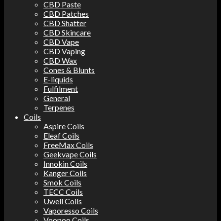
CBD Paste
CBD Patches
CBD Shatter
CBD Skincare
CBD Vape
CBD Vaping
CBD Wax
Cones & Blunts
E-liquids
Fulfilment
General
Terpenes
Coils
Aspire Coils
Eleaf Coils
FreeMax Coils
Geekvape Coils
Innokin Coils
Kanger Coils
Smok Coils
TECC Coils
Uwell Coils
Vaporesso Coils
Voopoo Coils