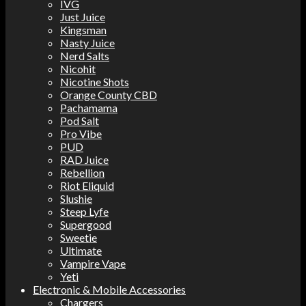
IVG
Just Juice
Kingsman
Nasty Juice
Nerd Salts
Nicohit
Nicotine Shots
Orange County CBD
Pachamama
Pod Salt
Pro Vibe
PUD
RAD Juice
Rebellion
Riot Eliquid
Slushie
Steep Lyfe
Supergood
Sweetie
Ultimate
Vampire Vape
Yeti
Electronic & Mobile Accessories
Chargers