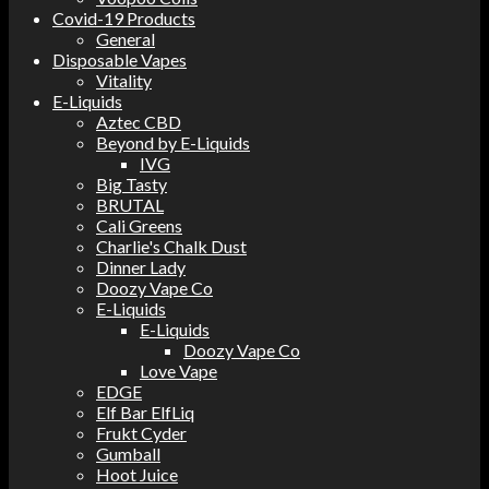
Covid-19 Products
General
Disposable Vapes
Vitality
E-Liquids
Aztec CBD
Beyond by E-Liquids
IVG
Big Tasty
BRUTAL
Cali Greens
Charlie's Chalk Dust
Dinner Lady
Doozy Vape Co
E-Liquids
E-Liquids
Doozy Vape Co
Love Vape
EDGE
Elf Bar ElfLiq
Frukt Cyder
Gumball
Hoot Juice