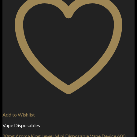
Add to Wishlist
Vape Disposables
20mg Aroma King Jewel Mini Disposable Vape Device 600