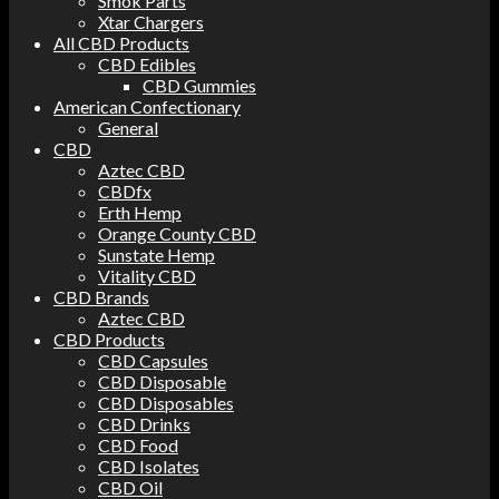
Smok Parts
Xtar Chargers
All CBD Products
CBD Edibles
CBD Gummies
American Confectionary
General
CBD
Aztec CBD
CBDfx
Erth Hemp
Orange County CBD
Sunstate Hemp
Vitality CBD
CBD Brands
Aztec CBD
CBD Products
CBD Capsules
CBD Disposable
CBD Disposables
CBD Drinks
CBD Food
CBD Isolates
CBD Oil