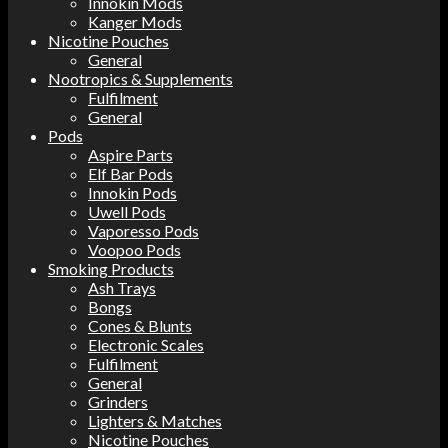
Innokin Mods
Kanger Mods
Nicotine Pouches
General
Nootropics & Supplements
Fulfilment
General
Pods
Aspire Parts
Elf Bar Pods
Innokin Pods
Uwell Pods
Vaporesso Pods
Voopoo Pods
Smoking Products
Ash Trays
Bongs
Cones & Blunts
Electronic Scales
Fulfilment
General
Grinders
Lighters & Matches
Nicotine Pouches