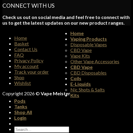
CONNECT WITH US
Check us out on social media and feel free to connect with
us to get the latest updates on our new product ranges.
Home
Home
Vaping Products
Basket
Disposable Vapes
Contact Us
CBD Vape
FAQ
Vape Kits
Privacy Policy
Other Vape Accessories
My account
CBD Vape
Track your order
CBD Disposables
Shop
Coils
Wishlist
E-Liquids
Nic Shots & Salts
Copyright 2026 ©
Vape Meister
Kits
Pods
Tanks
Shop All
Login
Search