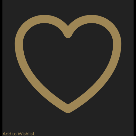
Add to Wishlist