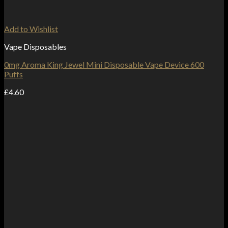
Add to Wishlist
Vape Disposables
0mg Aroma King Jewel Mini Disposable Vape Device 600
Puffs
£
4.60