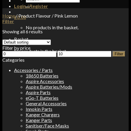
for:
Login / Register
Home
/
Product Flavour
/
Pink Lemon
£
0.00
Filter
No products in the basket.
Showing all 6 results
Basket
Filter by price
No products in the basket.
Min
Max
Filter
price
price
Categories
Accessories / Parts
18650 Batteries
Aspire Accessories
Aspire Batteries/Mods
Aspire Parts
eGo-T Batteries
General Accessories
Innokin Parts
Kanger Chargers
Kanger Parts
Sanitiser/Face Masks