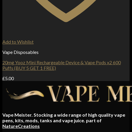
Add to Wishlist
Vape Disposables
20mg Yooz Mini Rechargeable Device & Vape Pods x2 600
Puffs (BUY 5 GET 1 FREE)
£
5.00
Vape Meister. Stocking a wide range of high quality vape
pens, kits, mods, tanks and vape juice. part of
NatureCreations