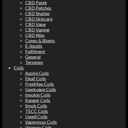
CBD Paste
CBD Patches
CBD Shatter
CBD Skincare
CBD Vape
CBD Vaping
CBD Wax
Cones & Blunts
E-liquids
Fulfilment
General
Terpenes
Coils
Aspire Coils
Eleaf Coils
FreeMax Coils
Geekvape Coils
Innokin Coils
Kanger Coils
Smok Coils
TECC Coils
Uwell Coils
Vaporesso Coils
Voopoo Coils