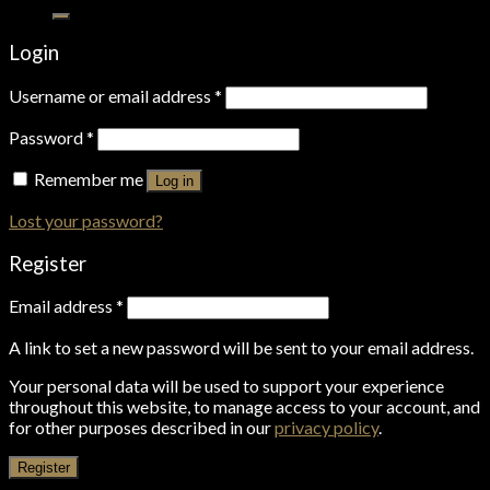
for:
Login
Username or email address
*
Password
*
Remember me
Log in
Lost your password?
Register
Email address
*
A link to set a new password will be sent to your email address.
Your personal data will be used to support your experience
throughout this website, to manage access to your account, and
for other purposes described in our
privacy policy
.
Register