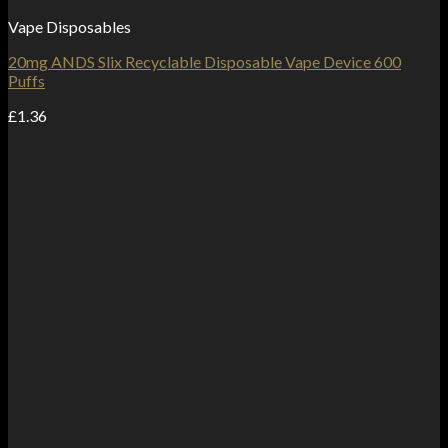
Vape Disposables
20mg ANDS Slix Recyclable Disposable Vape Device 600
Puffs
£
1.36