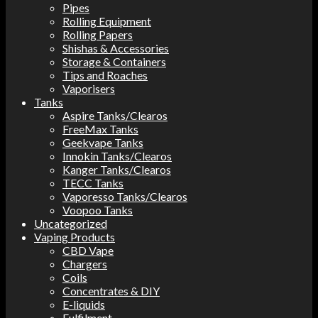
Pipes
Rolling Equipment
Rolling Papers
Shishas & Accessories
Storage & Containers
Tips and Roaches
Vaporisers
Tanks
Aspire Tanks/Clearos
FreeMax Tanks
Geekvape Tanks
Innokin Tanks/Clearos
Kanger Tanks/Clearos
TECC Tanks
Vaporesso Tanks/Clearos
Voopoo Tanks
Uncategorized
Vaping Products
CBD Vape
Chargers
Coils
Concentrates & DIY
E-liquids
Fulfilment