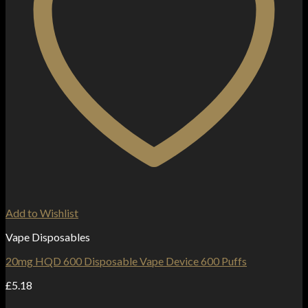
Add to Wishlist
Vape Disposables
20mg HQD 600 Disposable Vape Device 600 Puffs
£
5.18