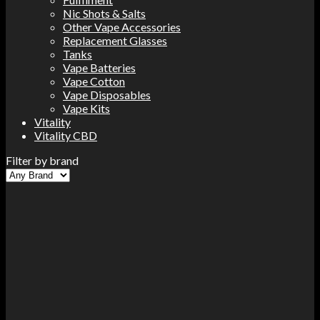
Nic Shots & Salts
Other Vape Accessories
Replacement Glasses
Tanks
Vape Batteries
Vape Cotton
Vape Disposables
Vape Kits
Vitality
Vitality CBD
Filter by brand