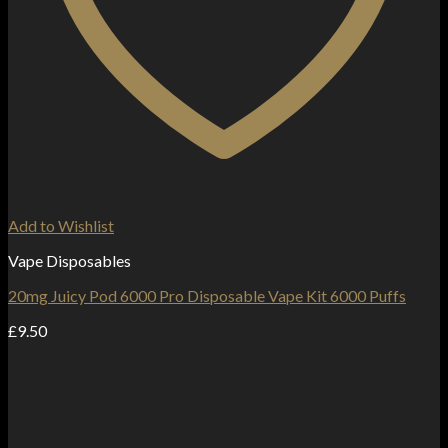
Add to Wishlist
Vape Disposables
20mg Juicy Pod 6000 Pro Disposable Vape Kit 6000 Puffs
£
9.50