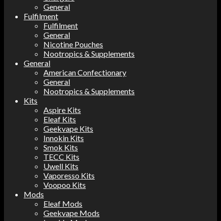
General
Fulfilment
Fulfilment
General
Nicotine Pouches
Nootropics & Supplements
General
American Confectionary
General
Nootropics & Supplements
Kits
Aspire Kits
Eleaf Kits
Geekvape Kits
Innokin Kits
Smok Kits
TECC Kits
Uwell Kits
Vaporesso Kits
Voopoo Kits
Mods
Eleaf Mods
Geekvape Mods