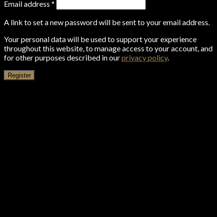
Email address
*
A link to set a new password will be sent to your email address.
Your personal data will be used to support your experience
throughout this website, to manage access to your account, and
for other purposes described in our
privacy policy
.
Register