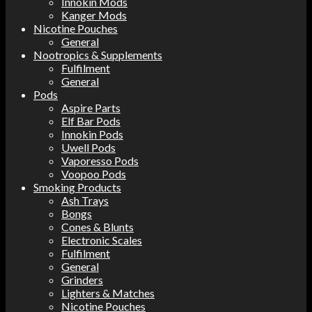
Innokin Mods
Kanger Mods
Nicotine Pouches
General
Nootropics & Supplements
Fulfilment
General
Pods
Aspire Parts
Elf Bar Pods
Innokin Pods
Uwell Pods
Vaporesso Pods
Voopoo Pods
Smoking Products
Ash Trays
Bongs
Cones & Blunts
Electronic Scales
Fulfilment
General
Grinders
Lighters & Matches
Nicotine Pouches