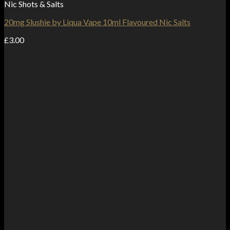
Nic Shots & Salts
20mg Slushie by Liqua Vape 10ml Flavoured Nic Salts
£
3.00