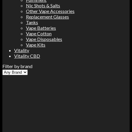
Nic Shots & Salts
Other Vape Accessories
Replacement Glasses
Tanks
Vape Batteries
Vape Cotton
Vape Disposables
Vape Kits
Vitality
Vitality CBD
Filter by brand