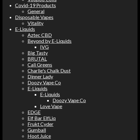
Covid-19 Products
General
Disposable Vapes
Vitality
E-Liquids
Aztec CBD
Beyond by E-Liquids
IVG
Big Tasty
BRUTAL
Cali Greens
Charlie's Chalk Dust
Dinner Lady
Doozy Vape Co
E-Liquids
E-Liquids
Doozy Vape Co
Love Vape
EDGE
Elf Bar ElfLiq
Frukt Cyder
Gumball
Hoot Juice