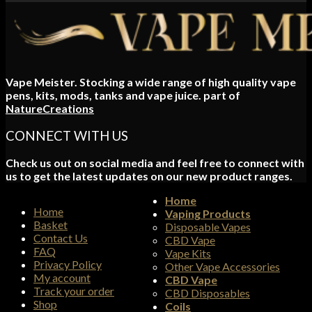
range:
£5.00
through
£6.00
Vape Meister. Stocking a wide range of high quality vape
pens, kits, mods, tanks and vape juice. part of
NatureCreations
CONNECT WITH US
Check us out on social media and feel free to connect with
us to get the latest updates on our new product ranges.
Home
Home
Vaping Products
Basket
Disposable Vapes
Contact Us
CBD Vape
FAQ
Vape Kits
Privacy Policy
Other Vape Accessories
My account
CBD Vape
Track your order
CBD Disposables
Shop
Coils