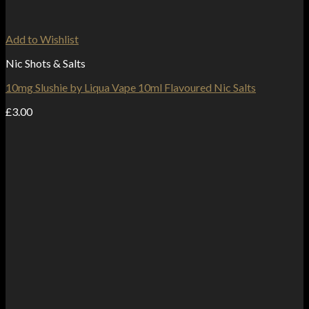
Add to Wishlist
Nic Shots & Salts
10mg Slushie by Liqua Vape 10ml Flavoured Nic Salts
£
3.00