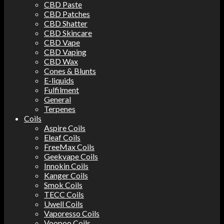
CBD Paste
CBD Patches
CBD Shatter
CBD Skincare
CBD Vape
CBD Vaping
CBD Wax
Cones & Blunts
E-liquids
Fulfilment
General
Terpenes
Coils
Aspire Coils
Eleaf Coils
FreeMax Coils
Geekvape Coils
Innokin Coils
Kanger Coils
Smok Coils
TECC Coils
Uwell Coils
Vaporesso Coils
Voopoo Coils