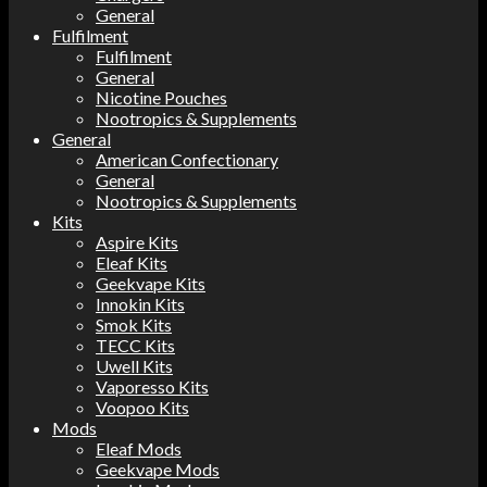
General
Fulfilment
Fulfilment
General
Nicotine Pouches
Nootropics & Supplements
General
American Confectionary
General
Nootropics & Supplements
Kits
Aspire Kits
Eleaf Kits
Geekvape Kits
Innokin Kits
Smok Kits
TECC Kits
Uwell Kits
Vaporesso Kits
Voopoo Kits
Mods
Eleaf Mods
Geekvape Mods