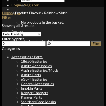
for:
Login / Register
Home
/
Product Flavour
/
Rainbow Slush
£
0.00
Filter
No products in the basket.
Showing all 3 results
Basket
Filter by price
No products in the basket.
Min
Max
Filter
price
price
Categories
Accessories / Parts
18650 Batteries
Aspire Accessories
Aspire Batteries/Mods
Aspire Parts
eGo-T Batteries
General Accessories
Innokin Parts
Kanger Chargers
Kanger Parts
Sanitiser/Face Masks