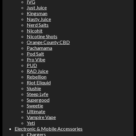
IVG
Just Juice
Kingsman
Nasty Juice
Nerd Salts
Nicohit
Nicotine Shots
Orange County CBD
Pachamama
Pod Salt
Pro Vibe
PUD
RAD Juice
Rebellion
Riot Eliquid
Slushie
Steep Lyfe
Supergood
Sweetie
Ultimate
Vampire Vape
Yeti
Electronic & Mobile Accessories
Chargers