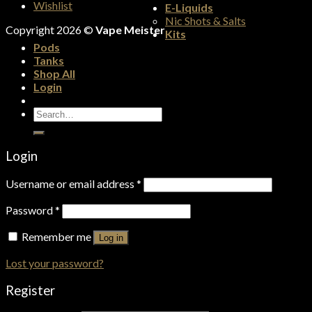
Wishlist
E-Liquids
Nic Shots & Salts
Copyright 2026 ©
Vape Meister
Kits
Pods
Tanks
Shop All
Login
Search
for:
Login
Username or email address
*
Password
*
Remember me
Log in
Lost your password?
Register