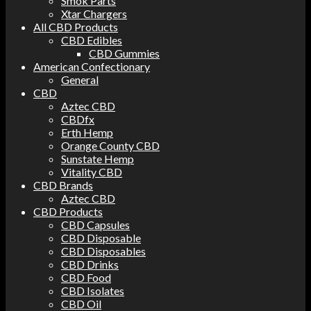
Smok Parts
Xtar Chargers
All CBD Products
CBD Edibles
CBD Gummies
American Confectionary
General
CBD
Aztec CBD
CBDfx
Erth Hemp
Orange County CBD
Sunstate Hemp
Vitality CBD
CBD Brands
Aztec CBD
CBD Products
CBD Capsules
CBD Disposable
CBD Disposables
CBD Drinks
CBD Food
CBD Isolates
CBD Oil