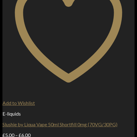
Add to Wishlist
E-liquids
Slushie by Liqua Vape 50ml Shortfill 0mg (70VG/30PG)
Price
£
5.00
–
£
6.00