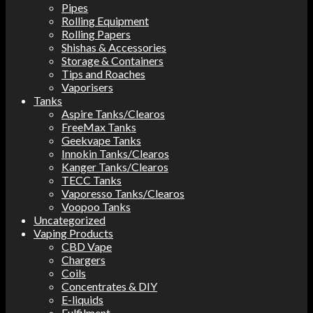
Pipes
Rolling Equipment
Rolling Papers
Shishas & Accessories
Storage & Containers
Tips and Roaches
Vaporisers
Tanks
Aspire Tanks/Clearos
FreeMax Tanks
Geekvape Tanks
Innokin Tanks/Clearos
Kanger Tanks/Clearos
TECC Tanks
Vaporesso Tanks/Clearos
Voopoo Tanks
Uncategorized
Vaping Products
CBD Vape
Chargers
Coils
Concentrates & DIY
E-liquids
Fulfilment