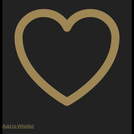
Add to Wishlist