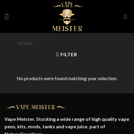
Skip
to
content
HOME
/
PRODUCT FLAVOUR
/
RAMPAGE
FILTER
No products were found matching your selection.
Vape Meister. Stocking a wide range of high quality vape
pens, kits, mods, tanks and vape juice. part of
NatureCreations