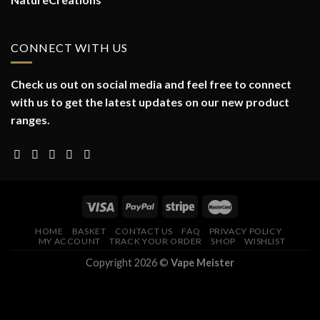
CONNECT WITH US
Check us out on social media and feel free to connect
with us to get the latest updates on our new product
ranges.
HOME
BASKET
CONTACT US
FAQ
PRIVACY POLICY
MY ACCOUNT
TRACK YOUR ORDER
SHOP
WISHLIST
Copyright 2026 ©
Vape Meister