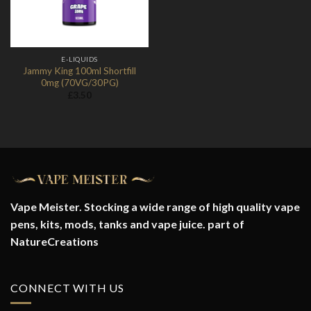
E-LIQUIDS
Jammy King 100ml Shortfill
0mg (70VG/30PG)
£
3.50
Vape Meister. Stocking a wide range of high quality vape
pens, kits, mods, tanks and vape juice. part of
NatureCreations
CONNECT WITH US