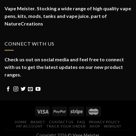
Vape Meister. Stocking a wide range of high quality vape
pens, kits, mods, tanks and vape juice. part of
NatureCreations
CONNECT WITH US
Check us out on social media and feel free to connect
with us to get the latest updates on our new product
ranges.
HOME
BASKET
CONTACT US
FAQ
PRIVACY POLICY
MY ACCOUNT
TRACK YOUR ORDER
SHOP
WISHLIST
Copyright 2026 ©
Vape Meister