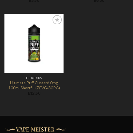
£
3.50
£
6.30
Add to
Wishlist
E-LIQUIDS
Ultimate Puff Custard 0mg
100ml Shortfill (70VG/30PG)
£
12.50