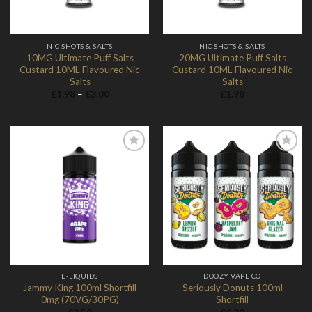
NIC SHOTS & SALTS
NIC SHOTS & SALTS
10MG Ultimate Puff Salts
20MG Ultimate Puff Salts
Custard 10ML Flavoured Nic
Custard 10ML Flavoured Nic
Salts
Salts
Price
£
1.98
–
£
3.00
£
1.98
range:
£1.98
through
£3.00
Add to
Add to
Wishlist
Wishlist
E-LIQUIDS
DOOZY VAPE CO
Jammy King 100ml Shortfill
Seriously Donuts 100ml
0mg (70VG/30PG)
Shortfill