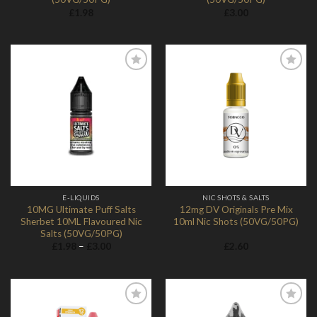
£
1.98
£
3.00
Add to
Add to
Wishlist
Wishlist
E-LIQUIDS
NIC SHOTS & SALTS
10MG Ultimate Puff Salts
12mg DV Originals Pre Mix
Sherbet 10ML Flavoured Nic
10ml Nic Shots (50VG/50PG)
Salts (50VG/50PG)
Price
£
1.98
–
£
3.00
£
2.60
range:
£1.98
through
£3.00