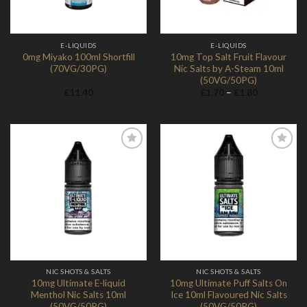
E-LIQUIDS
E-LIQUIDS
0mg Miyako 100ml Shortfill
10mg Top Salt Fruit Flavour
(70VG/30PG)
Nic Salts by A-Steam 10ml
(50VG/50PG)
Price
£
11.40
£
1.70
–
£
1.80
range:
£1.70
through
£1.80
Add to
Add to
Wishlist
Wishlist
NIC SHOTS & SALTS
NIC SHOTS & SALTS
10mg Ultimate E-liquid
10mg Ultimate Puff Salts On
Menthol Nic Salts 10ml
Ice 10ml Flavoured Nic Salts
(50VG/50PG)
(50VG/50PG)