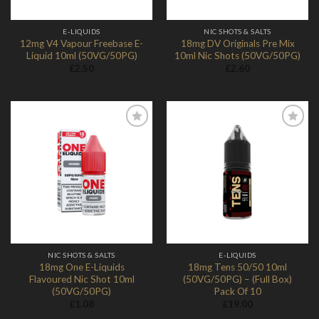
E-LIQUIDS
NIC SHOTS & SALTS
12mg V4 Vapour Freebase E-
18mg DV Originals Pre Mix
Liquid 10ml (50VG/50PG)
10ml Nic Shots (50VG/50PG)
£
2.50
£
2.60
Add to
Add to
Wishlist
Wishlist
NIC SHOTS & SALTS
E-LIQUIDS
18mg One E-Liquids
18mg Tens 50/50 10ml
Flavoured Nic Shot 10ml
(50VG/50PG) – (Full Box)
(50VG/50PG)
Pack Of 10
£
1.08
£
19.00