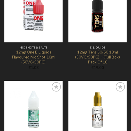
Add to
Add to
Wishlist
Wishlist
NIC SHOTS & SALTS
E-LIQUIDS
12mg One E-Liquids
12mg Tens 50/50 10ml
Flavoured Nic Shot 10ml
(50VG/50PG) – (Full Box)
(50VG/50PG)
Pack Of 10
£
1.08
£
19.00
Add to
Add to
Wishlist
Wishlist