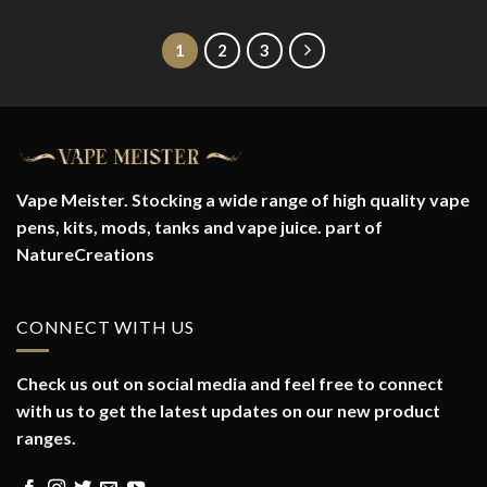
1
2
3
Vape Meister. Stocking a wide range of high quality vape
pens, kits, mods, tanks and vape juice. part of
NatureCreations
CONNECT WITH US
Check us out on social media and feel free to connect
with us to get the latest updates on our new product
ranges.