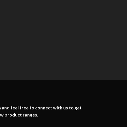
 and feel free to connect with us to get
ew product ranges.