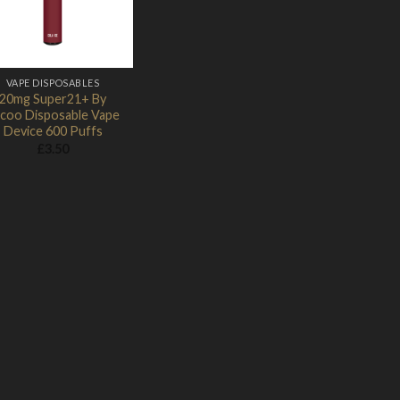
VAPE DISPOSABLES
20mg Super21+ By
coo Disposable Vape
Device 600 Puffs
£
3.50