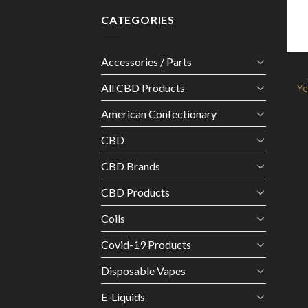
CATEGORIES
Accessories / Parts
All CBD Products
Ye
American Confectionary
CBD
CBD Brands
CBD Products
Coils
Covid-19 Products
Disposable Vapes
E-Liquids