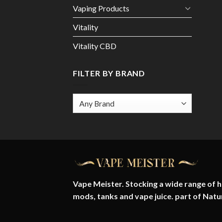
Vaping Products
Vitality
Vitality CBD
FILTER BY BRAND
Vape Meister. Stocking a wide range of hi
mods, tanks and vape juice. part of
Natu