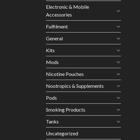
Electronic & Mobile
Accessories
Fulfilment
General
Kits
Mods
Nicotine Pouches
Nootropics & Supplements
Pods
Smoking Products
Tanks
Uncategorized