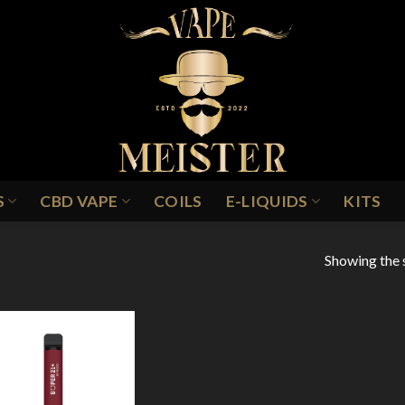
S
CBD VAPE
COILS
E-LIQUIDS
KITS
Showing the s
ED BULL
Add to
Wishlist