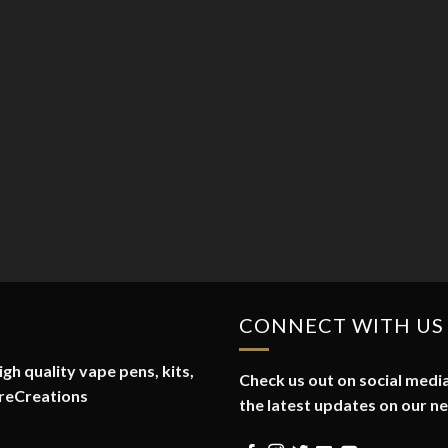
CONNECT WITH US
gh quality vape pens, kits,
Check us out on social media
reCreations
the latest updates on our n