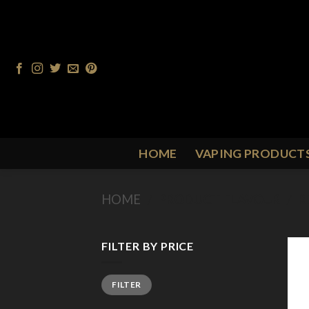
Skip
to
content
HOME
VAPING PRODUCT
HOME
/
PRODUCT FLAVOUR
/
R
FILTER BY PRICE
Min
Max
FILTER
price
price