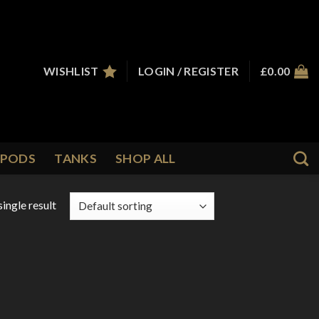
WISHLIST
LOGIN / REGISTER
£
0.00
PODS
TANKS
SHOP ALL
ingle result