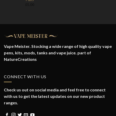
£
5.00
Vape Meister. Stocking a wide range of high quality vape
pens, kits, mods, tanks and vape juice. part of
NatureCreations
CONNECT WITH US
Check us out on social media and feel free to connect
with us to get the latest updates on our new product
ranges.