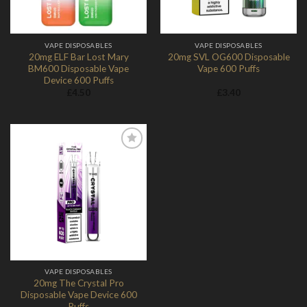
VAPE DISPOSABLES
VAPE DISPOSABLES
20mg ELF Bar Lost Mary
20mg SVL OG600 Disposable
BM600 Disposable Vape
Vape 600 Puffs
Device 600 Puffs
£
4.50
£
3.40
Add to
Wishlist
VAPE DISPOSABLES
20mg The Crystal Pro
Disposable Vape Device 600
Puffs