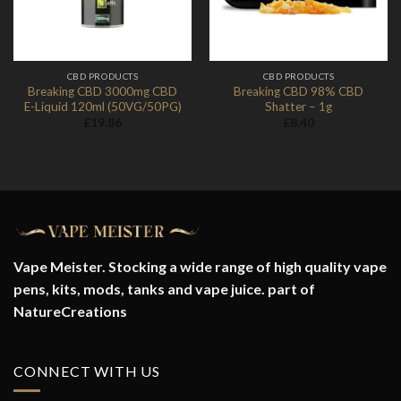
CBD PRODUCTS
CBD PRODUCTS
Breaking CBD 3000mg CBD
Breaking CBD 98% CBD
E-Liquid 120ml (50VG/50PG)
Shatter – 1g
£
19.86
£
8.40
Vape Meister. Stocking a wide range of high quality vape
pens, kits, mods, tanks and vape juice. part of
NatureCreations
CONNECT WITH US