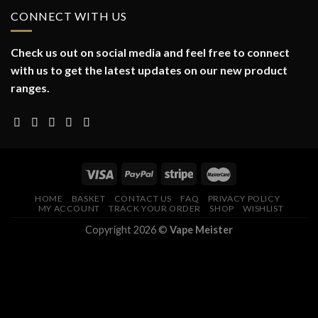
CONNECT WITH US
Check us out on social media and feel free to connect
with us to get the latest updates on our new product
ranges.
HOME
BASKET
CONTACT US
FAQ
PRIVACY POLICY
MY ACCOUNT
TRACK YOUR ORDER
SHOP
WISHLIST
Copyright 2026 ©
Vape Meister