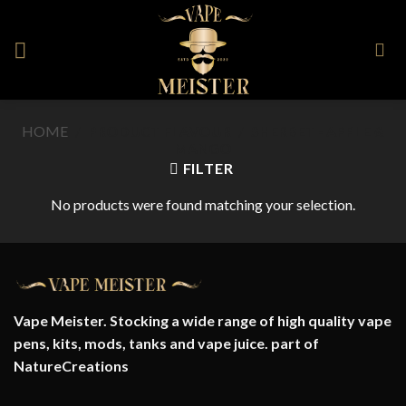
Skip
to
content
HOME
/
PRODUCT FLAVOUR
/
SHERBET - APPLE &
MANGO
FILTER
No products were found matching your selection.
Vape Meister. Stocking a wide range of high quality vape
pens, kits, mods, tanks and vape juice. part of
NatureCreations