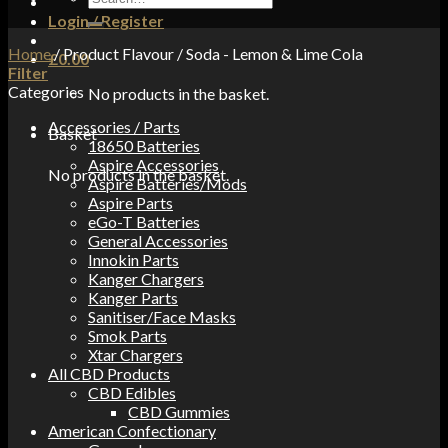
for:
Login / Register
Home
/
Product Flavour
/
Soda - Lemon & Lime Cola
£
0.00
Filter
Categories
No products in the basket.
Accessories / Parts
Basket
18650 Batteries
Aspire Accessories
No products in the basket.
Aspire Batteries/Mods
Aspire Parts
eGo-T Batteries
General Accessories
Innokin Parts
Kanger Chargers
Kanger Parts
Sanitiser/Face Masks
Smok Parts
Xtar Chargers
All CBD Products
CBD Edibles
CBD Gummies
American Confectionary