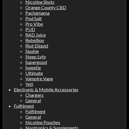
Nicotine Shots
Orange County CBD
Pachamama
Pod Salt
Pro Vibe
PUD
RAD Juice
Rebellion
Riot Eliquid
Slushie
Steep Lyfe
Supergood
Sweetie
Ultimate
Vampire Vape
Yeti
Electronic & Mobile Accessories
Chargers
General
Fulfilment
Fulfilment
General
Nicotine Pouches
Nootropics & Supplements