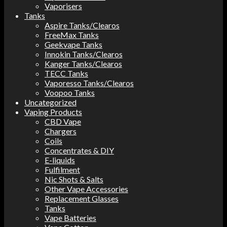
Vaporisers
Tanks
Aspire Tanks/Clearos
FreeMax Tanks
Geekvape Tanks
Innokin Tanks/Clearos
Kanger Tanks/Clearos
TECC Tanks
Vaporesso Tanks/Clearos
Voopoo Tanks
Uncategorized
Vaping Products
CBD Vape
Chargers
Coils
Concentrates & DIY
E-liquids
Fulfilment
Nic Shots & Salts
Other Vape Accessories
Replacement Glasses
Tanks
Vape Batteries