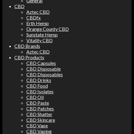
General
CBD
Aztec CBD
CBDfx
Erth Hemp
Orange County CBD
Sunstate Hemp
Vitality CBD
CBD Brands
Aztec CBD
CBD Products
CBD Capsules
CBD Disposable
CBD Disposables
CBD Drinks
CBD Food
CBD Isolates
CBD Oil
CBD Paste
CBD Patches
CBD Shatter
CBD Skincare
CBD Vape
CBD Vaping