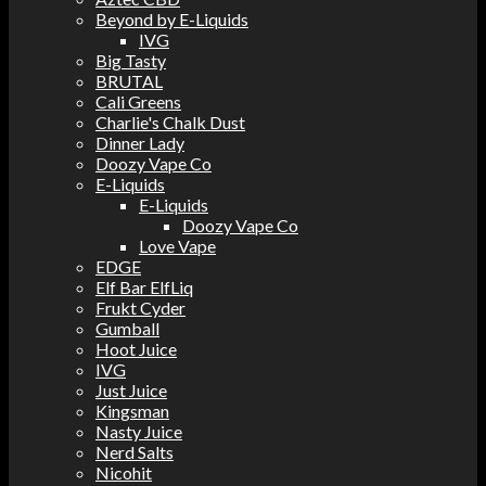
Beyond by E-Liquids
IVG
Big Tasty
BRUTAL
Cali Greens
Charlie's Chalk Dust
Dinner Lady
Doozy Vape Co
E-Liquids
E-Liquids
Doozy Vape Co
Love Vape
EDGE
Elf Bar ElfLiq
Frukt Cyder
Gumball
Hoot Juice
IVG
Just Juice
Kingsman
Nasty Juice
Nerd Salts
Nicohit