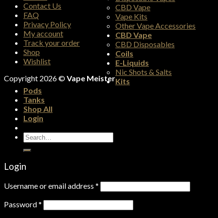
Contact Us
CBD Vape
FAQ
Vape Kits
Privacy Policy
Other Vape Accessories
My account
CBD Vape
Track your order
CBD Disposables
Shop
Coils
Wishlist
E-Liquids
Nic Shots & Salts
Copyright 2026 ©
Vape Meister
Kits
Pods
Tanks
Shop All
Login
Search
for:
Login
Username or email address
*
Password
*