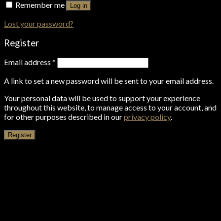
Remember me
Log in
Lost your password?
Register
Email address
*
A link to set a new password will be sent to your email address.
Your personal data will be used to support your experience
throughout this website, to manage access to your account, and
for other purposes described in our
privacy policy
.
Register