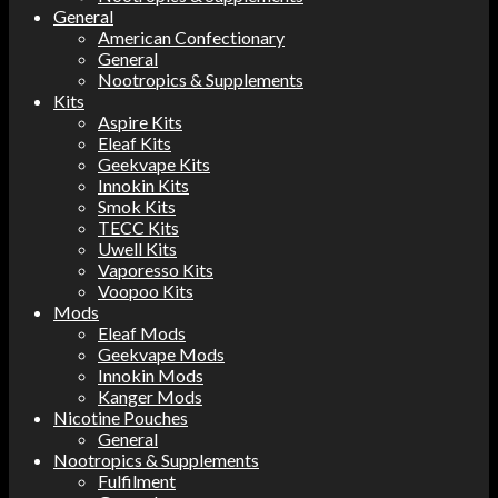
General
American Confectionary
General
Nootropics & Supplements
Kits
Aspire Kits
Eleaf Kits
Geekvape Kits
Innokin Kits
Smok Kits
TECC Kits
Uwell Kits
Vaporesso Kits
Voopoo Kits
Mods
Eleaf Mods
Geekvape Mods
Innokin Mods
Kanger Mods
Nicotine Pouches
General
Nootropics & Supplements
Fulfilment