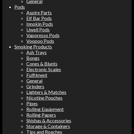
General
Pods
Aspire Parts
Elf Bar Pods
Innokin Pods
Uwell Pods
Vaporesso Pods
Voopoo Pods
Smoking Products
Ash Trays
Bongs
Cones & Blunts
Electronic Scales
Fulfilment
General
Grinders
Lighters & Matches
Nicotine Pouches
Pipes
Rolling Equipment
Rolling Papers
Shishas & Accessories
Storage & Containers
Tips and Roaches