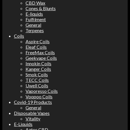
CBD Wax
Cones & Blunts
E-liquids
Fulfilment
General
Terpenes
Coils
Aspire Coils
Eleaf Coils
FreeMax Coils
Geekvape Coils
Innokin Coils
Kanger Coils
Smok Coils
TECC Coils
Uwell Coils
Vaporesso Coils
Voopoo Coils
Covid-19 Products
General
Disposable Vapes
Vitality
E-Liquids
Aztec CBD