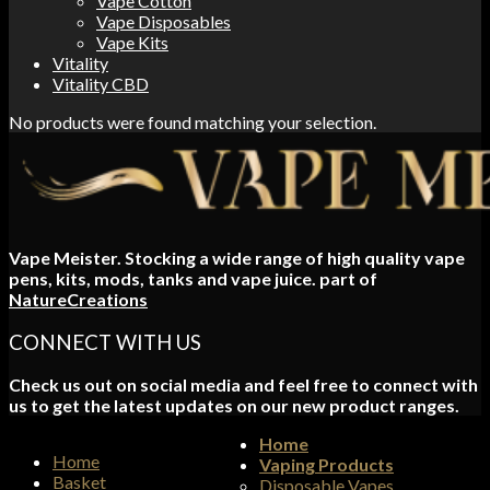
Vape Cotton
Vape Disposables
Vape Kits
Vitality
Vitality CBD
No products were found matching your selection.
Vape Meister. Stocking a wide range of high quality vape
pens, kits, mods, tanks and vape juice. part of
NatureCreations
CONNECT WITH US
Check us out on social media and feel free to connect with
us to get the latest updates on our new product ranges.
Home
Home
Vaping Products
Basket
Disposable Vapes