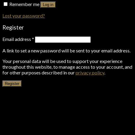
Remember me
Log in
Lost your password?
Register
Email address
*
A link to set a new password will be sent to your email address.
Your personal data will be used to support your experience
throughout this website, to manage access to your account, and
for other purposes described in our
privacy policy
.
Register