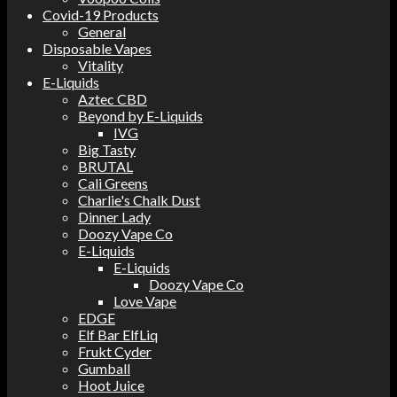
Covid-19 Products
General
Disposable Vapes
Vitality
E-Liquids
Aztec CBD
Beyond by E-Liquids
IVG
Big Tasty
BRUTAL
Cali Greens
Charlie's Chalk Dust
Dinner Lady
Doozy Vape Co
E-Liquids
E-Liquids
Doozy Vape Co
Love Vape
EDGE
Elf Bar ElfLiq
Frukt Cyder
Gumball
Hoot Juice