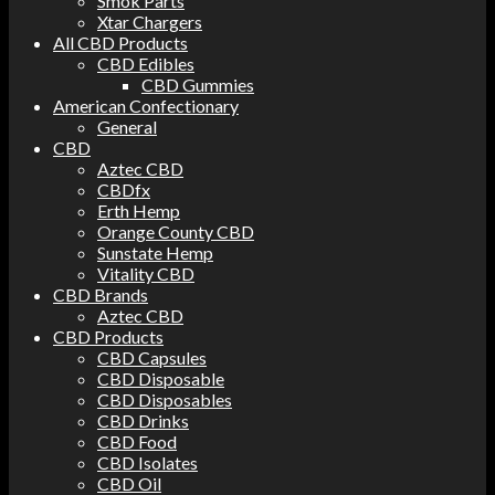
Smok Parts
Xtar Chargers
All CBD Products
CBD Edibles
CBD Gummies
American Confectionary
General
CBD
Aztec CBD
CBDfx
Erth Hemp
Orange County CBD
Sunstate Hemp
Vitality CBD
CBD Brands
Aztec CBD
CBD Products
CBD Capsules
CBD Disposable
CBD Disposables
CBD Drinks
CBD Food
CBD Isolates
CBD Oil