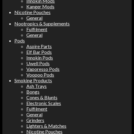
Innokin Mods
Kanger Mods
Nicotine Pouches
General
Nootropics & Supplements
Fulfilment
General
Pods
Aspire Parts
Elf Bar Pods
Innokin Pods
Uwell Pods
Vaporesso Pods
Voopoo Pods
Smoking Products
Ash Trays
Bongs
Cones & Blunts
Electronic Scales
Fulfilment
General
Grinders
Lighters & Matches
Nicotine Pouches