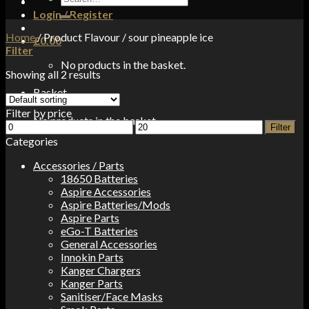
for:
Login / Register
Home
/
Product Flavour
/
sour pineapple ice
£
0.00
Filter
No products in the basket.
Showing all 2 results
Basket
Filter by price
No products in the basket.
Min
Max
Filter
price
price
Categories
Accessories / Parts
18650 Batteries
Aspire Accessories
Aspire Batteries/Mods
Aspire Parts
eGo-T Batteries
General Accessories
Innokin Parts
Kanger Chargers
Kanger Parts
Sanitiser/Face Masks