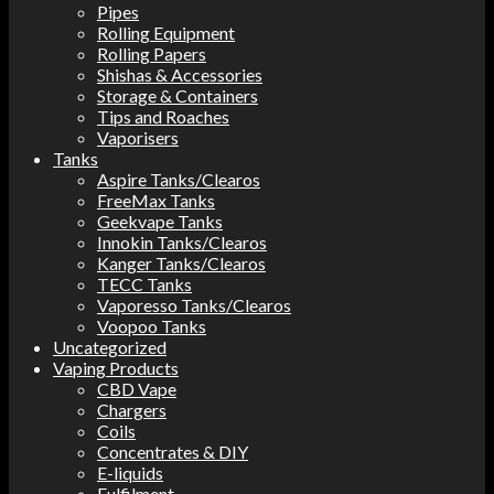
Pipes
Rolling Equipment
Rolling Papers
Shishas & Accessories
Storage & Containers
Tips and Roaches
Vaporisers
Tanks
Aspire Tanks/Clearos
FreeMax Tanks
Geekvape Tanks
Innokin Tanks/Clearos
Kanger Tanks/Clearos
TECC Tanks
Vaporesso Tanks/Clearos
Voopoo Tanks
Uncategorized
Vaping Products
CBD Vape
Chargers
Coils
Concentrates & DIY
E-liquids
Fulfilment