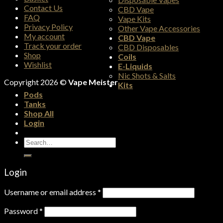
Contact Us
CBD Vape
FAQ
Vape Kits
Privacy Policy
Other Vape Accessories
My account
CBD Vape
Track your order
CBD Disposables
Shop
Coils
Wishlist
E-Liquids
Nic Shots & Salts
Copyright 2026 ©
Vape Meister
Kits
Pods
Tanks
Shop All
Login
Search
for:
Login
Username or email address
*
Password
*