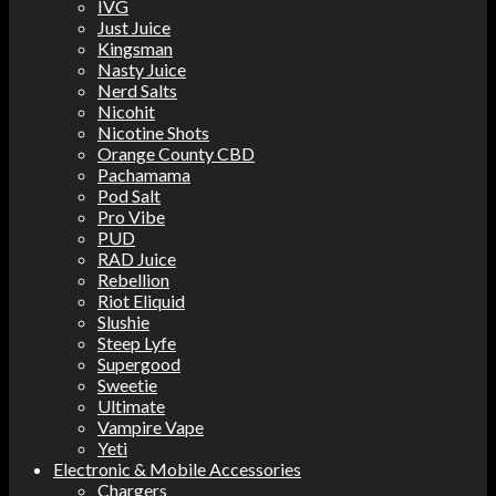
IVG
Just Juice
Kingsman
Nasty Juice
Nerd Salts
Nicohit
Nicotine Shots
Orange County CBD
Pachamama
Pod Salt
Pro Vibe
PUD
RAD Juice
Rebellion
Riot Eliquid
Slushie
Steep Lyfe
Supergood
Sweetie
Ultimate
Vampire Vape
Yeti
Electronic & Mobile Accessories
Chargers