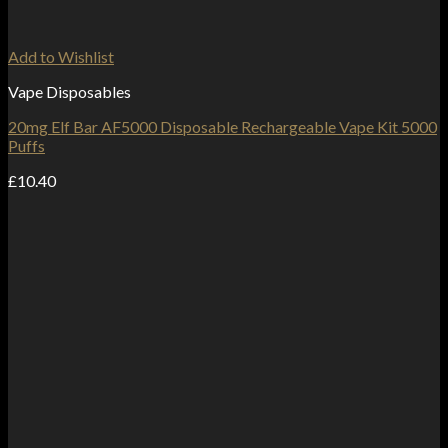
Add to Wishlist
Vape Disposables
20mg Elf Bar AF5000 Disposable Rechargeable Vape Kit 5000
Puffs
£
10.40