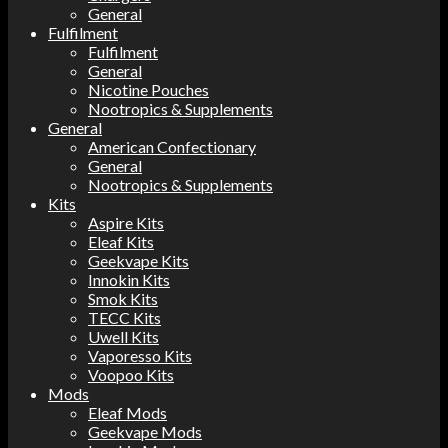
General
Fulfilment
Fulfilment
General
Nicotine Pouches
Nootropics & Supplements
General
American Confectionary
General
Nootropics & Supplements
Kits
Aspire Kits
Eleaf Kits
Geekvape Kits
Innokin Kits
Smok Kits
TECC Kits
Uwell Kits
Vaporesso Kits
Voopoo Kits
Mods
Eleaf Mods
Geekvape Mods