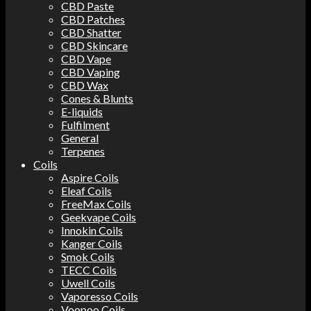
CBD Paste
CBD Patches
CBD Shatter
CBD Skincare
CBD Vape
CBD Vaping
CBD Wax
Cones & Blunts
E-liquids
Fulfilment
General
Terpenes
Coils
Aspire Coils
Eleaf Coils
FreeMax Coils
Geekvape Coils
Innokin Coils
Kanger Coils
Smok Coils
TECC Coils
Uwell Coils
Vaporesso Coils
Voopoo Coils