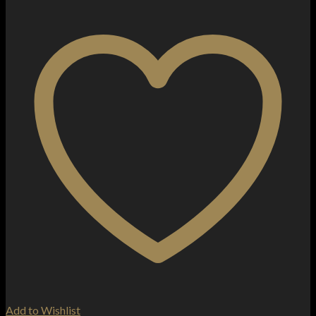
Add to Wishlist