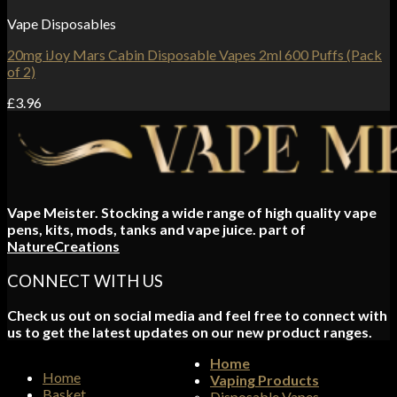
Vape Disposables
20mg iJoy Mars Cabin Disposable Vapes 2ml 600 Puffs (Pack
of 2)
£
3.96
Vape Meister. Stocking a wide range of high quality vape
pens, kits, mods, tanks and vape juice. part of
NatureCreations
CONNECT WITH US
Check us out on social media and feel free to connect with
us to get the latest updates on our new product ranges.
Home
Home
Vaping Products
Basket
Disposable Vapes