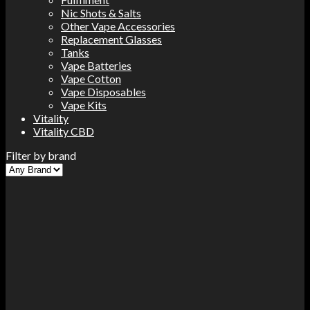
Nic Shots & Salts
Other Vape Accessories
Replacement Glasses
Tanks
Vape Batteries
Vape Cotton
Vape Disposables
Vape Kits
Vitality
Vitality CBD
Filter by brand