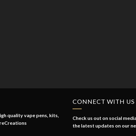
CONNECT WITH US
gh quality vape pens, kits,
Check us out on social media
reCreations
the latest updates on our n