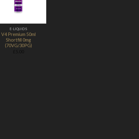
E-LIQUIDS
V4 Premium 50ml
Shortfill 0mg
(70VG/30PG)
£
5.00