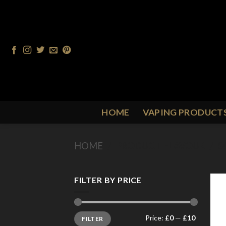
Skip
to
content
HOME
VAPING PRODUCT
HOME
/
PRODUCT FLAVOUR
/
S
FILTER BY PRICE
Min
Max
Price:
£0
—
£10
FILTER
price
price