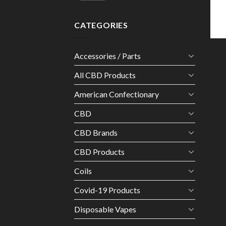
CATEGORIES
Accessories / Parts
All CBD Products
American Confectionary
CBD
CBD Brands
CBD Products
Coils
Covid-19 Products
Disposable Vapes