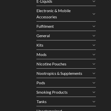
E-Liquids
Electronic & Mobile
Accessories
Fulfilment
General
Kits
Mods
Nicotine Pouches
Nootropics & Supplements
Pods
Smoking Products
Tanks
Uncategorized