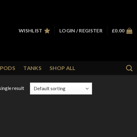
WISHLIST
LOGIN / REGISTER
£
0.00
PODS
TANKS
SHOP ALL
ingle result