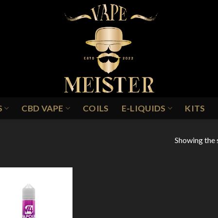
S
CBD VAPE
COILS
E-LIQUIDS
KITS
Showing the s
OUR TUTTI FRUTTI
Add to
Wishlist