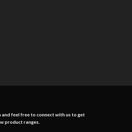
 and feel free to connect with us to get
ew product ranges.