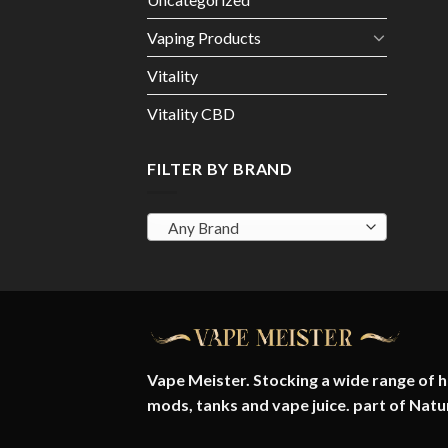
Vaping Products
Vitality
Vitality CBD
FILTER BY BRAND
Any Brand
Vape Meister. Stocking a wide range of hi
mods, tanks and vape juice. part of
Natu