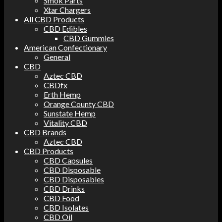
Smok Parts
Xtar Chargers
All CBD Products
CBD Edibles
CBD Gummies
American Confectionary
General
CBD
Aztec CBD
CBDfx
Erth Hemp
Orange County CBD
Sunstate Hemp
Vitality CBD
CBD Brands
Aztec CBD
CBD Products
CBD Capsules
CBD Disposable
CBD Disposables
CBD Drinks
CBD Food
CBD Isolates
CBD Oil