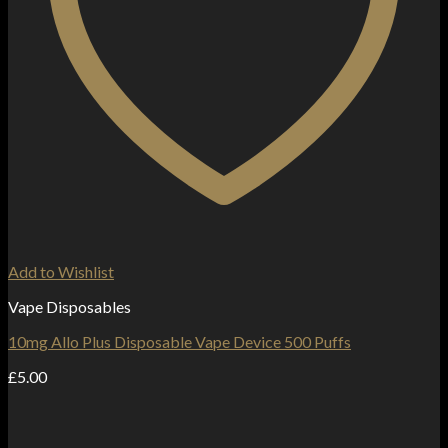
Add to Wishlist
Vape Disposables
10mg Allo Plus Disposable Vape Device 500 Puffs
£
5.00