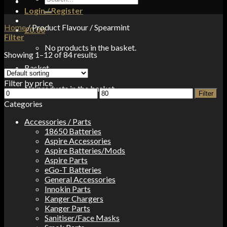
for:
Login / Register
Home
/
Product Flavour
/
Spearmint
£
0.00
Filter
No products in the basket.
Showing 1–12 of 84 results
Basket
Filter by price
No products in the basket.
Min
Max
Filter
price
price
Categories
Accessories / Parts
18650 Batteries
Aspire Accessories
Aspire Batteries/Mods
Aspire Parts
eGo-T Batteries
General Accessories
Innokin Parts
Kanger Chargers
Kanger Parts
Sanitiser/Face Masks