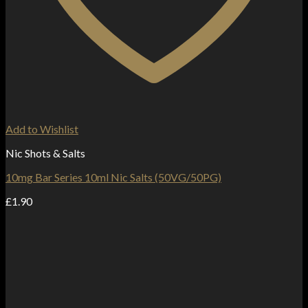
Add to Wishlist
Nic Shots & Salts
10mg Bar Series 10ml Nic Salts (50VG/50PG)
£
1.90