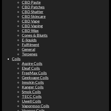
CBD Paste
CBD Patches
CBD Shatter
CBD Skincare
CBD Vape
CBD Vaping
CBD Wax
Cones & Blunts
E-liquids
Fulfilment
General
Terpenes
Coils
Aspire Coils
Eleaf Coils
FreeMax Coils
Geekvape Coils
Innokin Coils
Kanger Coils
Smok Coils
TECC Coils
Uwell Coils
Vaporesso Coils
Voopoo Coils