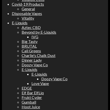
Covid-19 Products
General
Disposable Vapes
Vitality
E-Liquids
Aztec CBD
Beyond by E-Liquids
IVG
Big Tasty
BRUTAL
Cali Greens
Charlie's Chalk Dust
Dinner Lady
Doozy Vape Co
E-Liquids
E-Liquids
Doozy Vape Co
Love Vape
EDGE
Elf Bar ElfLiq
Frukt Cyder
Gumball
Hoot Juice