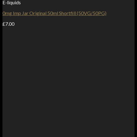
E-liquids
0mg Imp Jar Original 50ml Shortfill (50VG/50PG)
£
7.00