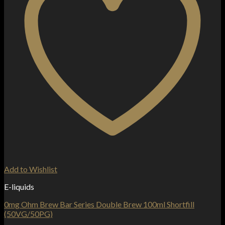
Add to Wishlist
E-liquids
0mg Ohm Brew Bar Series Double Brew 100ml Shortfill
(50VG/50PG)