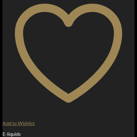
Add to Wishlist
E-liquids