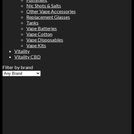
Nic Shots & Salts
Other Vape Accessories
Replacement Glasses
Tanks
Vape Batteries
Vape Cotton
Vape Disposables
Vape Kits
Vitality
Vitality CBD
Filter by brand