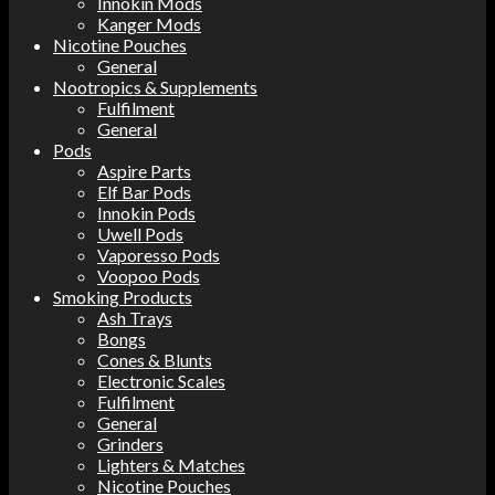
Innokin Mods
Kanger Mods
Nicotine Pouches
General
Nootropics & Supplements
Fulfilment
General
Pods
Aspire Parts
Elf Bar Pods
Innokin Pods
Uwell Pods
Vaporesso Pods
Voopoo Pods
Smoking Products
Ash Trays
Bongs
Cones & Blunts
Electronic Scales
Fulfilment
General
Grinders
Lighters & Matches
Nicotine Pouches