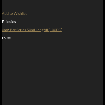
Add to Wishlist
E-liquids
0mg Bar Series 50ml Longfill (100PG)
£
5.00