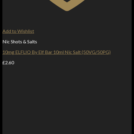
Add to Wishlist
Nic Shots & Salts
10mg ELFLIQ By Elf Bar 10ml Nic Salt (50VG/50PG)
£
2.60