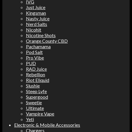
IVG
Just Juice
Kingsman
Nasty Juice
Nerd Salts
Nicohit
Nicotine Shots
Orange County CBD
Pachamama
Pod Salt
Pro Vibe
PUD
RAD Juice
Rebellion
Riot Eliquid
Slushie
Steep Lyfe
Supergood
Sweetie
Ultimate
Vampire Vape
Yeti
Electronic & Mobile Accessories
Chargers