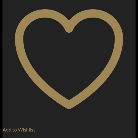
Add to Wishlist