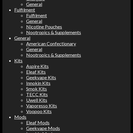
General
Fulfilment
Fulfilment
General
Nicotine Pouches
Nootropics & Supplements
General
American Confectionary
General
Nootropics & Supplements
Kits
Aspire Kits
Eleaf Kits
Geekvape Kits
Innokin Kits
Smok Kits
TECC Kits
Uwell Kits
Vaporesso Kits
Voopoo Kits
Mods
Eleaf Mods
Geekvape Mods