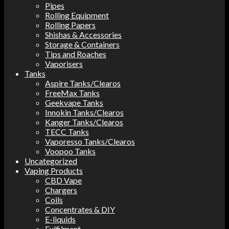
Pipes
Rolling Equipment
Rolling Papers
Shishas & Accessories
Storage & Containers
Tips and Roaches
Vaporisers
Tanks
Aspire Tanks/Clearos
FreeMax Tanks
Geekvape Tanks
Innokin Tanks/Clearos
Kanger Tanks/Clearos
TECC Tanks
Vaporesso Tanks/Clearos
Voopoo Tanks
Uncategorized
Vaping Products
CBD Vape
Chargers
Coils
Concentrates & DIY
E-liquids
Fulfilment