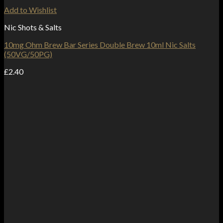
Add to Wishlist
Nic Shots & Salts
10mg Ohm Brew Bar Series Double Brew 10ml Nic Salts
(50VG/50PG)
£
2.40