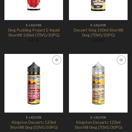
E-LIQUIDS
E-LIQUIDS
0mg Pudding Project E-liquid
Dessert King 100ml Shortfill
Shortfill 100ml (70VG/30PG)
0mg (70VG/30PG)
£
4.12
£
3.50
Add to
Add to
Wishlist
Wishlist
E-LIQUIDS
E-LIQUIDS
Kingston Desserts 120ml
Kingston Desserts 120ml
Shortfill 0mg (50VG/50PG)
Shortfill 0mg (70VG/30PG)