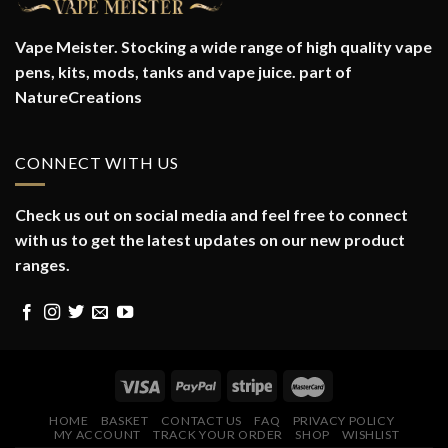
Vape Meister. Stocking a wide range of high quality vape
pens, kits, mods, tanks and vape juice. part of
NatureCreations
CONNECT WITH US
Check us out on social media and feel free to connect
with us to get the latest updates on our new product
ranges.
HOME
BASKET
CONTACT US
FAQ
PRIVACY POLICY
MY ACCOUNT
TRACK YOUR ORDER
SHOP
WISHLIST