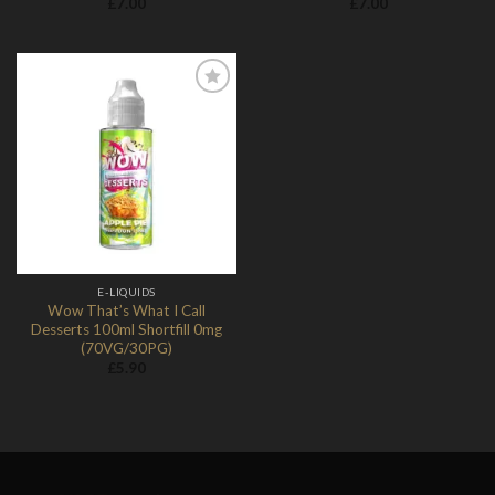
£
7.00
£
7.00
Add to
Wishlist
E-LIQUIDS
Wow That’s What I Call
Desserts 100ml Shortfill 0mg
(70VG/30PG)
£
5.90