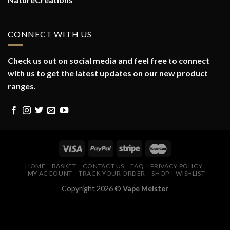
CONNECT WITH US
Check us out on social media and feel free to connect
with us to get the latest updates on our new product
ranges.
HOME
BASKET
CONTACT US
FAQ
PRIVACY POLICY
MY ACCOUNT
TRACK YOUR ORDER
SHOP
WISHLIST
Copyright 2026 ©
Vape Meister