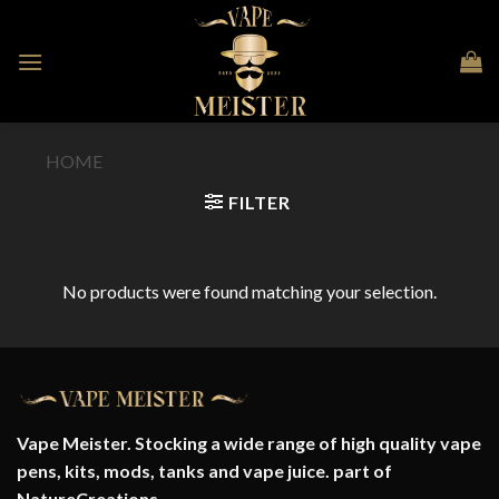
Skip
to
content
HOME
/
PRODUCT FLAVOUR
/
STORM SURGE
FILTER
No products were found matching your selection.
Vape Meister. Stocking a wide range of high quality vape
pens, kits, mods, tanks and vape juice. part of
NatureCreations